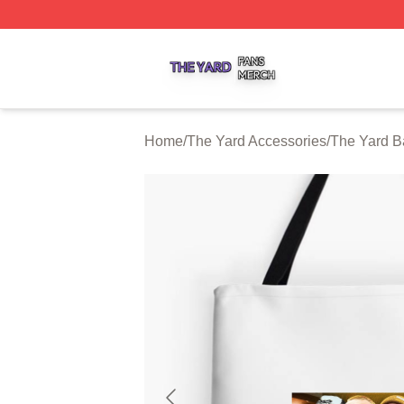
The Yard Shop ⚡️ Officially Licensed The Yard Merch Stor
Home
/
The Yard Accessories
/
The Yard B