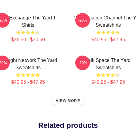
Idea Exchange The Yard T-
Conversation Channel The Y
-20%
-20%
Shirts
Sweatshirts
$26.50 - $30.50
$40.95 - $47.95
Thought Network The Yard
Talk Space The Yard
-20%
-20%
Sweatshirts
Sweatshirts
$40.95 - $47.95
$40.95 - $47.95
VIEW MORE
Related products