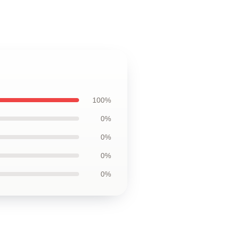
100%
0%
0%
0%
0%