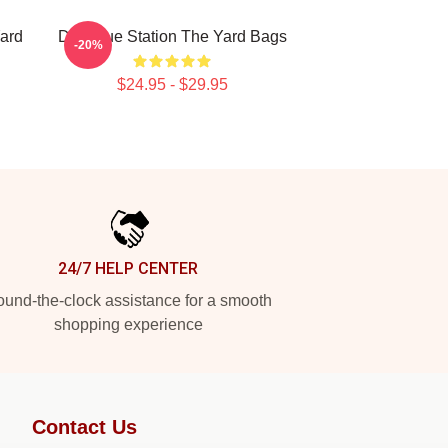
ard
Dialogue Station The Yard Bags
-20%
$24.95 - $29.95
24/7 HELP CENTER
und-the-clock assistance for a smooth
shopping experience
Contact Us