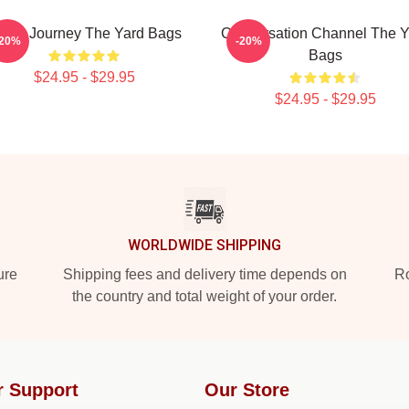
udio Journey The Yard Bags
Conversation Channel The Y
-20%
-20%
Bags
$24.95 - $29.95
$24.95 - $29.95
WORLDWIDE SHIPPING
ure
Shipping fees and delivery time depends on
Ro
the country and total weight of your order.
r Support
Our Store