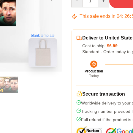
This sale ends in
04
:
26
:
blank template
Deliver to United State
Cost to ship:
$6.99
Standard - Order today to 
Production
Today
Secure transaction
Worldwide delivery to your
Tracking number provided fo
Full refund if the product is