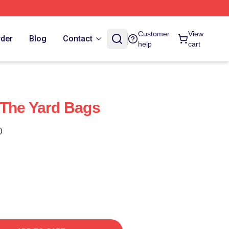
Customer
View
rder
Blog
Contact
help
cart
 The Yard Bags
)