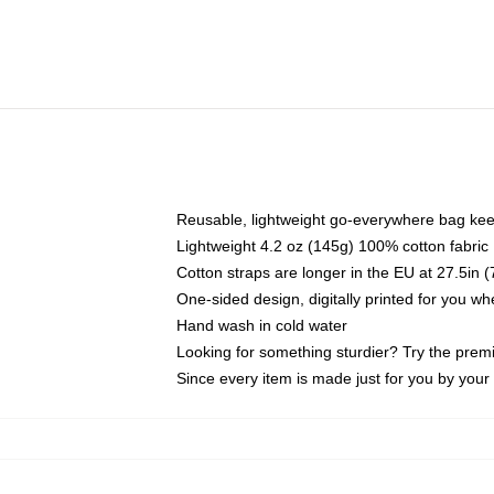
Reusable, lightweight go-everywhere bag kee
Lightweight 4.2 oz (145g) 100% cotton fabric
Cotton straps are longer in the EU at 27.5in 
One-sided design, digitally printed for you w
Hand wash in cold water
Looking for something sturdier? Try the prem
Since every item is made just for you by your l