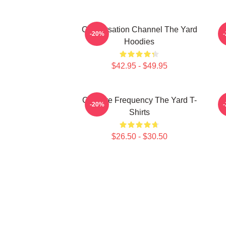
Conversation Channel The Yard
-20%
Hoodies
$42.95 - $49.95
Creative Frequency The Yard T-
-20%
Shirts
$26.50 - $30.50