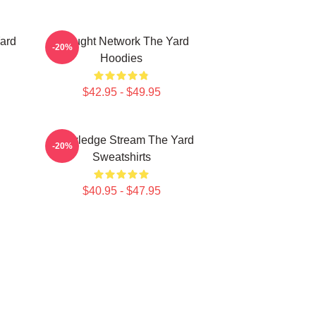
ard
Thought Network The Yard
-20%
Hoodies
$42.95 - $49.95
Knowledge Stream The Yard
-20%
Sweatshirts
$40.95 - $47.95