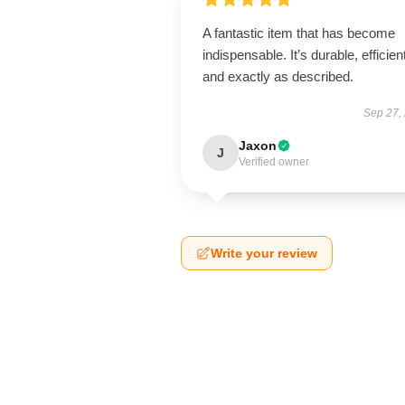
A fantastic item that has become
indispensable. It’s durable, efficien
and exactly as described.
Sep 27,
Jaxon
J
Verified owner
Write your review