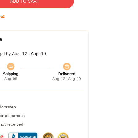
ADD TO CART
53
s
get by
Aug. 12 - Aug. 19
Shipping
Delivered
Aug. 08
Aug. 12 - Aug. 19
 doorstep
r all parcels
 not received