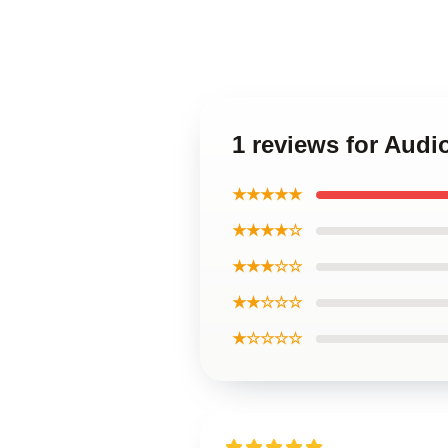
1 reviews for Aud
★★★★★
★★★★☆
★★★☆☆
★★☆☆☆
★☆☆☆☆