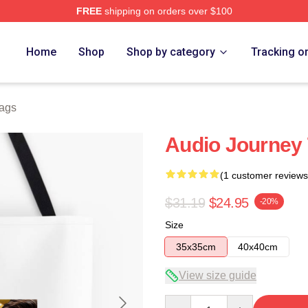
FREE
shipping on orders over $100
e
Home
Shop
Shop by category
Tracking o
ags
Audio Journey
(1 customer reviews
$31.19
$24.95
-20%
Size
35x35cm
40x40cm
View size guide
Quantity