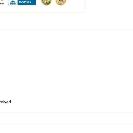
eceived