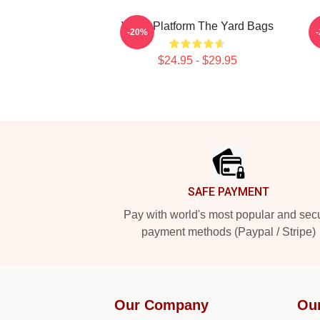
Voice Platform The Yard Bags
A
-20%
$24.95 - $29.95
Footer
SAFE PAYMENT
Pay with world's most popular and sec
payment methods (Paypal / Stripe)
Our Company
Ou