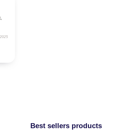
t,
 2025
Best sellers products