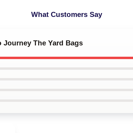
What Customers Say
io Journey The Yard Bags