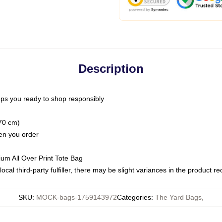
Description
ps you ready to shop responsibly
(70 cm)
hen you order
ium All Over Print Tote Bag
ocal third-party fulfiller, there may be slight variances in the product r
SKU
:
MOCK-bags-1759143972
Categories
:
The Yard Bags
,