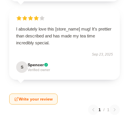
I absolutely love this [store_name] mug! It’s prettier
than described and has made my tea time
incredibly special.
Sep 23, 2025
Spencer
S
Verified owner
Write your review
1
/
1