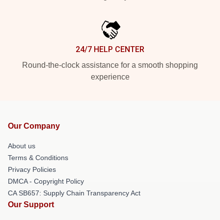
24/7 HELP CENTER
Round-the-clock assistance for a smooth shopping
experience
Our Company
About us
Terms & Conditions
Privacy Policies
DMCA - Copyright Policy
CA SB657: Supply Chain Transparency Act
Our Support