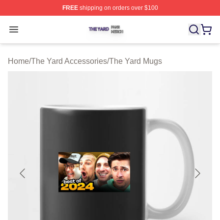
FREE
shipping on orders over $100
The Yard Shop ⚡️ Officially Licensed The Yard Merch S
Open menu
Home
/
The Yard Accessories
/
The Yard Mugs