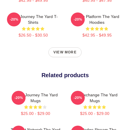
$42.95 - $49.95
$40.95 - $47.95
Audio Journey The Yard T-
Voice Platform The Yard
-20%
-20%
Shirts
Hoodies
$26.50 - $30.50
$42.95 - $49.95
VIEW MORE
Related products
Audio Journey The Yard
Idea Exchange The Yard
-20%
-20%
Mugs
Mugs
$25.00 - $29.00
$25.00 - $29.00
Thought Network The Yard
Knowledge Stream The