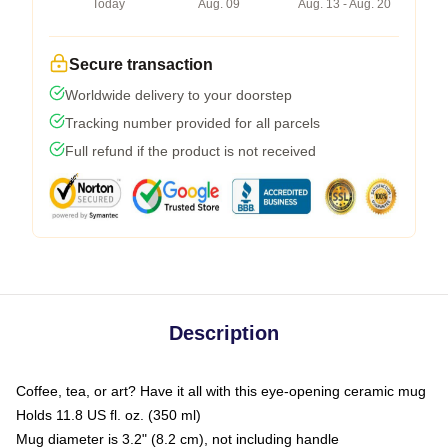
Today
Aug. 09
Aug. 13 - Aug. 20
Secure transaction
Worldwide delivery to your doorstep
Tracking number provided for all parcels
Full refund if the product is not received
Description
Coffee, tea, or art? Have it all with this eye-opening ceramic mug
Holds 11.8 US fl. oz. (350 ml)
Mug diameter is 3.2" (8.2 cm), not including handle