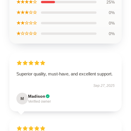
★★★★☆
25%
★★★☆☆
0%
★★☆☆☆
0%
★☆☆☆☆
0%
Superior quality, must-have, and excellent support.
Sep 27, 2025
Madison
M
Verified owner