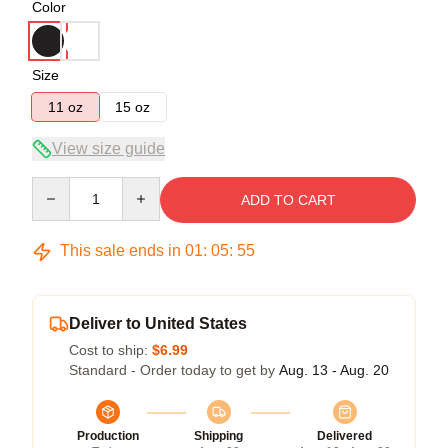
Color
Size
11 oz
15 oz
View size guide
Quantity
ADD TO CART
This sale ends in
01
:
05
:
54
Deliver to United States
Cost to ship:
$6.99
Standard - Order today to get by
Aug. 13 - Aug. 20
Production
Shipping
Delivered