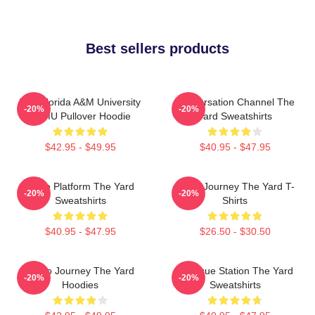
Best sellers products
The Florida A&M University
Conversation Channel The
-20%
-20%
FAMU Pullover Hoodie
Yard Sweatshirts
$42.95 - $49.95
$40.95 - $47.95
Voice Platform The Yard
Audio Journey The Yard T-
-20%
-20%
Sweatshirts
Shirts
$40.95 - $47.95
$26.50 - $30.50
Audio Journey The Yard
Dialogue Station The Yard
-20%
-20%
Hoodies
Sweatshirts