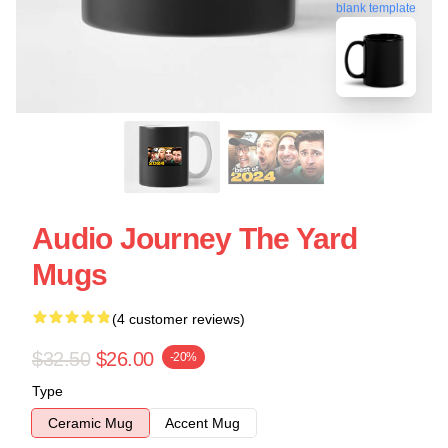
blank template
Audio Journey The Yard
Mugs
(4 customer reviews)
$32.50
$26.00
-20%
Type
Ceramic Mug
Accent Mug