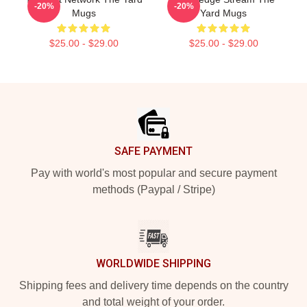
-20%
-20%
Mugs
Yard Mugs
$25.00 - $29.00
$25.00 - $29.00
Footer
SAFE PAYMENT
Pay with world's most popular and secure payment
methods (Paypal / Stripe)
WORLDWIDE SHIPPING
Shipping fees and delivery time depends on the country
and total weight of your order.