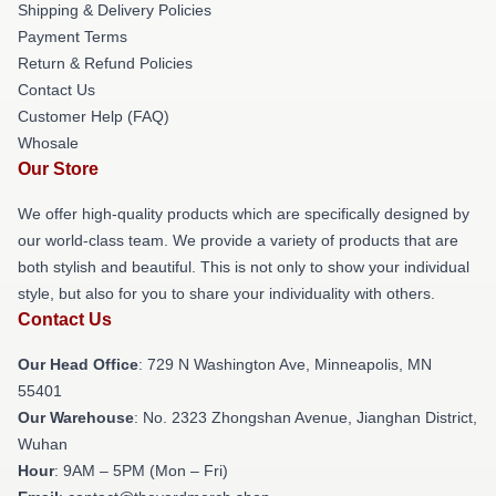
Shipping & Delivery Policies
Payment Terms
Return & Refund Policies
Contact Us
Customer Help (FAQ)
Whosale
Our Store
We offer high-quality products which are specifically designed by
our world-class team. We provide a variety of products that are
both stylish and beautiful. This is not only to show your individual
style, but also for you to share your individuality with others.
Contact Us
Our Head Office
: 729 N Washington Ave, Minneapolis, MN
55401
Our Warehouse
: No. 2323 Zhongshan Avenue, Jianghan District,
Wuhan
Hour
: 9AM – 5PM (Mon – Fri)