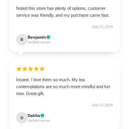
Noted this store has plenty of options, customer
service was friendly, and my purchase came fast.
Sep 23, 2025
Benjamin
B
Verified owner
Insane. I love them so much. My tea
contemplations are so much more mindful and fun
now. Great gift.
Sep 23, 2025
Dahlia
D
Verified owner