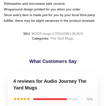
Dishwasher and microwave safe ceramic
Wraparound design printed for you when you order
Since every item is made just for you by your local third-party
fulfiller, there may be slight variances in the product received
SKU
:
MOCK-mugs-1759143951-BLACK
Categories
:
The Yard Mugs
,
What Customers Say
4 reviews for Audio Journey The
Yard Mugs
★★★★★
75%