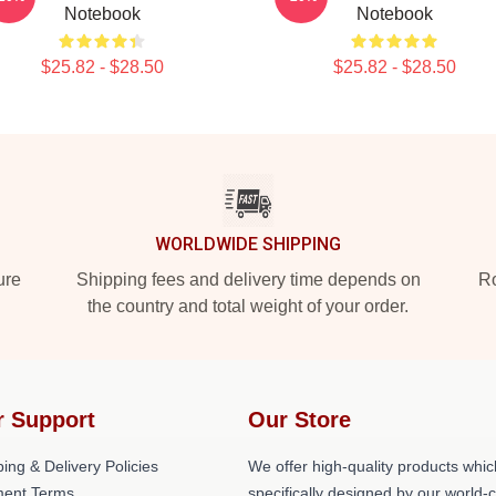
Notebook
Notebook
$25.82 - $28.50
$25.82 - $28.50
WORLDWIDE SHIPPING
ure
Shipping fees and delivery time depends on
Ro
the country and total weight of your order.
r Support
Our Store
ing & Delivery Policies
We offer high-quality products whic
ent Terms
specifically designed by our world-