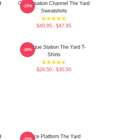
d
Conversation Channel The Yard
-20%
Sweatshirts
$40.95 - $47.95
Dialogue Station The Yard T-
-20%
Shirts
$26.50 - $30.50
d
Voice Platform The Yard
-20%