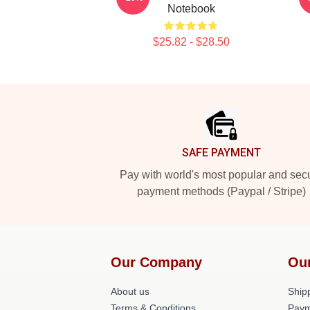
Notebook
$25.82 - $28.50
Footer
SAFE PAYMENT
Pay with world's most popular and sec
payment methods (Paypal / Stripe)
Our Company
Ou
About us
Shipp
Terms & Conditions
Paym