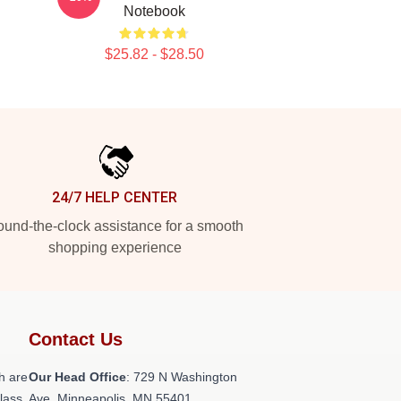
Notebook
$25.82 - $28.50
24/7 HELP CENTER
und-the-clock assistance for a smooth
shopping experience
Contact Us
h are
Our Head Office
: 729 N Washington
class
Ave, Minneapolis, MN 55401