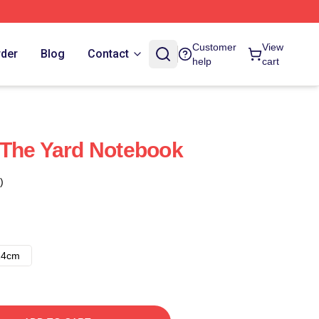
Customer
View
rder
Blog
Contact
help
cart
 The Yard Notebook
)
14cm