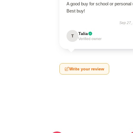
A good buy for school or personal 
Best buy!
Sep 27,
Talia
T
Verified owner
Write your review