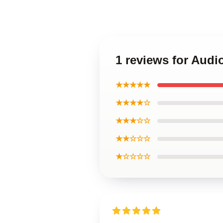
1 reviews for Aud
★★★★★
★★★★☆
★★★☆☆
★★☆☆☆
★☆☆☆☆