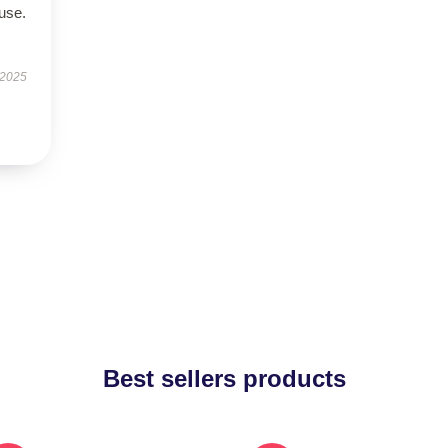
use.
 2025
Best sellers products