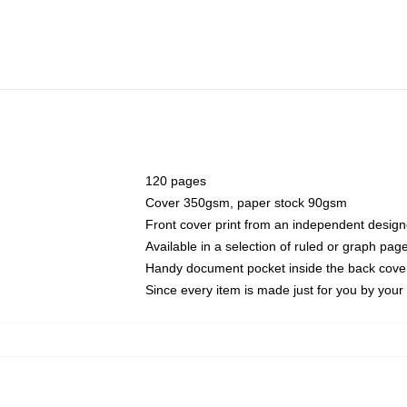
120 pages
Cover 350gsm, paper stock 90gsm
Front cover print from an independent design
Available in a selection of ruled or graph pag
Handy document pocket inside the back cove
Since every item is made just for you by your l