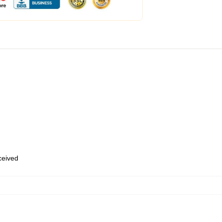
eceived