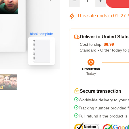
This sale ends in
01
:
27
:
blank template
Deliver to United State
Cost to ship:
$6.99
Standard - Order today to 
Production
Today
Secure transaction
Worldwide delivery to your
Tracking number provided fo
Full refund if the product is