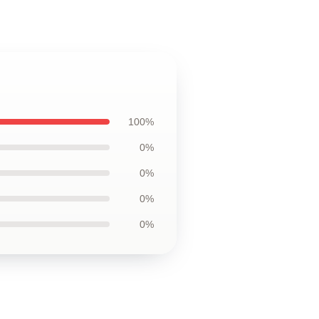
100%
0%
0%
0%
0%