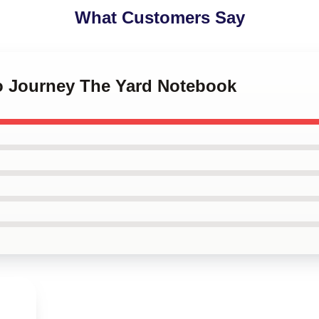
What Customers Say
io Journey The Yard Notebook