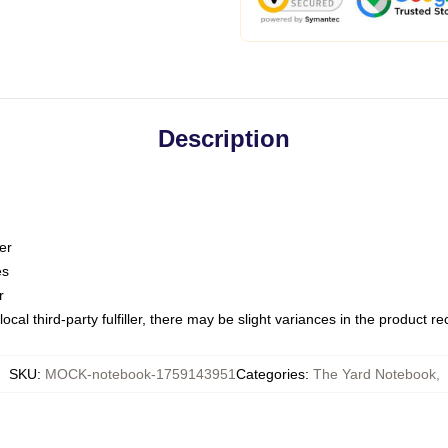
Description
er
es
r
ocal third-party fulfiller, there may be slight variances in the product r
SKU
:
MOCK-notebook-1759143951
Categories
:
The Yard Notebook
,