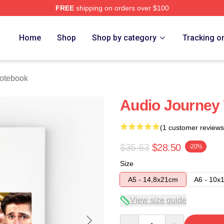
FREE
shipping on orders over $100
e
Home
Shop
Shop by category
Tracking o
otebook
Audio Journey
(1 customer reviews
$35.63
$28.50
-20%
Size
A5 - 14,8x21cm
A6 - 10x
View size guide
Quantity