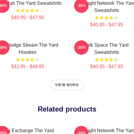
ory Hub The Yard Sweatshirts
Thought Network The Yar
-20%
-20%
Sweatshirts
$40.95 - $47.95
$40.95 - $47.95
nowledge Stream The Yard
Talk Space The Yard
-20%
-20%
Hoodies
Sweatshirts
$42.95 - $49.95
$40.95 - $47.95
VIEW MORE
Related products
Idea Exchange The Yard
Thought Network The Yar
-20%
-20%