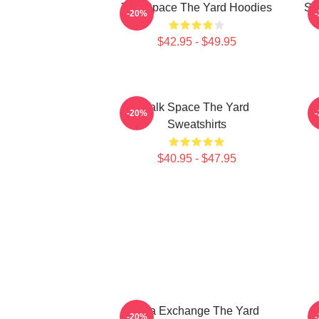
Talk Space The Yard Hoodies
St
-20%
$42.95 - $49.95
Talk Space The Yard
K
-20%
Sweatshirts
$40.95 - $47.95
Idea Exchange The Yard
-20%