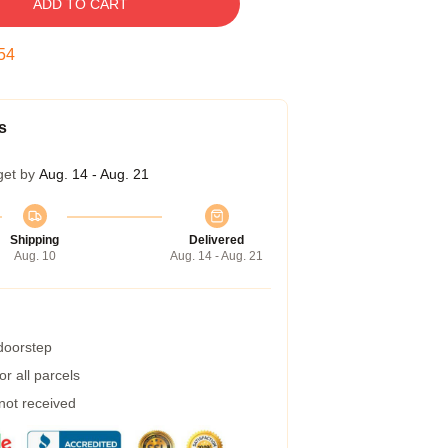
ADD TO CART
53
s
get by
Aug. 14 - Aug. 21
Shipping
Delivered
Aug. 10
Aug. 14 - Aug. 21
 doorstep
r all parcels
 not received