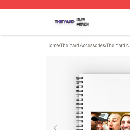
The Yard Shop ⚡️ Officially Licensed The Yard Merch Stor
Home
/
The Yard Accessories
/
The Yard N