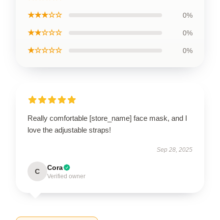
★★★☆☆
0%
★★☆☆☆
0%
★☆☆☆☆
0%
Really comfortable [store_name] face mask, and I
love the adjustable straps!
Sep 28, 2025
Cora
C
Verified owner