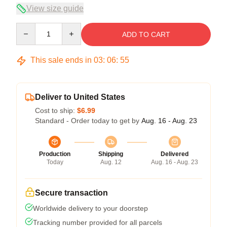
View size guide
Quantity
ADD TO CART
This sale ends in
03
:
06
:
54
Deliver to United States
Cost to ship:
$6.99
Standard - Order today to get by
Aug. 16 - Aug. 23
Production
Shipping
Delivered
Today
Aug. 12
Aug. 16 - Aug. 23
Secure transaction
Worldwide delivery to your doorstep
Tracking number provided for all parcels