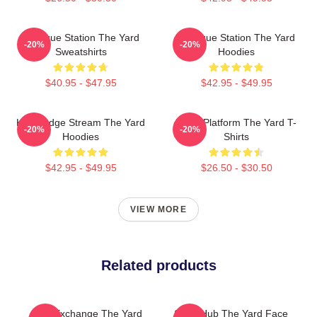
Dialogue Station The Yard
Dialogue Station The Yard
-20%
-20%
Sweatshirts
Hoodies
$40.95 - $47.95
$42.95 - $49.95
Knowledge Stream The Yard
Voice Platform The Yard T-
-20%
-20%
Hoodies
Shirts
$42.95 - $49.95
$26.50 - $30.50
VIEW MORE
Related products
Idea Exchange The Yard
Story Hub The Yard Face