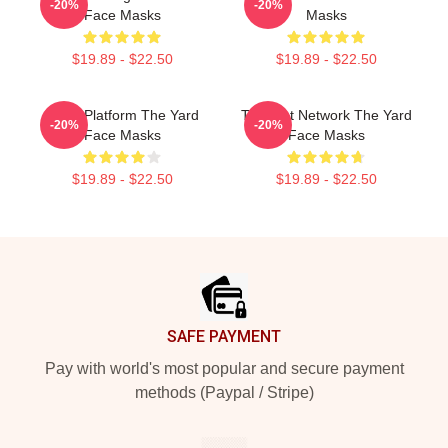
-20%
-20%
Face Masks
Masks
$19.89 - $22.50
$19.89 - $22.50
Voice Platform The Yard
Thought Network The Yard
-20%
-20%
Face Masks
Face Masks
$19.89 - $22.50
$19.89 - $22.50
Footer
SAFE PAYMENT
Pay with world's most popular and secure payment
methods (Paypal / Stripe)