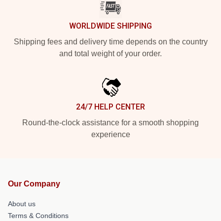
WORLDWIDE SHIPPING
Shipping fees and delivery time depends on the country
and total weight of your order.
24/7 HELP CENTER
Round-the-clock assistance for a smooth shopping
experience
Our Company
About us
Terms & Conditions