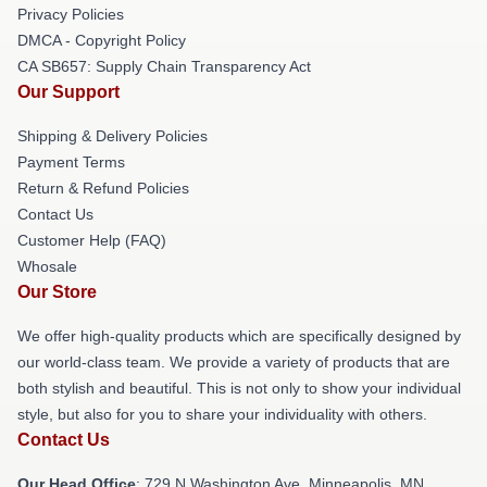
Privacy Policies
DMCA - Copyright Policy
CA SB657: Supply Chain Transparency Act
Our Support
Shipping & Delivery Policies
Payment Terms
Return & Refund Policies
Contact Us
Customer Help (FAQ)
Whosale
Our Store
We offer high-quality products which are specifically designed by
our world-class team. We provide a variety of products that are
both stylish and beautiful. This is not only to show your individual
style, but also for you to share your individuality with others.
Contact Us
Our Head Office
: 729 N Washington Ave, Minneapolis, MN