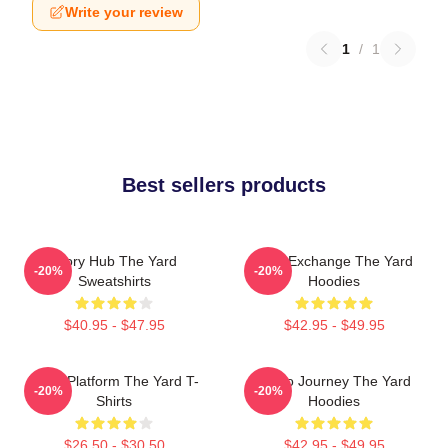
Write your review
1
/
1
Best sellers products
Story Hub The Yard
Idea Exchange The Yard
-20%
-20%
Sweatshirts
Hoodies
$40.95 - $47.95
$42.95 - $49.95
Voice Platform The Yard T-
Audio Journey The Yard
-20%
-20%
Shirts
Hoodies
$26.50 - $30.50
$42.95 - $49.95