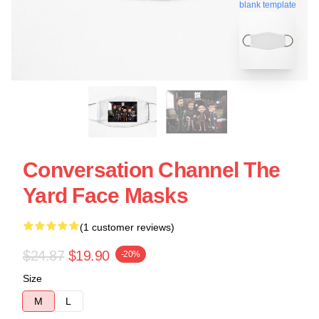
blank template
Conversation Channel The
Yard Face Masks
(1 customer reviews)
$24.87
$19.90
-20%
Size
M
L