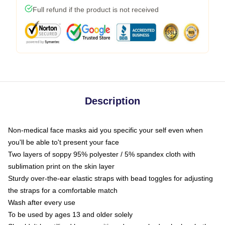
Full refund if the product is not received
Description
Non-medical face masks aid you specific your self even when
you'll be able to't present your face
Two layers of soppy 95% polyester / 5% spandex cloth with
sublimation print on the skin layer
Sturdy over-the-ear elastic straps with bead toggles for adjusting
the straps for a comfortable match
Wash after every use
To be used by ages 13 and older solely