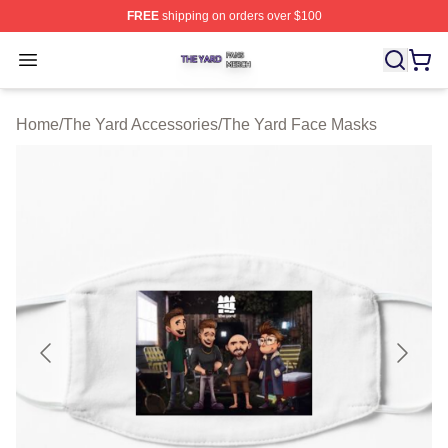
FREE
shipping on orders over $100
The Yard Shop ⚡️ Officially Licensed The Yard Merch S
Open menu
Home
/
The Yard Accessories
/
The Yard Face Masks