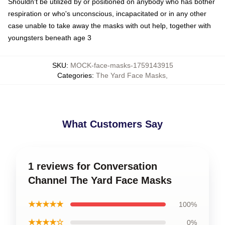
Shouldn't be utilized by or positioned on anybody who has bother
respiration or who's unconscious, incapacitated or in any other
case unable to take away the masks with out help, together with
youngsters beneath age 3
SKU
:
MOCK-face-masks-1759143915
Categories
:
The Yard Face Masks
,
What Customers Say
1 reviews for Conversation
Channel The Yard Face Masks
★★★★★
100%
★★★★☆
0%