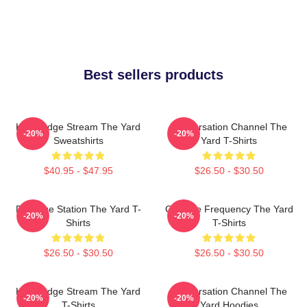
Best sellers products
Knowledge Stream The Yard
Conversation Channel The
-20%
-20%
Sweatshirts
Yard T-Shirts
$40.95 - $47.95
$26.50 - $30.50
Dialogue Station The Yard T-
Creative Frequency The Yard
-20%
-20%
Shirts
T-Shirts
$26.50 - $30.50
$26.50 - $30.50
Knowledge Stream The Yard
Conversation Channel The
-20%
-20%
T-Shirts
Yard Hoodies