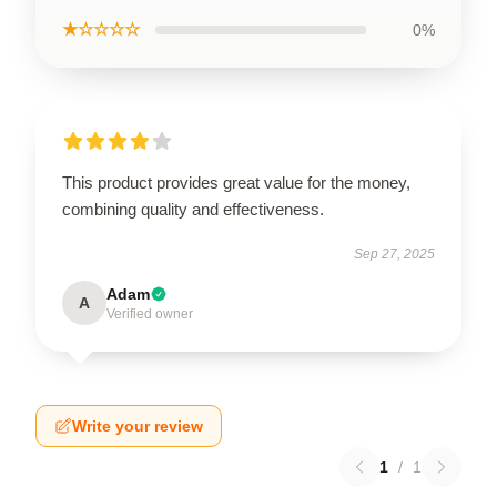
★☆☆☆☆
0%
This product provides great value for the money,
combining quality and effectiveness.
Sep 27, 2025
Adam
A
Verified owner
Write your review
1
/
1