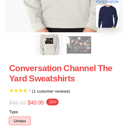
blank template
Conversation Channel The
Yard Sweatshirts
(1 customer reviews)
$51.19
$40.95
-20%
Type
Unisex