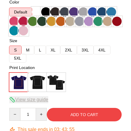
Color
Default
Size
S
M
L
XL
2XL
3XL
4XL
5XL
Print Location
View size guide
Quantity
ADD TO CART
This sale ends in
03
:
43
:
54