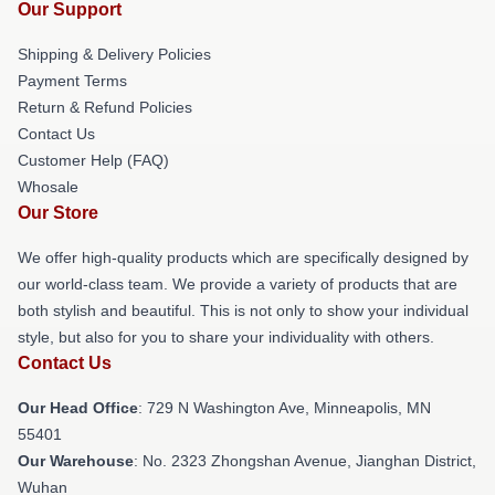
Our Support
Shipping & Delivery Policies
Payment Terms
Return & Refund Policies
Contact Us
Customer Help (FAQ)
Whosale
Our Store
We offer high-quality products which are specifically designed by
our world-class team. We provide a variety of products that are
both stylish and beautiful. This is not only to show your individual
style, but also for you to share your individuality with others.
Contact Us
Our Head Office
: 729 N Washington Ave, Minneapolis, MN
55401
Our Warehouse
: No. 2323 Zhongshan Avenue, Jianghan District,
Wuhan