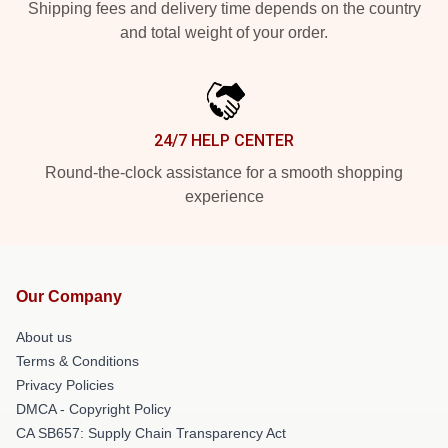
Shipping fees and delivery time depends on the country
and total weight of your order.
24/7 HELP CENTER
Round-the-clock assistance for a smooth shopping
experience
Our Company
About us
Terms & Conditions
Privacy Policies
DMCA - Copyright Policy
CA SB657: Supply Chain Transparency Act