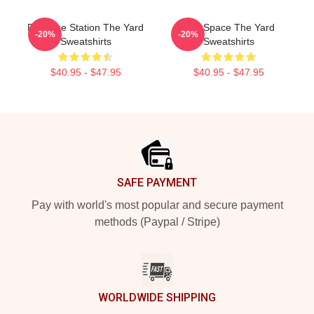
Dialogue Station The Yard
Talk Space The Yard
-20%
-20%
Sweatshirts
Sweatshirts
$40.95 - $47.95
$40.95 - $47.95
Footer
SAFE PAYMENT
Pay with world's most popular and secure payment
methods (Paypal / Stripe)
WORLDWIDE SHIPPING