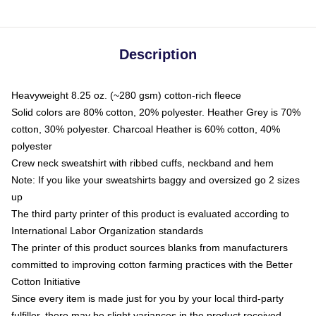
Description
Heavyweight 8.25 oz. (~280 gsm) cotton-rich fleece
Solid colors are 80% cotton, 20% polyester. Heather Grey is 70%
cotton, 30% polyester. Charcoal Heather is 60% cotton, 40%
polyester
Crew neck sweatshirt with ribbed cuffs, neckband and hem
Note: If you like your sweatshirts baggy and oversized go 2 sizes
up
The third party printer of this product is evaluated according to
International Labor Organization standards
The printer of this product sources blanks from manufacturers
committed to improving cotton farming practices with the Better
Cotton Initiative
Since every item is made just for you by your local third-party
fulfiller, there may be slight variances in the product received