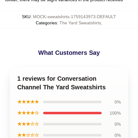
SKU
:
MOCK-sweatshirts-1759143973-DEFAULT
Categories
:
The Yard Sweatshirts
,
What Customers Say
1 reviews for Conversation
Channel The Yard Sweatshirts
★★★★★
0%
★★★★☆
100%
★★★☆☆
0%
★★☆☆☆
0%