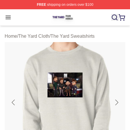
FREE
shipping on orders over $100
The Yard Shop ⚡️ Officially Licensed The Yard Merch S
Open menu
Home
/
The Yard Cloth
/
The Yard Sweatshirts