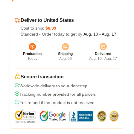
Deliver to United States
Cost to ship:
$6.99
Standard - Order today to get by
Aug. 10 - Aug. 17
Production
Shipping
Delivered
Today
Aug. 06
Aug. 10 - Aug. 17
Secure transaction
Worldwide delivery to your doorstep
Tracking number provided for all parcels
Full refund if the product is not received