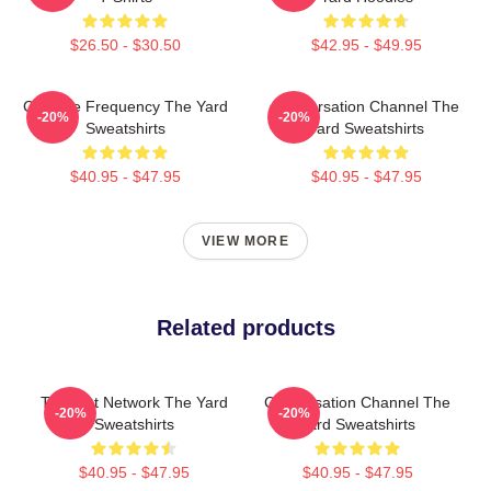
$26.50 - $30.50
$42.95 - $49.95
Creative Frequency The Yard
Conversation Channel The
-20%
-20%
Sweatshirts
Yard Sweatshirts
$40.95 - $47.95
$40.95 - $47.95
VIEW MORE
Related products
Thought Network The Yard
Conversation Channel The
-20%
-20%
Sweatshirts
Yard Sweatshirts
$40.95 - $47.95
$40.95 - $47.95