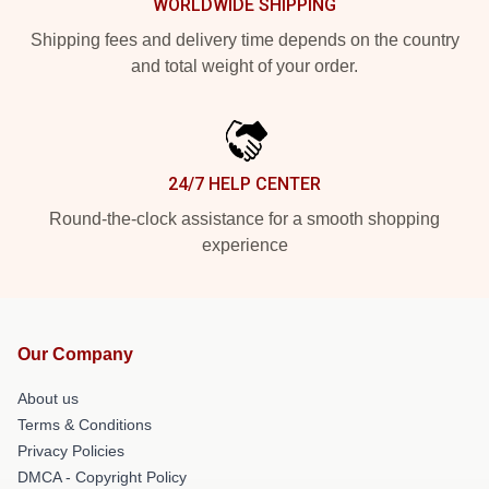
WORLDWIDE SHIPPING
Shipping fees and delivery time depends on the country
and total weight of your order.
24/7 HELP CENTER
Round-the-clock assistance for a smooth shopping
experience
Our Company
About us
Terms & Conditions
Privacy Policies
DMCA - Copyright Policy