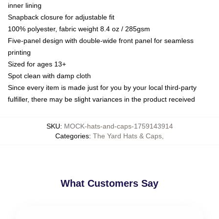
inner lining
Snapback closure for adjustable fit
100% polyester, fabric weight 8.4 oz / 285gsm
Five-panel design with double-wide front panel for seamless
printing
Sized for ages 13+
Spot clean with damp cloth
Since every item is made just for you by your local third-party
fulfiller, there may be slight variances in the product received
SKU
:
MOCK-hats-and-caps-1759143914
Categories
:
The Yard Hats & Caps
,
What Customers Say