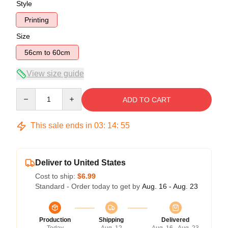
Style
Printing
Size
56cm to 60cm
View size guide
Quantity
ADD TO CART
This sale ends in
03
:
14
:
54
Deliver to United States
Cost to ship:
$6.99
Standard - Order today to get by
Aug. 16 - Aug. 23
Production
Shipping
Delivered