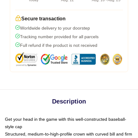
Today
Aug. 12
Aug. 16 - Aug. 23
Secure transaction
Worldwide delivery to your doorstep
Tracking number provided for all parcels
Full refund if the product is not received
Description
Get your head in the game with this well-constructed baseball-
style cap
Structured, medium-to-high-profile crown with curved bill and firm