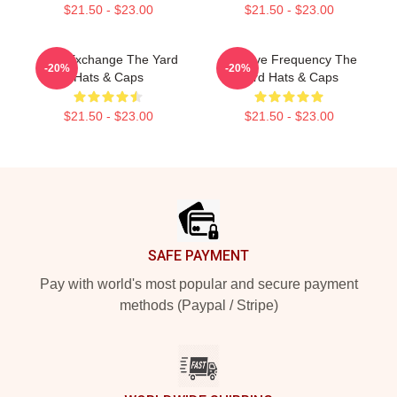
$21.50 - $23.00
$21.50 - $23.00
Idea Exchange The Yard
Creative Frequency The
-20%
-20%
Hats & Caps
Yard Hats & Caps
$21.50 - $23.00
$21.50 - $23.00
Footer
SAFE PAYMENT
Pay with world's most popular and secure payment
methods (Paypal / Stripe)