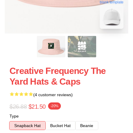
blank template
Creative Frequency The
Yard Hats & Caps
(4 customer reviews)
$26.88
$21.50
-20%
Type
Snapback Hat
Bucket Hat
Beanie