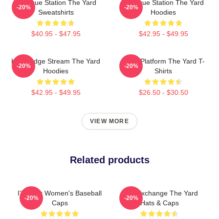
Dialogue Station The Yard
Dialogue Station The Yard
-20%
-20%
Sweatshirts
Hoodies
$40.95 - $47.95
$42.95 - $49.95
Knowledge Stream The Yard
Voice Platform The Yard T-
-20%
-20%
Hoodies
Shirts
$42.95 - $49.95
$26.50 - $30.50
VIEW MORE
Related products
I'll Wear Women's Baseball
Idea Exchange The Yard
-20%
-20%
Caps
Hats & Caps