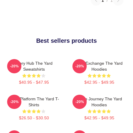
1
/
1
Best sellers products
Story Hub The Yard
Idea Exchange The Yard
-20%
-20%
Sweatshirts
Hoodies
$40.95 - $47.95
$42.95 - $49.95
Voice Platform The Yard T-
Audio Journey The Yard
-20%
-20%
Shirts
Hoodies
$26.50 - $30.50
$42.95 - $49.95