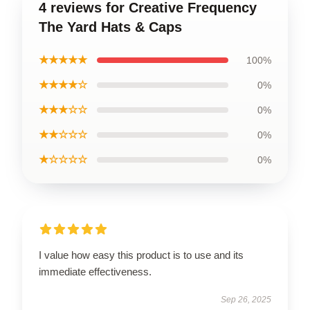
4 reviews for Creative Frequency
The Yard Hats & Caps
★★★★★
100%
★★★★☆
0%
★★★☆☆
0%
★★☆☆☆
0%
★☆☆☆☆
0%
I value how easy this product is to use and its
immediate effectiveness.
Sep 26, 2025