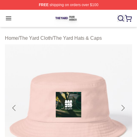
FREE
shipping on orders over $100
The Yard Shop ⚡️ Officially Licensed The Yard Merch S
Open menu
Home
/
The Yard Cloth
/
The Yard Hats & Caps