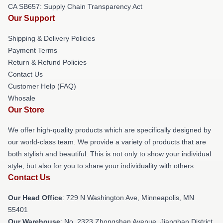
CA SB657: Supply Chain Transparency Act
Our Support
Shipping & Delivery Policies
Payment Terms
Return & Refund Policies
Contact Us
Customer Help (FAQ)
Whosale
Our Store
We offer high-quality products which are specifically designed by
our world-class team. We provide a variety of products that are
both stylish and beautiful. This is not only to show your individual
style, but also for you to share your individuality with others.
Contact Us
Our Head Office
: 729 N Washington Ave, Minneapolis, MN
55401
Our Warehouse
: No. 2323 Zhongshan Avenue, Jianghan District,