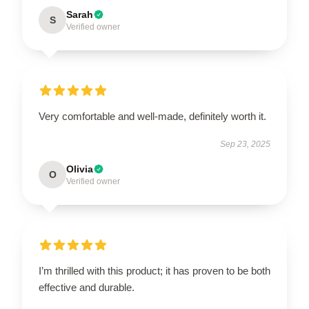
Sarah
S
Verified owner
Very comfortable and well-made, definitely worth it.
Sep 23, 2025
Olivia
O
Verified owner
I’m thrilled with this product; it has proven to be both
effective and durable.