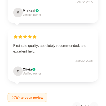
Sep 22, 2025
Michael
M
Verified owner
First-rate quality, absolutely recommended, and
excellent help.
Sep 22, 2025
Olivia
O
Verified owner
Write your review