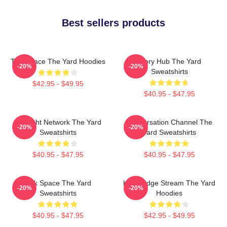
Best sellers products
Talk Space The Yard Hoodies
Story Hub The Yard
-20%
-20%
Sweatshirts
$42.95 - $49.95
$40.95 - $47.95
Thought Network The Yard
Conversation Channel The
-20%
-20%
Sweatshirts
Yard Sweatshirts
$40.95 - $47.95
$40.95 - $47.95
Talk Space The Yard
Knowledge Stream The Yard
-20%
-20%
Sweatshirts
Hoodies
$40.95 - $47.95
$42.95 - $49.95