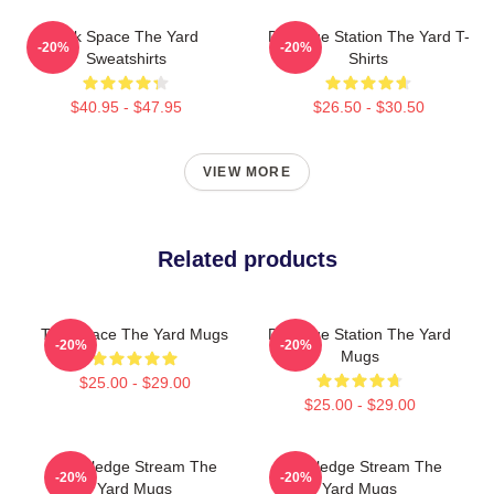
Talk Space The Yard
Dialogue Station The Yard T-
-20%
-20%
Sweatshirts
Shirts
$40.95 - $47.95
$26.50 - $30.50
VIEW MORE
Related products
Talk Space The Yard Mugs
Dialogue Station The Yard
-20%
-20%
Mugs
$25.00 - $29.00
$25.00 - $29.00
Knowledge Stream The
Knowledge Stream The
-20%
-20%
Yard Mugs
Yard Mugs