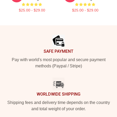
$25.00 - $29.00
$25.00 - $29.00
Footer
SAFE PAYMENT
Pay with world's most popular and secure payment
methods (Paypal / Stripe)
WORLDWIDE SHIPPING
Shipping fees and delivery time depends on the country
and total weight of your order.