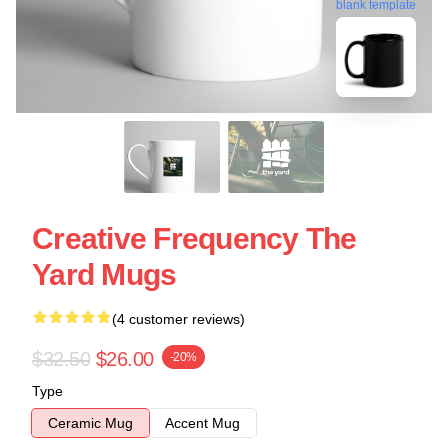
blank template
Creative Frequency The
Yard Mugs
(4 customer reviews)
$32.50
$26.00
-20%
Type
Ceramic Mug
Accent Mug