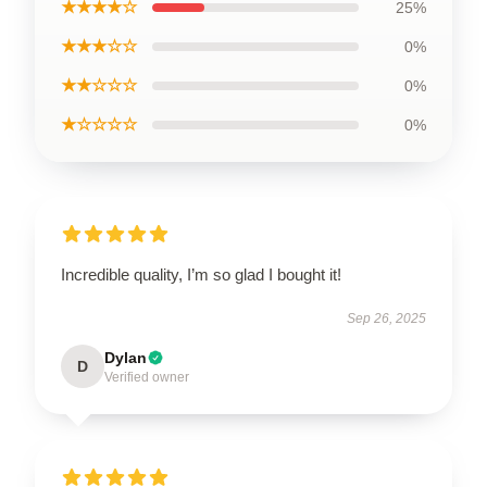
★★★★☆
25%
★★★☆☆
0%
★★☆☆☆
0%
★☆☆☆☆
0%
Incredible quality, I’m so glad I bought it!
Sep 26, 2025
Dylan
D
Verified owner