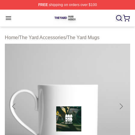
FREE
shipping on orders over $100
The Yard Shop ⚡️ Officially Licensed The Yard Merch S
Open menu
Home
/
The Yard Accessories
/
The Yard Mugs