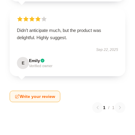
Didn’t anticipate much, but the product was
delightful. Highly suggest.
Sep 22, 2025
Emily
E
Verified owner
Write your review
1
/
1