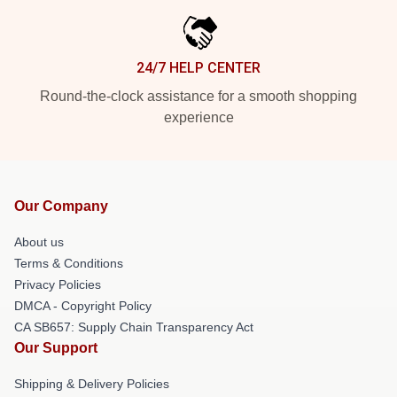
24/7 HELP CENTER
Round-the-clock assistance for a smooth shopping
experience
Our Company
About us
Terms & Conditions
Privacy Policies
DMCA - Copyright Policy
CA SB657: Supply Chain Transparency Act
Our Support
Shipping & Delivery Policies