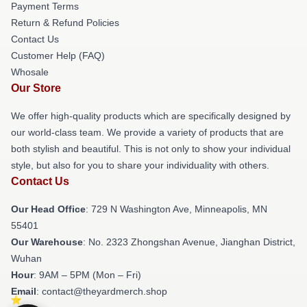
Payment Terms
Return & Refund Policies
Contact Us
Customer Help (FAQ)
Whosale
Our Store
We offer high-quality products which are specifically designed by
our world-class team. We provide a variety of products that are
both stylish and beautiful. This is not only to show your individual
style, but also for you to share your individuality with others.
Contact Us
Our Head Office
: 729 N Washington Ave, Minneapolis, MN
55401
Our Warehouse
: No. 2323 Zhongshan Avenue, Jianghan District,
Wuhan
Hour
: 9AM – 5PM (Mon – Fri)
Email
: contact@theyardmerch.shop