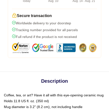
Today
Aug. 10
Aug. 14 - Aug. 21
Secure transaction
Worldwide delivery to your doorstep
Tracking number provided for all parcels
Full refund if the product is not received
Description
Coffee, tea, or art? Have it all with this eye-opening ceramic mug
Holds 11.8 US fl. oz. (350 ml)
Mug diameter is 3.2" (8.2 cm), not including handle