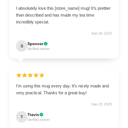
I absolutely love this [store_name] mug! It’s prettier
than described and has made my tea time
incredibly special.
Sep 26, 2025
Spencer
S
Verified owner
I’m using this mug every day. It’s nicely made and
very practical. Thanks for a great buy!
Sep 25, 2025
Travis
T
Verified owner