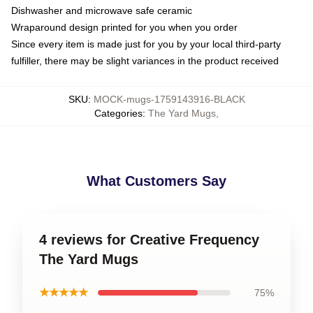
Dishwasher and microwave safe ceramic
Wraparound design printed for you when you order
Since every item is made just for you by your local third-party
fulfiller, there may be slight variances in the product received
SKU
:
MOCK-mugs-1759143916-BLACK
Categories
:
The Yard Mugs
,
What Customers Say
4 reviews for Creative Frequency
The Yard Mugs
★★★★★
75%