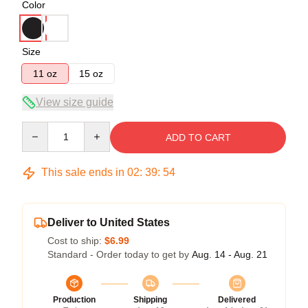
Color
Size
11 oz
15 oz
View size guide
Quantity
ADD TO CART
This sale ends in
02
:
39
:
54
Deliver to United States
Cost to ship:
$6.99
Standard - Order today to get by
Aug. 14 - Aug. 21
Production
Shipping
Delivered