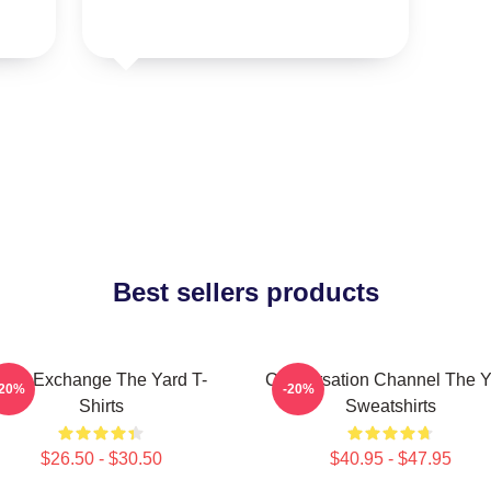
Best sellers products
Idea Exchange The Yard T-
Conversation Channel The Y
-20%
-20%
Shirts
Sweatshirts
$26.50 - $30.50
$40.95 - $47.95