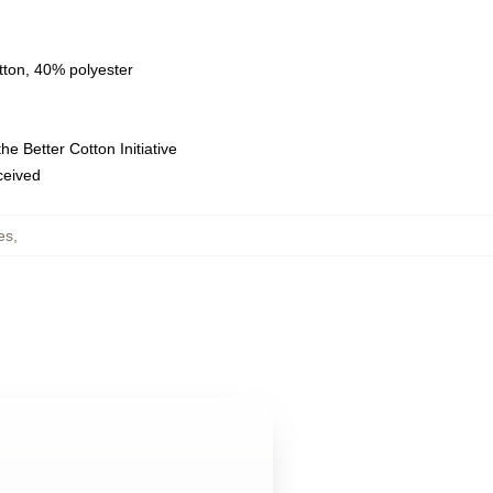
tton, 40% polyester
e Better Cotton Initiative
eceived
es
,