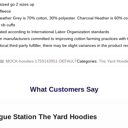
sized go 2 sizes up
fleece
Heather Grey is 70% cotton, 30% polyester. Charcoal Heather is 60% co
rib cuffs
luated according to International Labor Organization standards
om manufacturers committed to improving cotton farming practices with th
ocal third-party fulfiller, there may be slight variances in the product r
KU
:
MOCK-hoodies-1759143951-DEFAULT
Categories
:
The Yard Hoodi
What Customers Say
ogue Station The Yard Hoodies