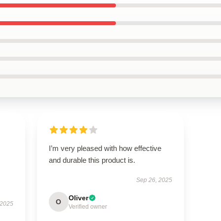
I’m very pleased with how effective
and durable this product is.
Sep 26, 2025
Oliver
O
 2025
Verified owner