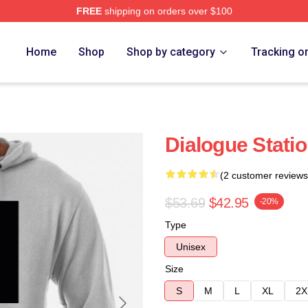
FREE
shipping on orders over $100
e
Home
Shop
Shop by category
Tracking o
Dialogue Stati
(2 customer reviews
$53.69
$42.95
-20%
Type
Unisex
Size
S
M
L
XL
2X