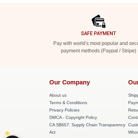
Footer
SAFE PAYMENT
Pay with world's most popular and sec
payment methods (Paypal / Stripe)
Our Company
Ou
About us
Shipp
Terms & Conditions
Paym
Privacy Policies
Retu
DMCA - Copyright Policy
Cont
CA SB657: Supply Chain Transparency
Cust
Act
Whos