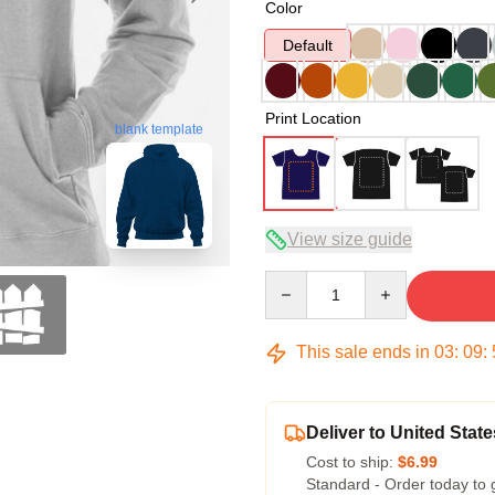
Color
Default
Print Location
blank template
View size guide
Quantity
This sale ends in
03
:
09
:
Deliver to United State
Cost to ship:
$6.99
Standard - Order today to 