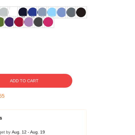
ADD TO CART
54
s
get by
Aug. 12 - Aug. 19