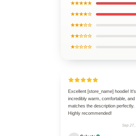
★★★★★
★★★★☆
★★★☆☆
★★☆☆☆
★☆☆☆☆
Excellent [store_name] hoodie! It’s
incredibly warm, comfortable, and
matches the description perfectly.
Highly recommended!
Sep 27,