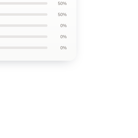
50%
50%
0%
0%
0%