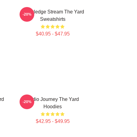
Knowledge Stream The Yard
-20%
Sweatshirts
$40.95 - $47.95
rd
Audio Journey The Yard
-20%
Hoodies
$42.95 - $49.95