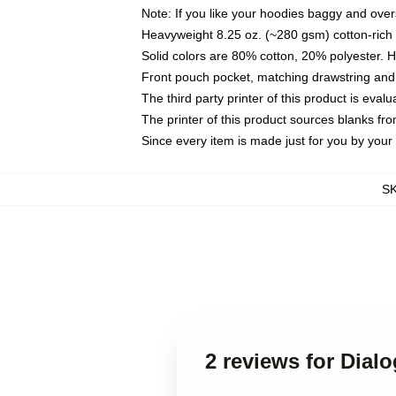
Note: If you like your hoodies baggy and over
Heavyweight 8.25 oz. (~280 gsm) cotton-rich 
Solid colors are 80% cotton, 20% polyester. 
Front pouch pocket, matching drawstring and 
The third party printer of this product is eva
The printer of this product sources blanks fr
Since every item is made just for you by your l
S
2 reviews for Dial