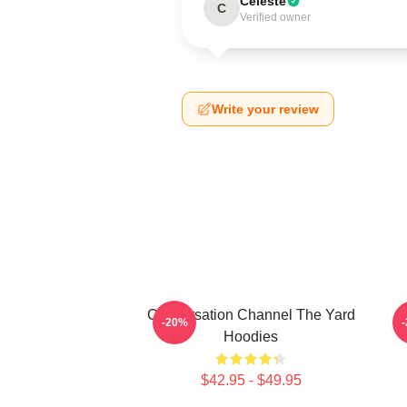
Celeste
C
Verified owner
Write your review
Conversation Channel The Yard
-20%
Hoodies
$42.95 - $49.95