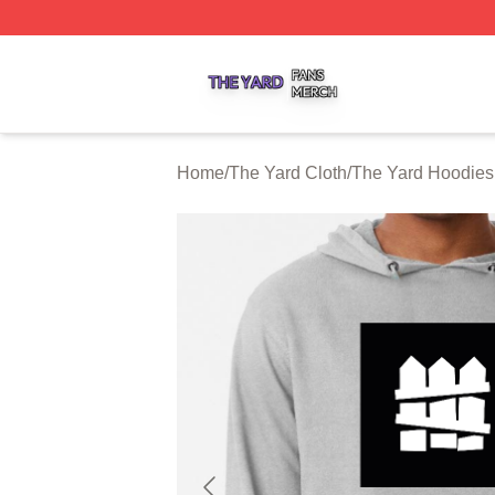
The Yard Shop ⚡️ Officially Licensed The Yard Merch Stor
Home
/
The Yard Cloth
/
The Yard Hoodies