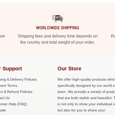
WORLDWIDE SHIPPING
ure
Shipping fees and delivery time depends on
Ro
the country and total weight of your order.
r Support
Our Store
ing & Delivery Policies
We offer high-quality products whic
ent Terms
specifically designed by our world-
rn & Refund Policies
team. We provide a variety of prod
act Us
that are both stylish and beautiful. 
omer Help (FAQ)
is not only to show your individual s
ale
but also for you to share your