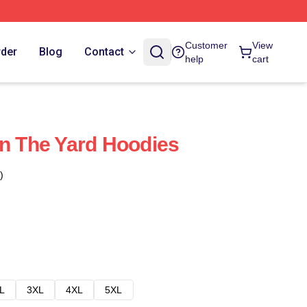
Customer
View
rder
Blog
Contact
help
cart
on The Yard Hoodies
)
L
3XL
4XL
5XL