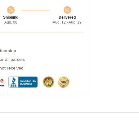
Shipping
Delivered
Aug. 08
Aug. 12 - Aug. 19
 doorstep
r all parcels
 not received