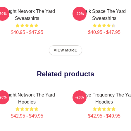
Thought Network The Yard
Talk Space The Yard
-20%
-20%
Sweatshirts
Sweatshirts
$40.95 - $47.95
$40.95 - $47.95
VIEW MORE
Related products
Thought Network The Yard
Creative Frequency The Ya
-20%
-20%
Hoodies
Hoodies
$42.95 - $49.95
$42.95 - $49.95