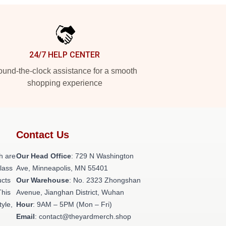
24/7 HELP CENTER
und-the-clock assistance for a smooth
shopping experience
Contact Us
h are
Our Head Office
: 729 N Washington
class
Ave, Minneapolis, MN 55401
ucts
Our Warehouse
: No. 2323 Zhongshan
This
Avenue, Jianghan District, Wuhan
tyle,
Hour
: 9AM – 5PM (Mon – Fri)
Email
: contact@theyardmerch.shop