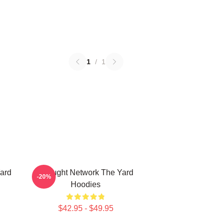
1
/
1
ard
Thought Network The Yard
-20%
Hoodies
$42.95 - $49.95