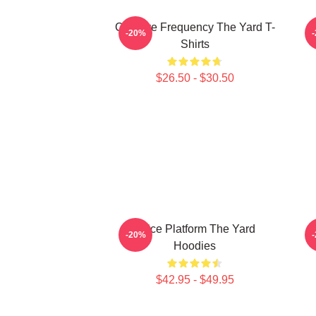
Creative Frequency The Yard T-
-20%
Shirts
$26.50 - $30.50
Voice Platform The Yard
-20%
Hoodies
$42.95 - $49.95