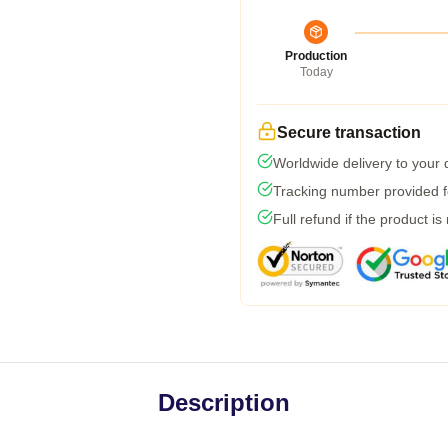
Production
Today
Secure transaction
Worldwide delivery to your
Tracking number provided fo
Full refund if the product is
Description