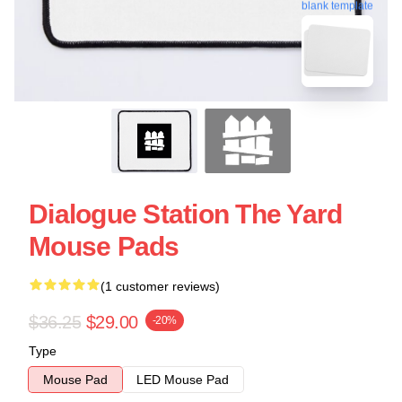
blank template
Dialogue Station The Yard
Mouse Pads
(1 customer reviews)
$36.25
$29.00
-20%
Type
Mouse Pad
LED Mouse Pad