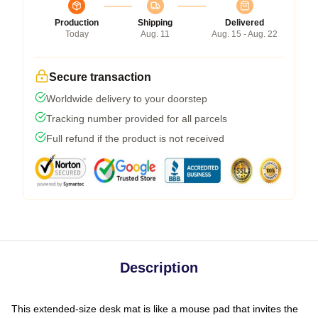
Production
Shipping
Delivered
Today
Aug. 11
Aug. 15 - Aug. 22
Secure transaction
Worldwide delivery to your doorstep
Tracking number provided for all parcels
Full refund if the product is not received
Description
This extended-size desk mat is like a mouse pad that invites the