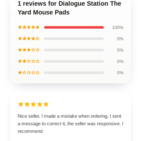
1 reviews for Dialogue Station The
Yard Mouse Pads
★★★★★
100%
★★★★☆
0%
★★★☆☆
0%
★★☆☆☆
0%
★☆☆☆☆
0%
Nice seller. I made a mistake when ordering. I sent
a message to correct it, the seller was responsive. I
recommend