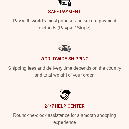
SAFE PAYMENT
Pay with world's most popular and secure payment
methods (Paypal / Stripe)
WORLDWIDE SHIPPING
Shipping fees and delivery time depends on the country
and total weight of your order.
24/7 HELP CENTER
Round-the-clock assistance for a smooth shopping
experience