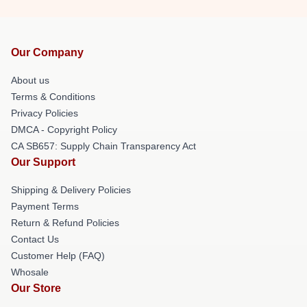
Our Company
About us
Terms & Conditions
Privacy Policies
DMCA - Copyright Policy
CA SB657: Supply Chain Transparency Act
Our Support
Shipping & Delivery Policies
Payment Terms
Return & Refund Policies
Contact Us
Customer Help (FAQ)
Whosale
Our Store