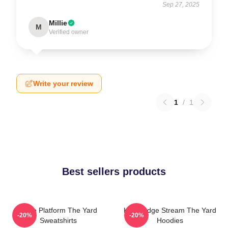
Sep 27, 2025
Millie
M
Verified owner
Write your review
1
/
1
Best sellers products
Voice Platform The Yard
Knowledge Stream The Yard
-20%
-20%
Sweatshirts
Hoodies