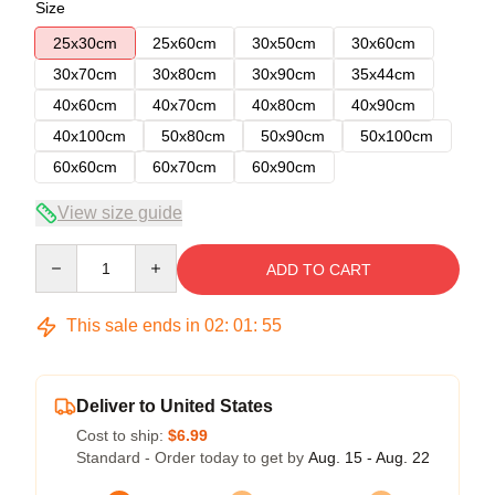
Size
25x30cm
25x60cm
30x50cm
30x60cm
30x70cm
30x80cm
30x90cm
35x44cm
40x60cm
40x70cm
40x80cm
40x90cm
40x100cm
50x80cm
50x90cm
50x100cm
60x60cm
60x70cm
60x90cm
View size guide
Quantity
ADD TO CART
This sale ends in
02
:
01
:
54
Deliver to United States
Cost to ship:
$6.99
Standard - Order today to get by
Aug. 15 - Aug. 22