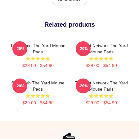
VIEW MORE
Related products
Talk Space The Yard Mouse
Thought Network The Yard
-20%
-20%
Pads
Mouse Pads
$29.00 - $54.90
$29.00 - $54.90
Story Hub The Yard Mouse
Thought Network The Yard
-20%
-20%
Pads
Mouse Pads
$29.00 - $54.90
$29.00 - $54.90
Footer