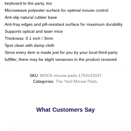
keyboard to the party, too
Microweave polyester surface for optimal mouse control
Anti-slip natural rubber base
Anti-fray edges and pill-resistant surface for maximum durability
Supports optical and laser mice
Thickness: 0.1 inch / 3mm
Spot clean with damp cloth
Since every item is made just for you by your local third-party
fulfiller, there may be slight variances in the product received
SKU
:
MOCK-mouse-pads-1759143937
Categories
:
The Yard Mouse Pads
,
What Customers Say