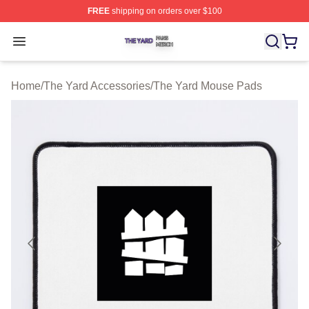
FREE
shipping on orders over $100
The Yard Shop ⚡️ Officially Licensed The Yard Merch S
Open menu
Home
/
The Yard Accessories
/
The Yard Mouse Pads