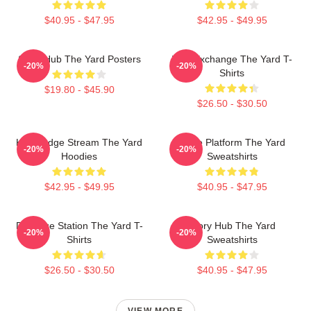
$40.95 - $47.95
$42.95 - $49.95
Story Hub The Yard Posters
Idea Exchange The Yard T-
-20%
-20%
Shirts
$19.80 - $45.90
$26.50 - $30.50
Knowledge Stream The Yard
Voice Platform The Yard
-20%
-20%
Hoodies
Sweatshirts
$42.95 - $49.95
$40.95 - $47.95
Dialogue Station The Yard T-
Story Hub The Yard
-20%
-20%
Shirts
Sweatshirts
$26.50 - $30.50
$40.95 - $47.95