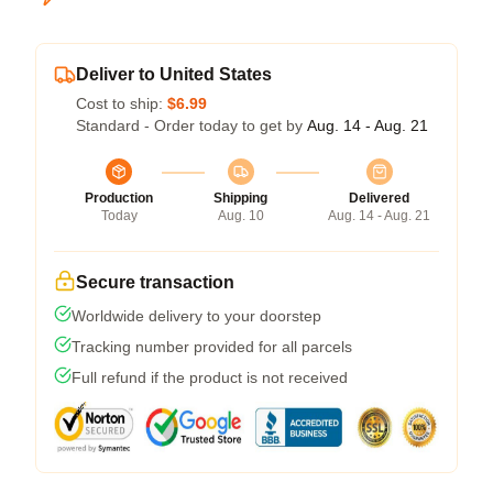
Deliver to United States
Cost to ship:
$6.99
Standard - Order today to get by
Aug. 14 - Aug. 21
Production
Shipping
Delivered
Today
Aug. 10
Aug. 14 - Aug. 21
Secure transaction
Worldwide delivery to your doorstep
Tracking number provided for all parcels
Full refund if the product is not received