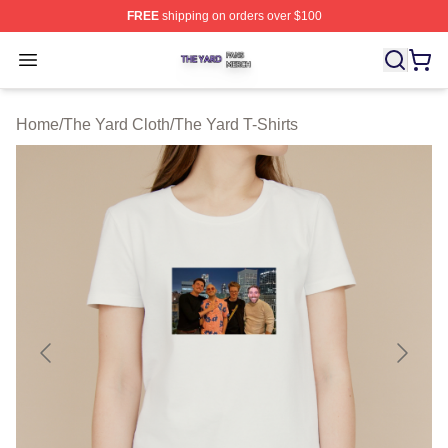
FREE
shipping on orders over $100
The Yard Shop ⚡️ Officially Licensed The Yard Merch S
Open menu
Home
/
The Yard Cloth
/
The Yard T-Shirts