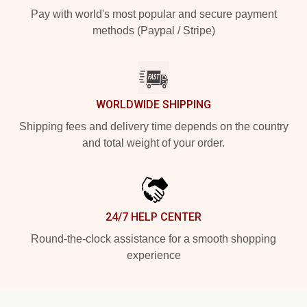
Pay with world's most popular and secure payment
methods (Paypal / Stripe)
WORLDWIDE SHIPPING
Shipping fees and delivery time depends on the country
and total weight of your order.
24/7 HELP CENTER
Round-the-clock assistance for a smooth shopping
experience