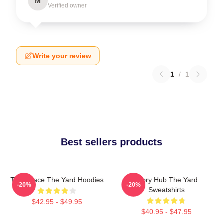
M
Verified owner
Write your review
1
/
1
Best sellers products
Talk Space The Yard Hoodies
Story Hub The Yard
-20%
-20%
Sweatshirts
$42.95 - $49.95
$40.95 - $47.95