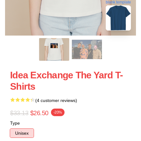
blank template
Idea Exchange The Yard T-
Shirts
(4 customer reviews)
$33.13
$26.50
-20%
Type
Unisex