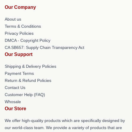
Our Company
About us
Terms & Conditions
Privacy Policies
DMCA - Copyright Policy
CA SB657: Supply Chain Transparency Act
Our Support
Shipping & Delivery Policies
Payment Terms
Return & Refund Policies
Contact Us
Customer Help (FAQ)
Whosale
Our Store
We offer high-quality products which are specifically designed by
our world-class team. We provide a variety of products that are