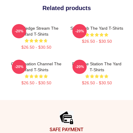
Related products
Knowledge Stream The
Story Hub The Yard T-Shirts
-20%
-20%
Yard T-Shirts
$26.50 - $30.50
$26.50 - $30.50
Conversation Channel The
Dialogue Station The Yard
-20%
-20%
Yard T-Shirts
T-Shirts
$26.50 - $30.50
$26.50 - $30.50
Footer
SAFE PAYMENT