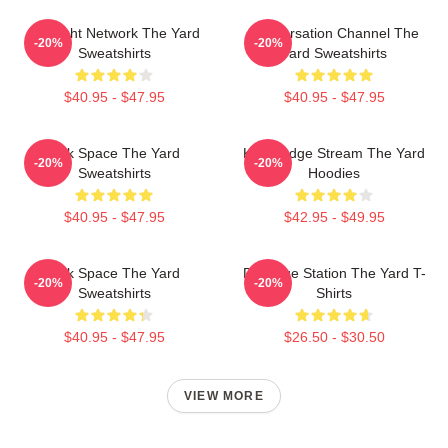
Thought Network The Yard
Conversation Channel The
-20%
-20%
Sweatshirts
Yard Sweatshirts
$40.95 - $47.95
$40.95 - $47.95
Talk Space The Yard
Knowledge Stream The Yard
-20%
-20%
Sweatshirts
Hoodies
$40.95 - $47.95
$42.95 - $49.95
Talk Space The Yard
Dialogue Station The Yard T-
-20%
-20%
Sweatshirts
Shirts
$40.95 - $47.95
$26.50 - $30.50
VIEW MORE