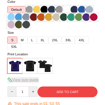
Color
Default
Size
S
M
L
XL
2XL
3XL
4XL
5XL
Print Location
View size guide
Quantity
ADD TO CART
This sale ends in
01
:
53
:
54