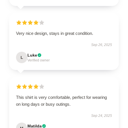
Very nice design, stays in great condition.
Sep 26, 2025
Luke
L
Verified owner
This shirt is very comfortable, perfect for wearing
on long days or busy outings.
Sep 24, 2025
Matilda