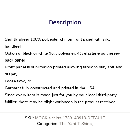
Description
Slightly sheer 100% polyester chiffon front panel with silky
handfeel
Option of black or white 96% polyester, 4% elastane soft jersey
back panel
Front panel is sublimation printed allowing fabric to stay soft and
drapey
Loose flowy fit
Garment fully constructed and printed in the USA
Since every item is made just for you by your local third-party
fulfiller, there may be slight variances in the product received
SKU
:
MOCK-t-shirts-1759143918-DEFAULT
Categories
:
The Yard T-Shirts
,