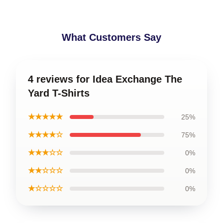
What Customers Say
4 reviews for Idea Exchange The
Yard T-Shirts
★★★★★
25%
★★★★☆
75%
★★★☆☆
0%
★★☆☆☆
0%
★☆☆☆☆
0%