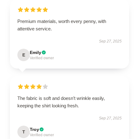
Premium materials, worth every penny, with
attentive service.
Sep 27, 2025
Emily
E
Verified owner
The fabric is soft and doesn’t wrinkle easily,
keeping the shirt looking fresh.
Sep 27, 2025
Troy
T
Verified owner