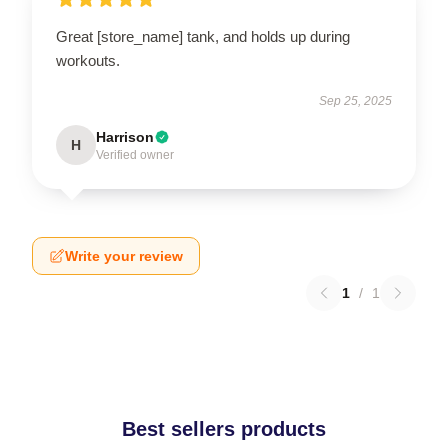
Great [store_name] tank, and holds up during
workouts.
Sep 25, 2025
Harrison
H
Verified owner
Write your review
1
/
1
Best sellers products