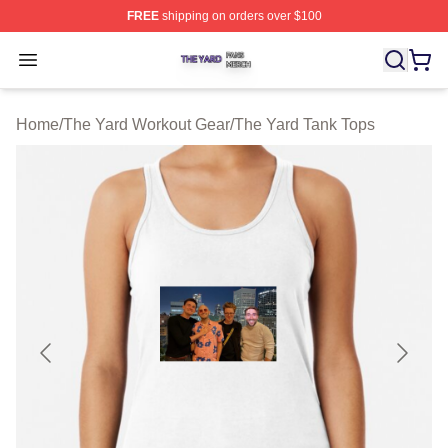
FREE
shipping on orders over $100
The Yard Shop ⚡️ Officially Licensed The Yard Merch S
Open menu
Home
/
The Yard Workout Gear
/
The Yard Tank Tops