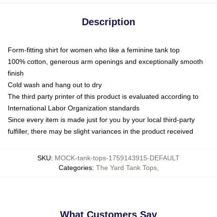
Description
Form-fitting shirt for women who like a feminine tank top
100% cotton, generous arm openings and exceptionally smooth
finish
Cold wash and hang out to dry
The third party printer of this product is evaluated according to
International Labor Organization standards
Since every item is made just for you by your local third-party
fulfiller, there may be slight variances in the product received
SKU
:
MOCK-tank-tops-1759143915-DEFAULT
Categories
:
The Yard Tank Tops
,
What Customers Say