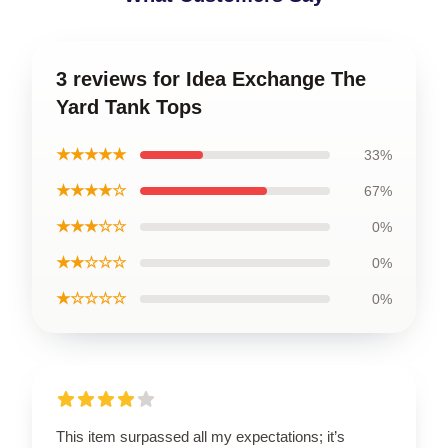
3 reviews for Idea Exchange The
Yard Tank Tops
★★★★★
33%
★★★★☆
67%
★★★☆☆
0%
★★☆☆☆
0%
★☆☆☆☆
0%
This item surpassed all my expectations; it’s