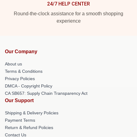
24/7 HELP CENTER
Round-the-clock assistance for a smooth shopping
experience
Our Company
About us
Terms & Conditions
Privacy Policies
DMCA - Copyright Policy
CA SB657: Supply Chain Transparency Act
Our Support
Shipping & Delivery Policies
Payment Terms
Return & Refund Policies
Contact Us