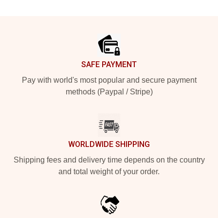
Footer
SAFE PAYMENT
Pay with world's most popular and secure payment
methods (Paypal / Stripe)
WORLDWIDE SHIPPING
Shipping fees and delivery time depends on the country
and total weight of your order.