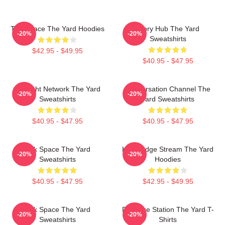
Talk Space The Yard Hoodies
Story Hub The Yard
-20%
-20%
Sweatshirts
$42.95 - $49.95
$40.95 - $47.95
Thought Network The Yard
Conversation Channel The
-20%
-20%
Sweatshirts
Yard Sweatshirts
$40.95 - $47.95
$40.95 - $47.95
Talk Space The Yard
Knowledge Stream The Yard
-20%
-20%
Sweatshirts
Hoodies
$40.95 - $47.95
$42.95 - $49.95
Talk Space The Yard
Dialogue Station The Yard T-
-20%
-20%
Sweatshirts
Shirts