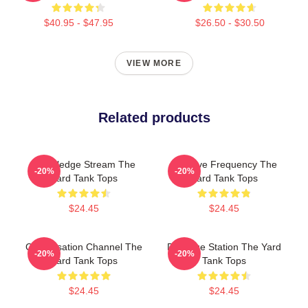
$40.95 - $47.95
$26.50 - $30.50
VIEW MORE
Related products
Knowledge Stream The
Creative Frequency The
-20%
-20%
Yard Tank Tops
Yard Tank Tops
$24.45
$24.45
Conversation Channel The
Dialogue Station The Yard
-20%
-20%
Yard Tank Tops
Tank Tops
$24.45
$24.45