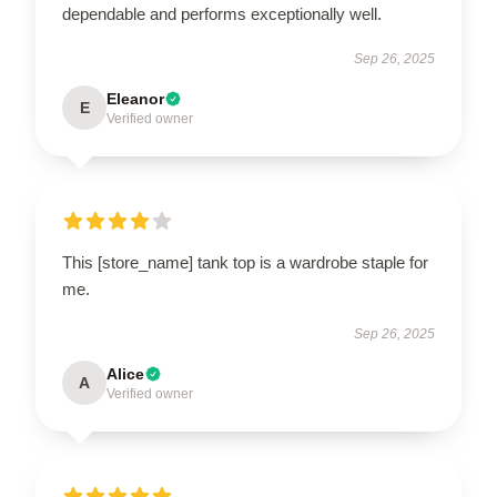
dependable and performs exceptionally well.
Sep 26, 2025
Eleanor
E
Verified owner
This [store_name] tank top is a wardrobe staple for
me.
Sep 26, 2025
Alice
A
Verified owner