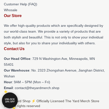
Customer Help (FAQ)
Whosale
Our Store
We offer high-quality products which are specifically designed by
our world-class team. We provide a variety of products that are
both stylish and beautiful. This is not only to show your individual
style, but also for you to share your individuality with others.
Contact Us
Our Head Office
: 729 N Washington Ave, Minneapolis, MN
55401
Our Warehouse
: No. 2323 Zhongshan Avenue, Jianghan District,
Wuhan
Hour
: 9AM – 5PM (Mon – Fri)
Email
: contact@theyardmerch.shop
UNLOCK
© The Yard Shop ⚡️ Officially Licensed The Yard Merch Store
10% OFF
2026 all rights reserved