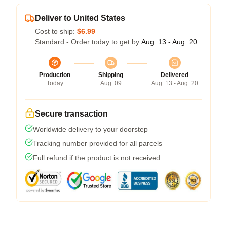
Deliver to United States
Cost to ship:
$6.99
Standard - Order today to get by
Aug. 13 - Aug. 20
Production
Shipping
Delivered
Today
Aug. 09
Aug. 13 - Aug. 20
Secure transaction
Worldwide delivery to your doorstep
Tracking number provided for all parcels
Full refund if the product is not received