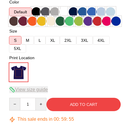
Color
Default
Size
S
M
L
XL
2XL
3XL
4XL
5XL
Print Location
View size guide
Quantity
ADD TO CART
This sale ends in
00
:
59
:
54