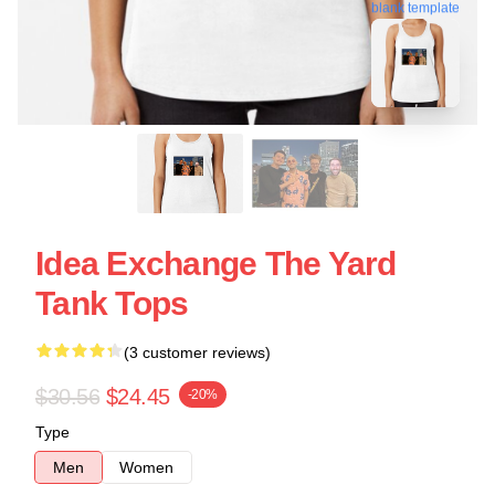
blank template
Idea Exchange The Yard
Tank Tops
(3 customer reviews)
$30.56
$24.45
-20%
Type
Men
Women