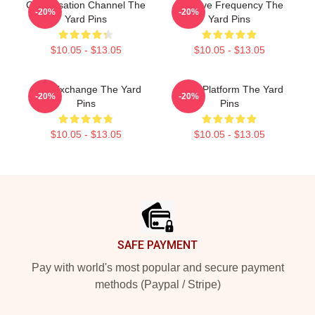
Conversation Channel The
Creative Frequency The
-20%
-20%
Yard Pins
Yard Pins
$10.05 - $13.05
$10.05 - $13.05
Idea Exchange The Yard
Voice Platform The Yard
-20%
-20%
Pins
Pins
$10.05 - $13.05
$10.05 - $13.05
Footer
SAFE PAYMENT
Pay with world's most popular and secure payment
methods (Paypal / Stripe)