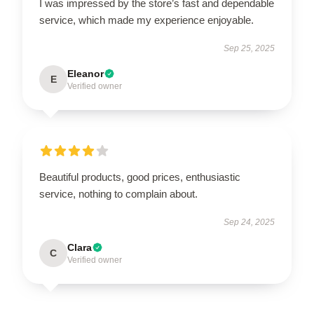
I was impressed by the store’s fast and dependable
service, which made my experience enjoyable.
Sep 25, 2025
Eleanor
E
Verified owner
Beautiful products, good prices, enthusiastic
service, nothing to complain about.
Sep 24, 2025
Clara
C
Verified owner