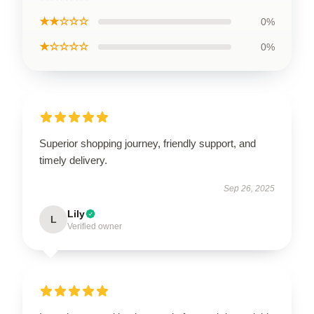
★★☆☆☆
0%
★☆☆☆☆
0%
Superior shopping journey, friendly support, and
timely delivery.
Sep 26, 2025
Lily
L
Verified owner