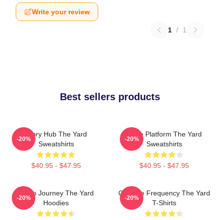
Write your review
1
/
1
Best sellers products
Story Hub The Yard
Voice Platform The Yard
-20%
-20%
Sweatshirts
Sweatshirts
$40.95 - $47.95
$40.95 - $47.95
Audio Journey The Yard
Creative Frequency The Yard
-20%
-20%
Hoodies
T-Shirts