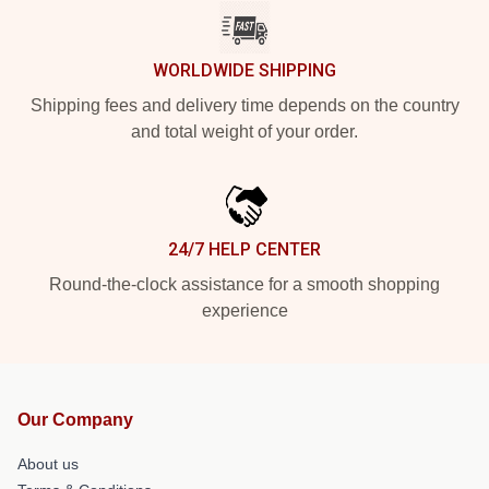
WORLDWIDE SHIPPING
Shipping fees and delivery time depends on the country
and total weight of your order.
24/7 HELP CENTER
Round-the-clock assistance for a smooth shopping
experience
Our Company
About us