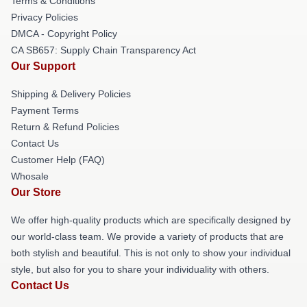
Terms & Conditions
Privacy Policies
DMCA - Copyright Policy
CA SB657: Supply Chain Transparency Act
Our Support
Shipping & Delivery Policies
Payment Terms
Return & Refund Policies
Contact Us
Customer Help (FAQ)
Whosale
Our Store
We offer high-quality products which are specifically designed by
our world-class team. We provide a variety of products that are
both stylish and beautiful. This is not only to show your individual
style, but also for you to share your individuality with others.
Contact Us