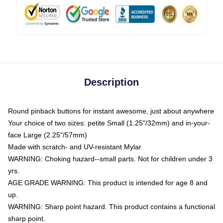
Description
Round pinback buttons for instant awesome, just about anywhere
Your choice of two sizes: petite Small (1.25"/32mm) and in-your-
face Large (2.25"/57mm)
Made with scratch- and UV-resistant Mylar
WARNING: Choking hazard--small parts. Not for children under 3
yrs.
AGE GRADE WARNING: This product is intended for age 8 and
up.
WARNING: Sharp point hazard. This product contains a functional
sharp point.