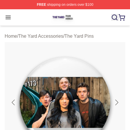
FREE
shipping on orders over $100
The Yard Shop ⚡️ Officially Licensed The Yard Merch S
Open menu
Home
/
The Yard Accessories
/
The Yard Pins