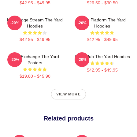
$42.95 - $49.95
$26.50 - $30.50
Knowledge Stream The Yard
Voice Platform The Yard
-20%
-20%
Hoodies
Hoodies
$42.95 - $49.95
$42.95 - $49.95
Idea Exchange The Yard
Story Hub The Yard Hoodies
-20%
-20%
Posters
$42.95 - $49.95
$19.80 - $45.90
VIEW MORE
Related products