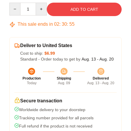
Quantity
ADD TO CART
This sale ends in
02
:
30
:
54
Deliver to United States
Cost to ship:
$6.99
Standard - Order today to get by
Aug. 13 - Aug. 20
Production
Shipping
Delivered
Today
Aug. 09
Aug. 13 - Aug. 20
Secure transaction
Worldwide delivery to your doorstep
Tracking number provided for all parcels
Full refund if the product is not received