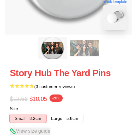
blank template
Story Hub The Yard Pins
(3 customer reviews)
$12.56
$10.05
-20%
Size
Small - 3.2cm
Large - 5.8cm
View size guide