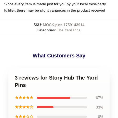
Since every item is made just for you by your local third-party
fulfiller, there may be slight variances in the product received
SKU
:
MOCK-pins-1759143914
Categories
:
The Yard Pins
,
What Customers Say
3 reviews for Story Hub The Yard
Pins
★★★★★
67%
★★★★☆
33%
★★★☆☆
0%