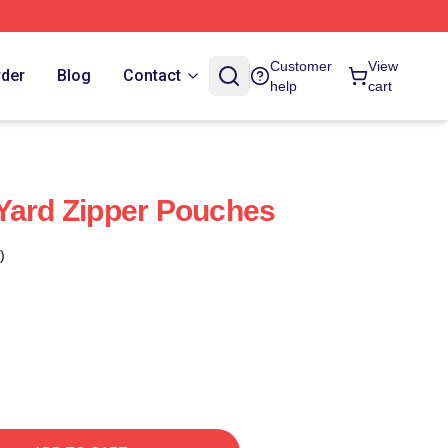
Customer
View
rder
Blog
Contact
help
cart
Yard Zipper Pouches
)