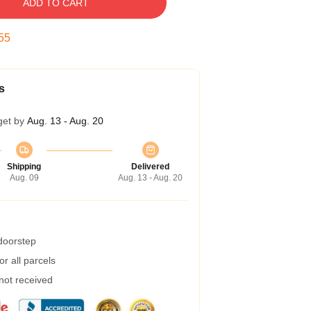
ADD TO CART
55
s
get by
Aug. 13 - Aug. 20
Shipping
Delivered
Aug. 09
Aug. 13 - Aug. 20
 doorstep
r all parcels
 not received