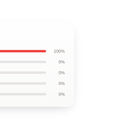
100%
0%
0%
0%
0%