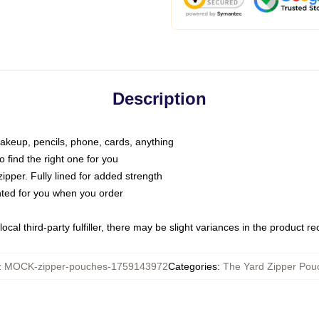
Description
makeup, pencils, phone, cards, anything
o find the right one for you
pper. Fully lined for added strength
inted for you when you order
ocal third-party fulfiller, there may be slight variances in the product r
:
MOCK-zipper-pouches-1759143972
Categories
:
The Yard Zipper Pou