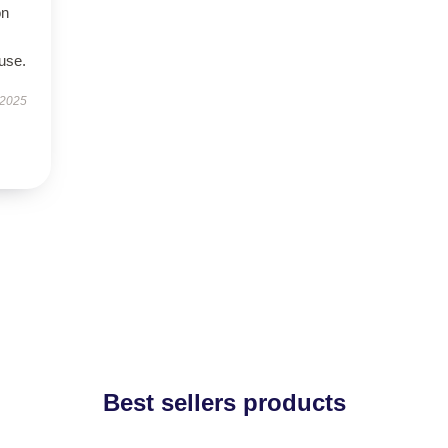
on
use.
 2025
Best sellers products