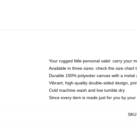
Your rugged little personal valet: carry your 
Available in three sizes: check the size chart t
Durable 100% polyester canvas with a metal zi
Vibrant, high-quality double-sided design, pr
Cold machine wash and low tumble dry
Since every item is made just for you by your l
SKU