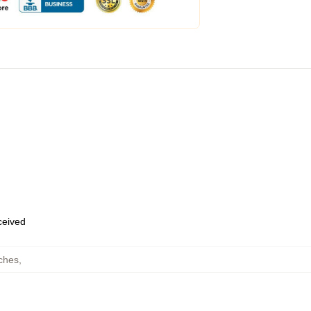
eceived
ches
,