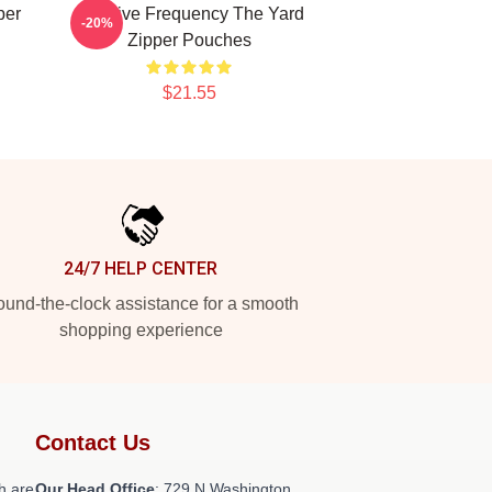
per
Creative Frequency The Yard
-20%
Zipper Pouches
$21.55
24/7 HELP CENTER
und-the-clock assistance for a smooth
shopping experience
Contact Us
h are
Our Head Office
: 729 N Washington