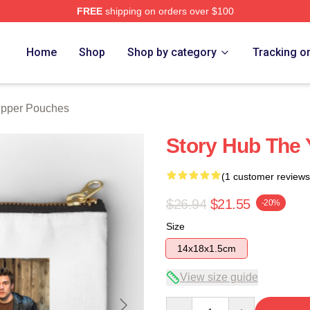
FREE
shipping on orders over $100
e
Home
Shop
Shop by category
Tracking o
ipper Pouches
Story Hub The 
(1 customer reviews
$26.94
$21.55
-20%
Size
14x18x1.5cm
View size guide
Quantity