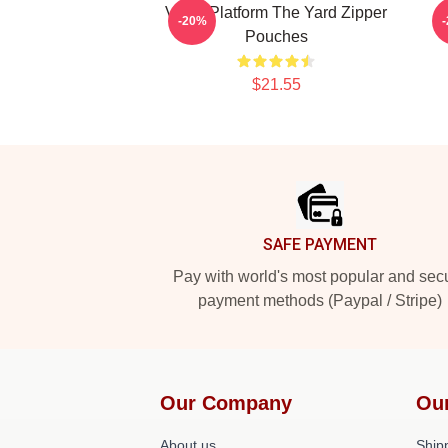
Voice Platform The Yard Zipper
-20%
Pouches
$21.55
Footer
SAFE PAYMENT
Pay with world's most popular and sec
payment methods (Paypal / Stripe)
Our Company
Ou
About us
Shipp