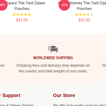
Talk Space The Yard Zipper
Audio Journey The Yard Zip
-20%
-20%
Pouches
Pouches
$21.55
$21.55
WORLDWIDE SHIPPING
ure
Shipping fees and delivery time depends on
Ro
the country and total weight of your order.
r Support
Our Store
ing & Delivery Policies
We offer high-quality products whic