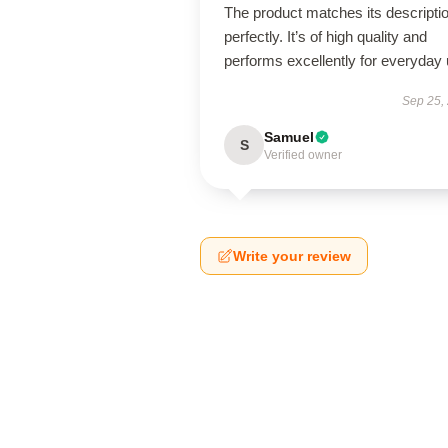
The product matches its descripti
perfectly. It’s of high quality and
performs excellently for everyday 
Sep 25,
Samuel
S
Verified owner
Write your review