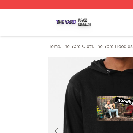
The Yard Shop ⚡️ Officially Licensed The Yard Merch Stor
Home
/
The Yard Cloth
/
The Yard Hoodies