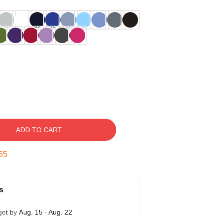
ADD TO CART
54
s
get by
Aug. 15 - Aug. 22