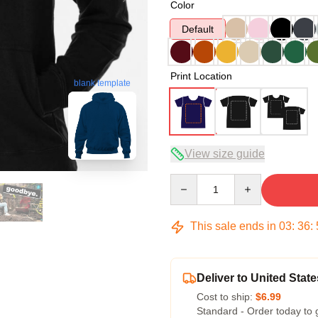
Color
Default
Print Location
blank template
View size guide
Quantity
This sale ends in
03
:
36
:
Deliver to United State
Cost to ship:
$6.99
Standard - Order today to 