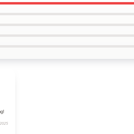
s
,
g!
 2025