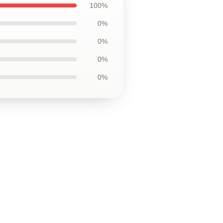
100%
0%
0%
0%
0%