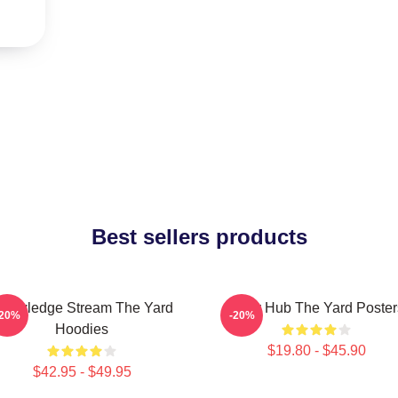
Best sellers products
nowledge Stream The Yard
Story Hub The Yard Poster
-20%
-20%
Hoodies
$19.80 - $45.90
$42.95 - $49.95