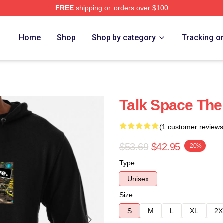
FREE
shipping on orders over $100
e
Home
Shop
Shop by category
Tracking o
Talk Space The
(1 customer reviews
$53.69
$42.95
-20%
Type
Unisex
Size
S
M
L
XL
2X