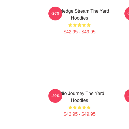
Knowledge Stream The Yard
-20%
Hoodies
$42.95 - $49.95
Audio Journey The Yard
T
-20%
Hoodies
$42.95 - $49.95