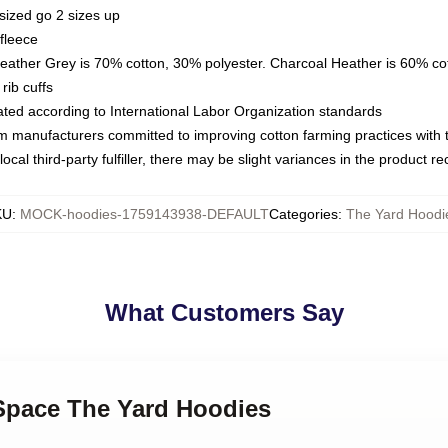
sized go 2 sizes up
fleece
Heather Grey is 70% cotton, 30% polyester. Charcoal Heather is 60% co
rib cuffs
luated according to International Labor Organization standards
om manufacturers committed to improving cotton farming practices with th
ocal third-party fulfiller, there may be slight variances in the product r
KU
:
MOCK-hoodies-1759143938-DEFAULT
Categories
:
The Yard Hoodi
What Customers Say
 Space The Yard Hoodies