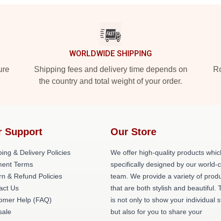
WORLDWIDE SHIPPING
ure
Shipping fees and delivery time depends on
Ro
the country and total weight of your order.
r Support
Our Store
ing & Delivery Policies
We offer high-quality products whic
ent Terms
specifically designed by our world-
rn & Refund Policies
team. We provide a variety of prod
act Us
that are both stylish and beautiful. 
omer Help (FAQ)
is not only to show your individual s
ale
but also for you to share your