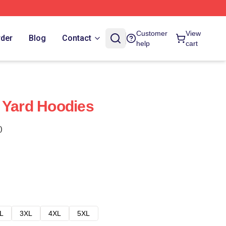
Customer
View
rder
Blog
Contact
help
cart
 Yard Hoodies
)
L
3XL
4XL
5XL