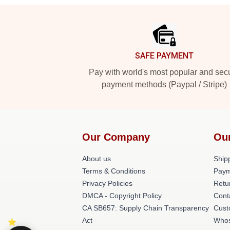
Footer
SAFE PAYMENT
Pay with world's most popular and sec
payment methods (Paypal / Stripe)
Our Company
Ou
About us
Shipp
Terms & Conditions
Paym
Privacy Policies
Retu
DMCA - Copyright Policy
Cont
CA SB657: Supply Chain Transparency
Cust
Act
Whos