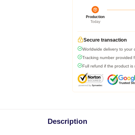
Production
Today
Secure transaction
Worldwide delivery to your
Tracking number provided fo
Full refund if the product is
Description