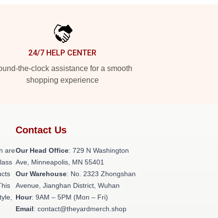
24/7 HELP CENTER
und-the-clock assistance for a smooth
shopping experience
Contact Us
h are
Our Head Office
: 729 N Washington
class
Ave, Minneapolis, MN 55401
ucts
Our Warehouse
: No. 2323 Zhongshan
This
Avenue, Jianghan District, Wuhan
tyle,
Hour
: 9AM – 5PM (Mon – Fri)
Email
: contact@theyardmerch.shop