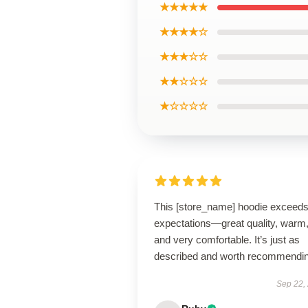
★★★★★
★★★★☆
★★★☆☆
★★☆☆☆
★☆☆☆☆
This [store_name] hoodie exceed
expectations—great quality, warm
and very comfortable. It’s just as
described and worth recommendin
Sep 22,