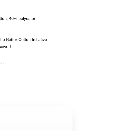
tton, 40% polyester
e Better Cotton Initiative
eceived
es
,