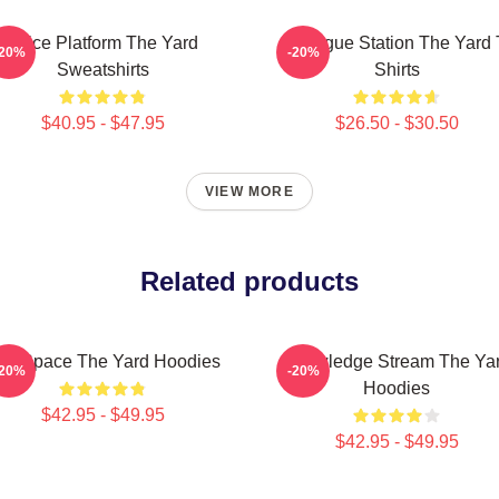
Voice Platform The Yard
Dialogue Station The Yard 
-20%
-20%
Sweatshirts
Shirts
$40.95 - $47.95
$26.50 - $30.50
VIEW MORE
Related products
alk Space The Yard Hoodies
Knowledge Stream The Ya
-20%
-20%
Hoodies
$42.95 - $49.95
$42.95 - $49.95