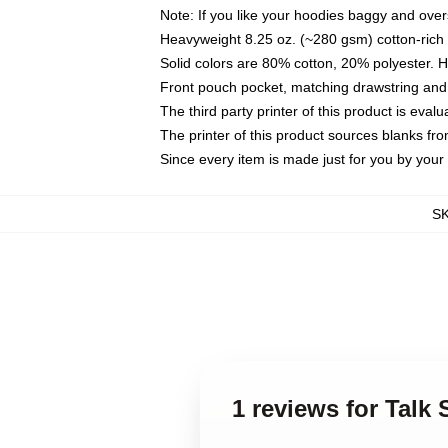
Note: If you like your hoodies baggy and over
Heavyweight 8.25 oz. (~280 gsm) cotton-rich 
Solid colors are 80% cotton, 20% polyester. 
Front pouch pocket, matching drawstring and 
The third party printer of this product is eva
The printer of this product sources blanks fr
Since every item is made just for you by your l
S
1 reviews for Talk