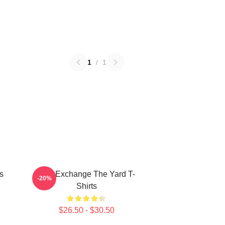
1
/
1
s
Idea Exchange The Yard T-
-20%
Shirts
$26.50 - $30.50