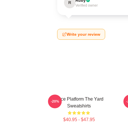
Ruby
R
Verified owner
Write your review
Voice Platform The Yard
K
-20%
Sweatshirts
$40.95 - $47.95