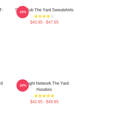
T-
Story Hub The Yard Sweatshirts
-20%
$40.95 - $47.95
rd
Thought Network The Yard
-20%
Hoodies
$42.95 - $49.95