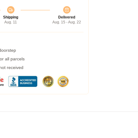
Shipping
Delivered
Aug. 11
Aug. 15 - Aug. 22
 doorstep
r all parcels
 not received