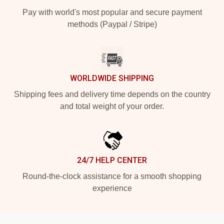
Pay with world's most popular and secure payment
methods (Paypal / Stripe)
WORLDWIDE SHIPPING
Shipping fees and delivery time depends on the country
and total weight of your order.
24/7 HELP CENTER
Round-the-clock assistance for a smooth shopping
experience