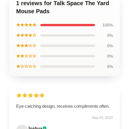
1 reviews for Talk Space The Yard
Mouse Pads
★★★★★
100%
★★★★☆
0%
★★★☆☆
0%
★★☆☆☆
0%
★☆☆☆☆
0%
Eye-catching design, receives compliments often.
Sep 26, 2025
Joshua