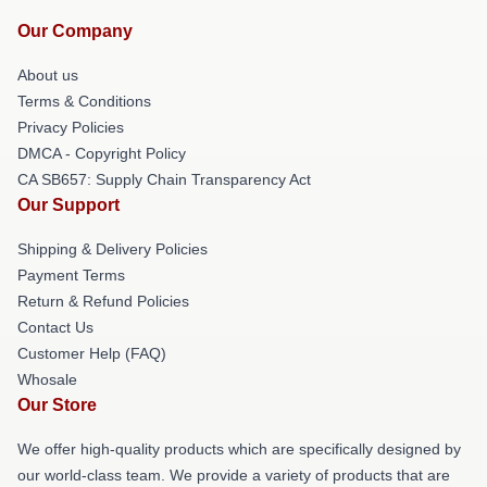
Our Company
About us
Terms & Conditions
Privacy Policies
DMCA - Copyright Policy
CA SB657: Supply Chain Transparency Act
Our Support
Shipping & Delivery Policies
Payment Terms
Return & Refund Policies
Contact Us
Customer Help (FAQ)
Whosale
Our Store
We offer high-quality products which are specifically designed by
our world-class team. We provide a variety of products that are