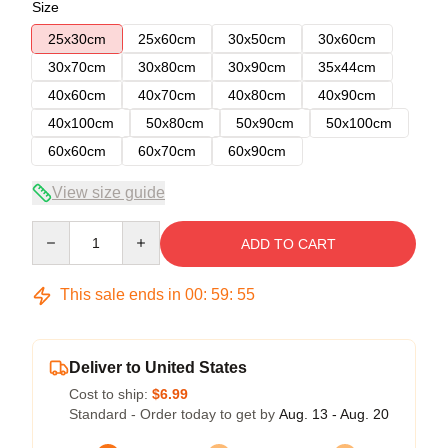
Size
25x30cm
25x60cm
30x50cm
30x60cm
30x70cm
30x80cm
30x90cm
35x44cm
40x60cm
40x70cm
40x80cm
40x90cm
40x100cm
50x80cm
50x90cm
50x100cm
60x60cm
60x70cm
60x90cm
View size guide
Quantity
ADD TO CART
This sale ends in
00
:
59
:
55
Deliver to United States
Cost to ship:
$6.99
Standard - Order today to get by
Aug. 13 - Aug. 20