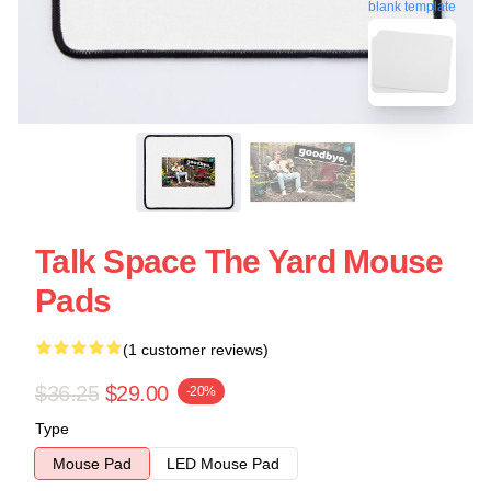
blank template
Talk Space The Yard Mouse
Pads
(1 customer reviews)
$36.25
$29.00
-20%
Type
Mouse Pad
LED Mouse Pad