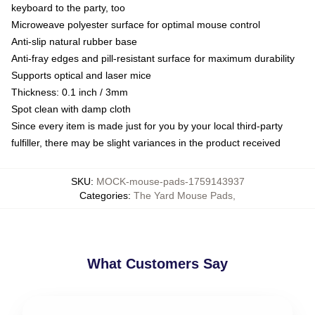
keyboard to the party, too
Microweave polyester surface for optimal mouse control
Anti-slip natural rubber base
Anti-fray edges and pill-resistant surface for maximum durability
Supports optical and laser mice
Thickness: 0.1 inch / 3mm
Spot clean with damp cloth
Since every item is made just for you by your local third-party
fulfiller, there may be slight variances in the product received
SKU
:
MOCK-mouse-pads-1759143937
Categories
:
The Yard Mouse Pads
,
What Customers Say