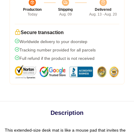
Production
Shipping
Delivered
Today
Aug. 09
Aug. 13 - Aug. 20
Secure transaction
Worldwide delivery to your doorstep
Tracking number provided for all parcels
Full refund if the product is not received
Description
This extended-size desk mat is like a mouse pad that invites the