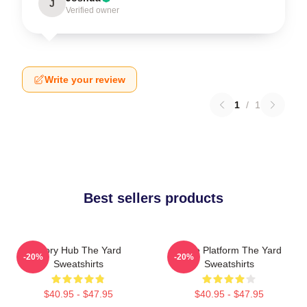
J
Verified owner
Write your review
1
/
1
Best sellers products
Story Hub The Yard
Voice Platform The Yard
-20%
-20%
Sweatshirts
Sweatshirts
$40.95 - $47.95
$40.95 - $47.95