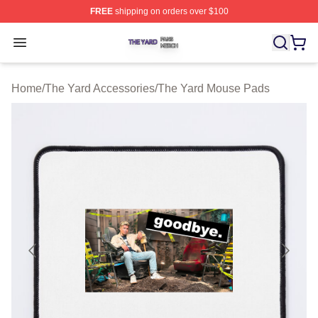
FREE
shipping on orders over $100
The Yard Shop ⚡️ Officially Licensed The Yard Merch S
Open menu
Home
/
The Yard Accessories
/
The Yard Mouse Pads