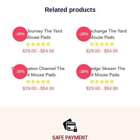
Related products
Audio Journey The Yard
Idea Exchange The Yard
-20%
-20%
Mouse Pads
Mouse Pads
$29.00 - $54.90
$29.00 - $54.90
Conversation Channel The
Knowledge Stream The
-20%
-20%
Yard Mouse Pads
Yard Mouse Pads
$29.00 - $54.90
$29.00 - $54.90
Footer
SAFE PAYMENT