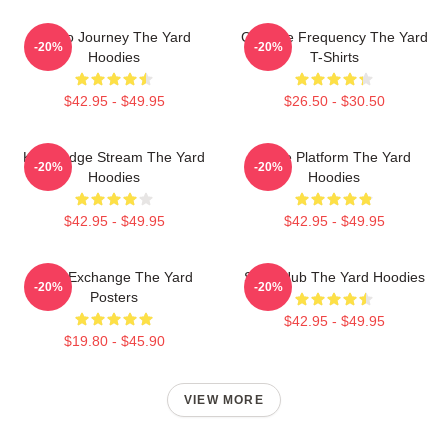
Audio Journey The Yard
Creative Frequency The Yard
-20%
-20%
Hoodies
T-Shirts
$42.95 - $49.95
$26.50 - $30.50
Knowledge Stream The Yard
Voice Platform The Yard
-20%
-20%
Hoodies
Hoodies
$42.95 - $49.95
$42.95 - $49.95
Idea Exchange The Yard
Story Hub The Yard Hoodies
-20%
-20%
Posters
$42.95 - $49.95
$19.80 - $45.90
VIEW MORE