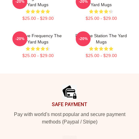
-20%
-20%
Yard Mugs
Yard Mugs
$25.00 - $29.00
$25.00 - $29.00
Creative Frequency The
Dialogue Station The Yard
-20%
-20%
Yard Mugs
Mugs
$25.00 - $29.00
$25.00 - $29.00
Footer
SAFE PAYMENT
Pay with world's most popular and secure payment
methods (Paypal / Stripe)