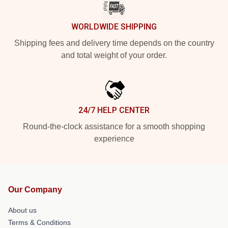
WORLDWIDE SHIPPING
Shipping fees and delivery time depends on the country
and total weight of your order.
24/7 HELP CENTER
Round-the-clock assistance for a smooth shopping
experience
Our Company
About us
Terms & Conditions