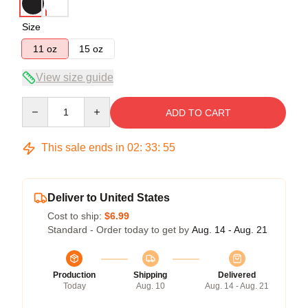
Size
11 oz
15 oz
View size guide
Quantity
ADD TO CART
This sale ends in
02
:
33
:
55
Deliver to United States
Cost to ship:
$6.99
Standard - Order today to get by
Aug. 14 - Aug. 21
Production
Shipping
Delivered
Today
Aug. 10
Aug. 14 - Aug. 21