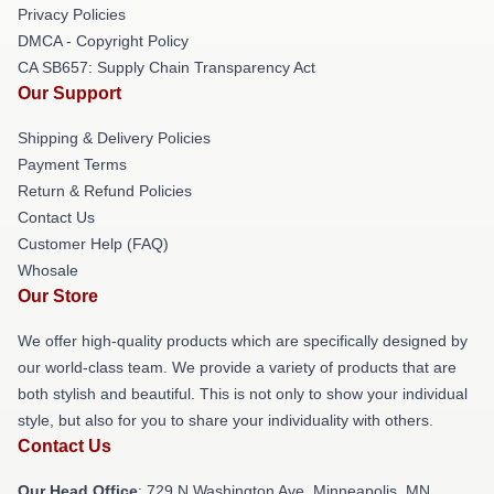
Privacy Policies
DMCA - Copyright Policy
CA SB657: Supply Chain Transparency Act
Our Support
Shipping & Delivery Policies
Payment Terms
Return & Refund Policies
Contact Us
Customer Help (FAQ)
Whosale
Our Store
We offer high-quality products which are specifically designed by
our world-class team. We provide a variety of products that are
both stylish and beautiful. This is not only to show your individual
style, but also for you to share your individuality with others.
Contact Us
Our Head Office
: 729 N Washington Ave, Minneapolis, MN