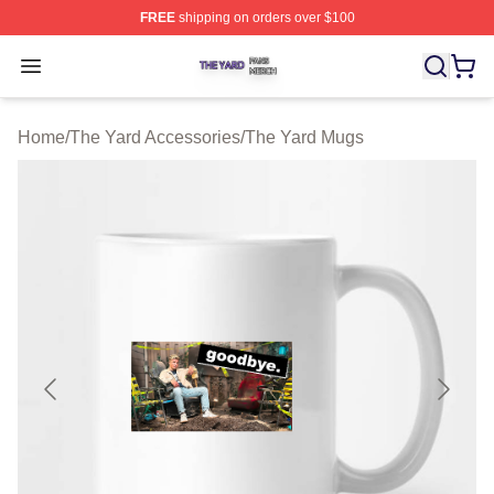
FREE
shipping on orders over $100
The Yard Shop ⚡️ Officially Licensed The Yard Merch S
Open menu
Home
/
The Yard Accessories
/
The Yard Mugs