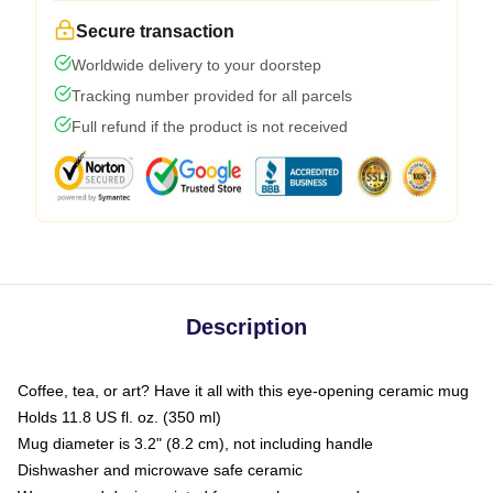
Secure transaction
Worldwide delivery to your doorstep
Tracking number provided for all parcels
Full refund if the product is not received
Description
Coffee, tea, or art? Have it all with this eye-opening ceramic mug
Holds 11.8 US fl. oz. (350 ml)
Mug diameter is 3.2" (8.2 cm), not including handle
Dishwasher and microwave safe ceramic