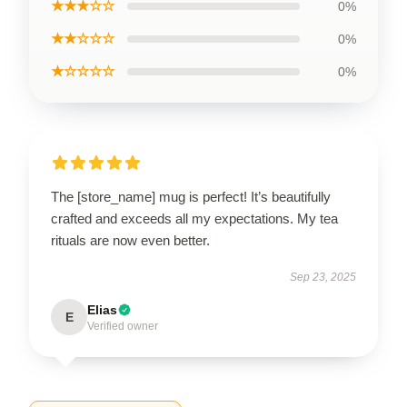
★★★☆☆
0%
★★☆☆☆
0%
★☆☆☆☆
0%
The [store_name] mug is perfect! It’s beautifully
crafted and exceeds all my expectations. My tea
rituals are now even better.
Sep 23, 2025
Elias
E
Verified owner