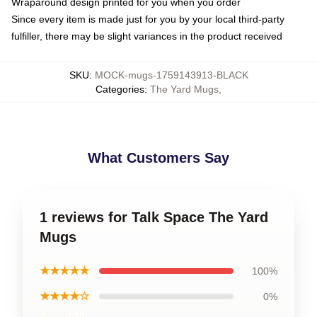
Wraparound design printed for you when you order
Since every item is made just for you by your local third-party
fulfiller, there may be slight variances in the product received
SKU
:
MOCK-mugs-1759143913-BLACK
Categories
:
The Yard Mugs
,
What Customers Say
1 reviews for Talk Space The Yard
Mugs
★★★★★
100%
★★★★☆
0%