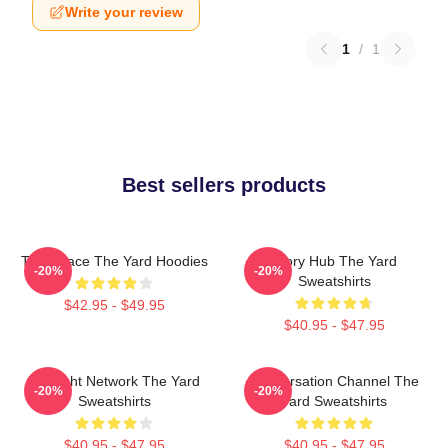
Write your review
1
/
1
Best sellers products
Talk Space The Yard Hoodies
Story Hub The Yard
-20%
-20%
Sweatshirts
$42.95 - $49.95
$40.95 - $47.95
Thought Network The Yard
Conversation Channel The
-20%
-20%
Sweatshirts
Yard Sweatshirts
$40.95 - $47.95
$40.95 - $47.95