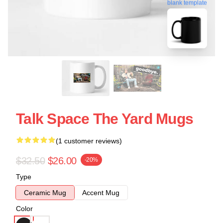
blank template
Talk Space The Yard Mugs
(1 customer reviews)
$32.50
$26.00
-20%
Type
Ceramic Mug
Accent Mug
Color