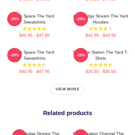
Talk Space The Yard
Knowledge Stream The Yard
-20%
-20%
Sweatshirts
Hoodies
$40.95 - $47.95
$42.95 - $49.95
Talk Space The Yard
Dialogue Station The Yard T-
-20%
-20%
Sweatshirts
Shirts
$40.95 - $47.95
$26.50 - $30.50
VIEW MORE
Related products
Knowledge Stream The
Conversation Channel The