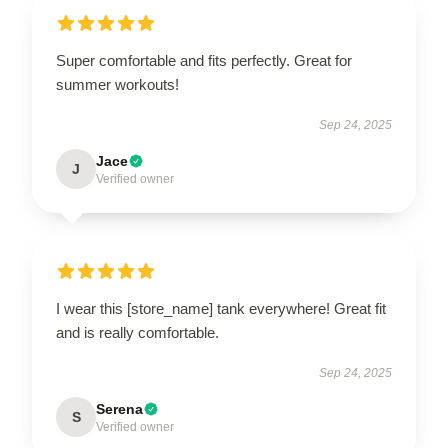
Super comfortable and fits perfectly. Great for
summer workouts!
Sep 24, 2025
Jace
J
Verified owner
I wear this [store_name] tank everywhere! Great fit
and is really comfortable.
Sep 24, 2025
Serena
S
Verified owner