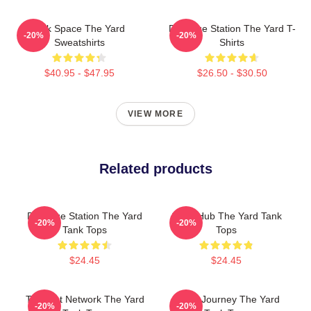
Talk Space The Yard
Dialogue Station The Yard T-
-20%
-20%
Sweatshirts
Shirts
$40.95 - $47.95
$26.50 - $30.50
VIEW MORE
Related products
Dialogue Station The Yard
Story Hub The Yard Tank
-20%
-20%
Tank Tops
Tops
$24.45
$24.45
Thought Network The Yard
Audio Journey The Yard
-20%
-20%