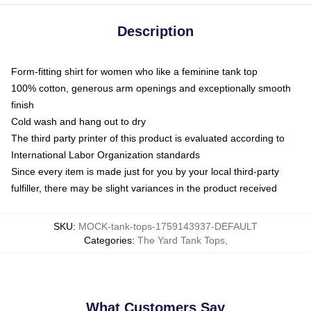
Description
Form-fitting shirt for women who like a feminine tank top
100% cotton, generous arm openings and exceptionally smooth
finish
Cold wash and hang out to dry
The third party printer of this product is evaluated according to
International Labor Organization standards
Since every item is made just for you by your local third-party
fulfiller, there may be slight variances in the product received
SKU
:
MOCK-tank-tops-1759143937-DEFAULT
Categories
:
The Yard Tank Tops
,
What Customers Say