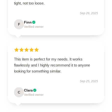
tight, not too loose.
Sep 26, 2025
Finn
F
Verified owner
This item is perfect for my needs. It works
flawlessly and I highly recommend it to anyone
looking for something similar.
Sep 25, 2025
Clara
C
Verified owner