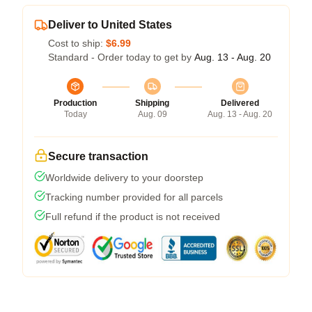
Deliver to United States
Cost to ship:
$6.99
Standard - Order today to get by
Aug. 13 - Aug. 20
Production
Shipping
Delivered
Today
Aug. 09
Aug. 13 - Aug. 20
Secure transaction
Worldwide delivery to your doorstep
Tracking number provided for all parcels
Full refund if the product is not received