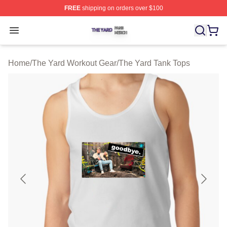
FREE
shipping on orders over $100
The Yard Shop ⚡️ Officially Licensed The Yard Merch S
Open menu
Home
/
The Yard Workout Gear
/
The Yard Tank Tops