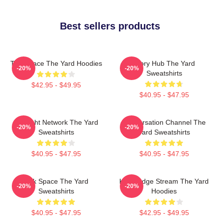
Best sellers products
Talk Space The Yard Hoodies
Story Hub The Yard
-20%
-20%
Sweatshirts
$42.95 - $49.95
$40.95 - $47.95
Thought Network The Yard
Conversation Channel The
-20%
-20%
Sweatshirts
Yard Sweatshirts
$40.95 - $47.95
$40.95 - $47.95
Talk Space The Yard
Knowledge Stream The Yard
-20%
-20%
Sweatshirts
Hoodies
$40.95 - $47.95
$42.95 - $49.95