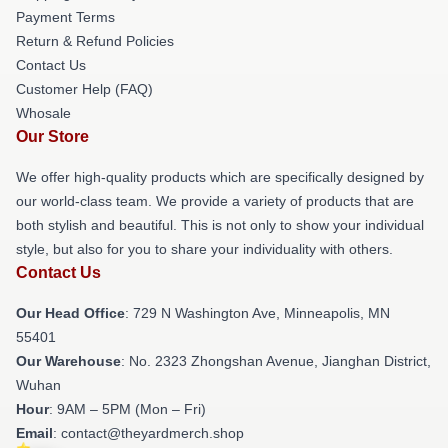
Payment Terms
Return & Refund Policies
Contact Us
Customer Help (FAQ)
Whosale
Our Store
We offer high-quality products which are specifically designed by
our world-class team. We provide a variety of products that are
both stylish and beautiful. This is not only to show your individual
style, but also for you to share your individuality with others.
Contact Us
Our Head Office
: 729 N Washington Ave, Minneapolis, MN
55401
Our Warehouse
: No. 2323 Zhongshan Avenue, Jianghan District,
Wuhan
Hour
: 9AM – 5PM (Mon – Fri)
Email
: contact@theyardmerch.shop