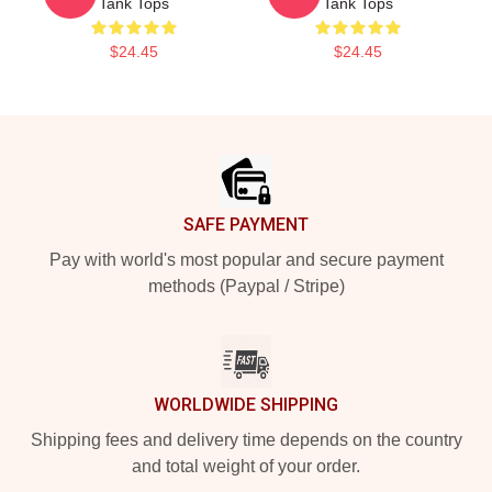
Tank Tops
Tank Tops
$24.45
$24.45
Footer
SAFE PAYMENT
Pay with world's most popular and secure payment
methods (Paypal / Stripe)
WORLDWIDE SHIPPING
Shipping fees and delivery time depends on the country
and total weight of your order.