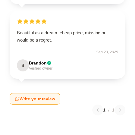
Beautiful as a dream, cheap price, missing out
would be a regret.
Sep 23, 2025
Brandon
B
Verified owner
Write your review
1
/
1