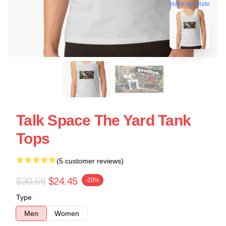
blank template
Talk Space The Yard Tank
Tops
(5 customer reviews)
$30.56
$24.45
-20%
Type
Men
Women