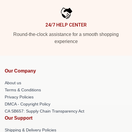
24/7 HELP CENTER
Round-the-clock assistance for a smooth shopping
experience
Our Company
About us
Terms & Conditions
Privacy Policies
DMCA - Copyright Policy
CA SB657: Supply Chain Transparency Act
Our Support
Shipping & Delivery Policies