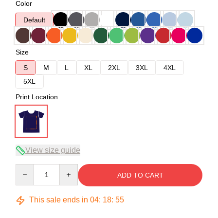
Color
Default
Size
S
M
L
XL
2XL
3XL
4XL
5XL
Print Location
View size guide
Quantity
ADD TO CART
This sale ends in
04
:
18
:
54