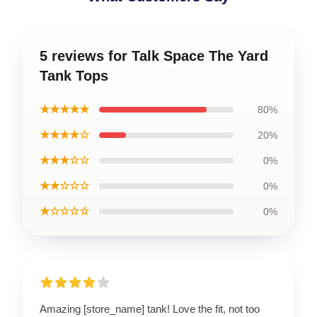
5 reviews for Talk Space The Yard
Tank Tops
★★★★★
80%
★★★★☆
20%
★★★☆☆
0%
★★☆☆☆
0%
★☆☆☆☆
0%
Amazing [store_name] tank! Love the fit, not too