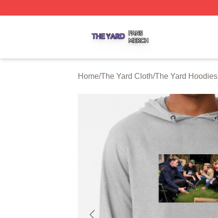
The Yard Shop ⚡️ Officially Licensed The Yard Merch Stor
Home
/
The Yard Cloth
/
The Yard Hoodies