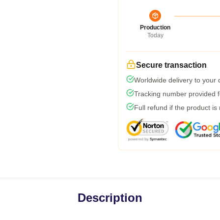
Production
Today
Secure transaction
Worldwide delivery to your
Tracking number provided fo
Full refund if the product is
Description