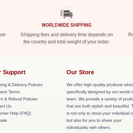
WORLDWIDE SHIPPING
ure
Shipping fees and delivery time depends on
Ro
the country and total weight of your order.
r Support
Our Store
ing & Delivery Policies
We offer high-quality products whic
ent Terms
specifically designed by our world-
rn & Refund Policies
team. We provide a variety of prod
act Us
that are both stylish and beautiful. 
omer Help (FAQ)
is not only to show your individual s
ale
but also for you to share your
individuality with others.