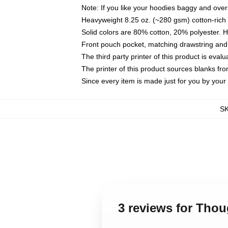
Note: If you like your hoodies baggy and over
Heavyweight 8.25 oz. (~280 gsm) cotton-rich 
Solid colors are 80% cotton, 20% polyester. 
Front pouch pocket, matching drawstring and 
The third party printer of this product is eva
The printer of this product sources blanks fr
Since every item is made just for you by your l
S
3 reviews for Tho