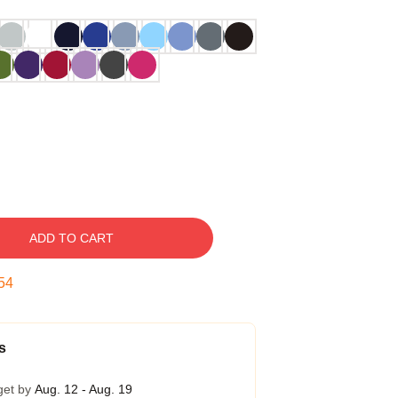
ADD TO CART
54
s
get by
Aug. 12 - Aug. 19