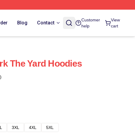
Customer
View
rder
Blog
Contact
help
cart
rk The Yard Hoodies
)
L
3XL
4XL
5XL