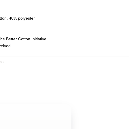
tton, 40% polyester
e Better Cotton Initiative
eceived
es
,