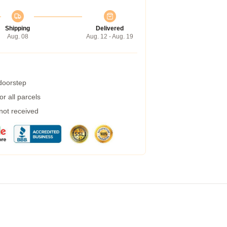
Shipping
Delivered
Aug. 08
Aug. 12 - Aug. 19
 doorstep
r all parcels
 not received