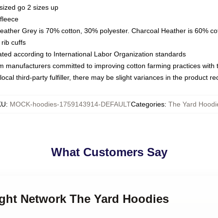
sized go 2 sizes up
fleece
Heather Grey is 70% cotton, 30% polyester. Charcoal Heather is 60% co
rib cuffs
luated according to International Labor Organization standards
om manufacturers committed to improving cotton farming practices with th
ocal third-party fulfiller, there may be slight variances in the product r
KU
:
MOCK-hoodies-1759143914-DEFAULT
Categories
:
The Yard Hoodi
What Customers Say
ught Network The Yard Hoodies