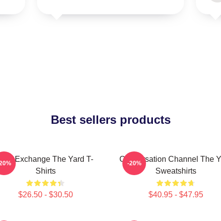
Best sellers products
Idea Exchange The Yard T-
Conversation Channel The Y
-20%
-20%
Shirts
Sweatshirts
$26.50 - $30.50
$40.95 - $47.95