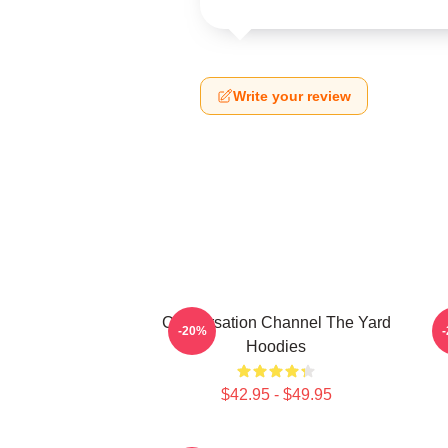
Write your review
Conversation Channel The Yard
-20%
Hoodies
$42.95 - $49.95