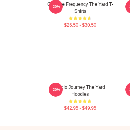
Creative Frequency The Yard T-
-20%
Shirts
$26.50 - $30.50
Audio Journey The Yard
-20%
Hoodies
$42.95 - $49.95
Footer