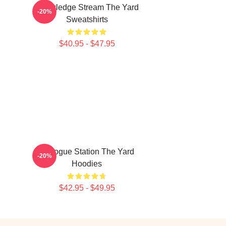
Knowledge Stream The Yard
-20%
Sweatshirts
$40.95 - $47.95
Dialogue Station The Yard
-20%
Hoodies
$42.95 - $49.95