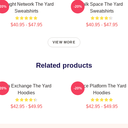
Thought Network The Yard
Talk Space The Yard
-20%
-20%
Sweatshirts
Sweatshirts
$40.95 - $47.95
$40.95 - $47.95
VIEW MORE
Related products
Idea Exchange The Yard
Voice Platform The Yard
-20%
-20%
Hoodies
Hoodies
$42.95 - $49.95
$42.95 - $49.95