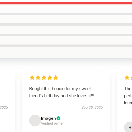
Bought this hoodie for my sweet
The 
friend’s birthday and she loves it!!!
perf
lou
 2025
Sep 26, 2025
Imogen
I
Verified owner
H