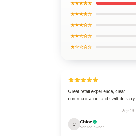
★★★★★
★★★★☆
★★★☆☆
★★☆☆☆
★☆☆☆☆
Great retail experience, clear
communication, and swift delivery.
Sep 26,
Chloe
C
Verified owner