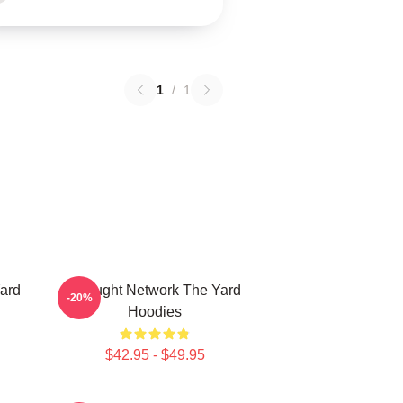
1
/
1
ard
Thought Network The Yard
-20%
Hoodies
$42.95 - $49.95