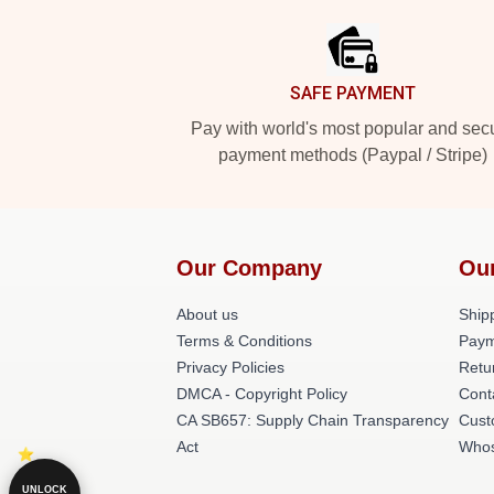
SAFE PAYMENT
Pay with world's most popular and sec
payment methods (Paypal / Stripe)
Our Company
Ou
About us
Shipp
Terms & Conditions
Paym
Privacy Policies
Retu
DMCA - Copyright Policy
Cont
CA SB657: Supply Chain Transparency
Cust
Act
Whos
UNLOCK