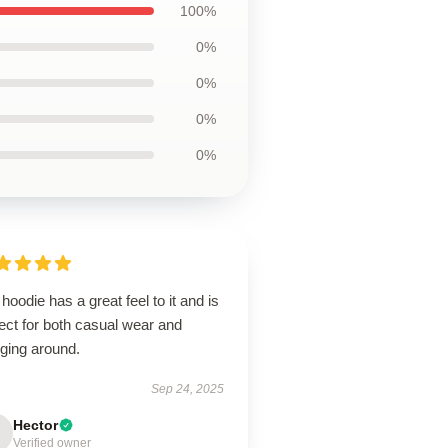
100%
0%
0%
0%
0%
hoodie has a great feel to it and is
ect for both casual wear and
nging around.
Sep 24, 2025
Hector
Verified owner