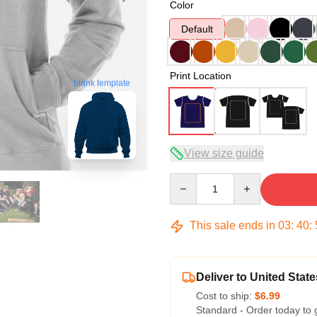
Color
Default
Print Location
blank template
View size guide
Quantity
This sale ends in
03
:
40
:
Deliver to United State
Cost to ship:
$6.99
Standard - Order today to 