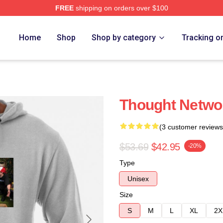
FREE
shipping on orders over $100
e
Home
Shop
Shop by category
Tracking o
Thought Netwo
(3 customer reviews
$53.69
$42.95
-20%
Type
Unisex
Size
S
M
L
XL
2X