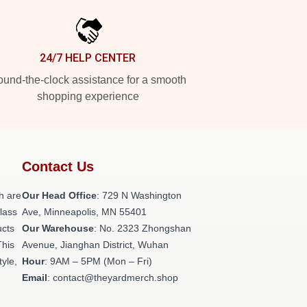
24/7 HELP CENTER
und-the-clock assistance for a smooth
shopping experience
Contact Us
h are
Our Head Office
: 729 N Washington
class
Ave, Minneapolis, MN 55401
ucts
Our Warehouse
: No. 2323 Zhongshan
This
Avenue, Jianghan District, Wuhan
tyle,
Hour
: 9AM – 5PM (Mon – Fri)
Email
: contact@theyardmerch.shop