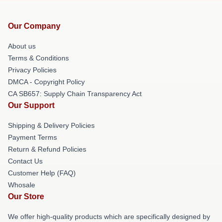
Our Company
About us
Terms & Conditions
Privacy Policies
DMCA - Copyright Policy
CA SB657: Supply Chain Transparency Act
Our Support
Shipping & Delivery Policies
Payment Terms
Return & Refund Policies
Contact Us
Customer Help (FAQ)
Whosale
Our Store
We offer high-quality products which are specifically designed by