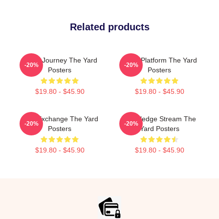
Related products
Audio Journey The Yard
Voice Platform The Yard
-20%
-20%
Posters
Posters
$19.80 - $45.90
$19.80 - $45.90
Idea Exchange The Yard
Knowledge Stream The
-20%
-20%
Posters
Yard Posters
$19.80 - $45.90
$19.80 - $45.90
Footer