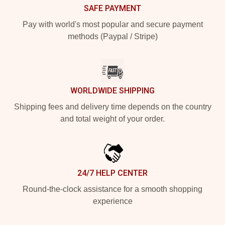
SAFE PAYMENT
Pay with world's most popular and secure payment
methods (Paypal / Stripe)
WORLDWIDE SHIPPING
Shipping fees and delivery time depends on the country
and total weight of your order.
24/7 HELP CENTER
Round-the-clock assistance for a smooth shopping
experience