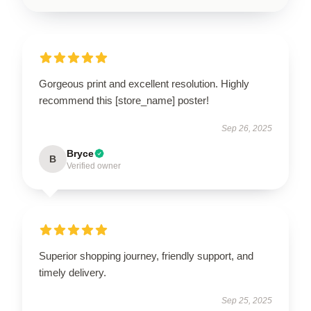
Gorgeous print and excellent resolution. Highly
recommend this [store_name] poster!
Sep 26, 2025
Bryce
B
Verified owner
Superior shopping journey, friendly support, and
timely delivery.
Sep 25, 2025