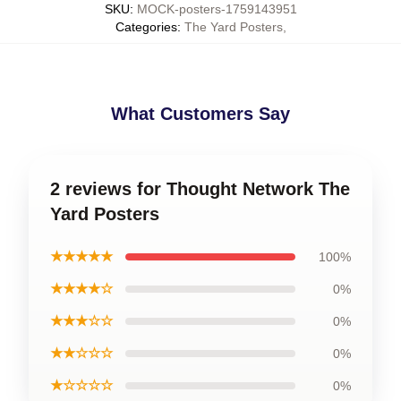
SKU
:
MOCK-posters-1759143951
Categories
:
The Yard Posters
,
What Customers Say
2 reviews for Thought Network The
Yard Posters
★★★★★
100%
★★★★☆
0%
★★★☆☆
0%
★★☆☆☆
0%
★☆☆☆☆
0%