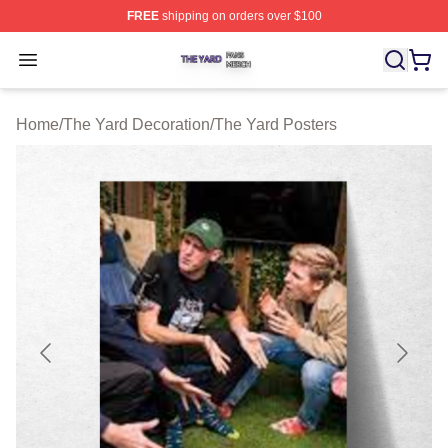
FREE
shipping on orders over $100
The Yard Shop ⚡️ Officially Licensed The Yard Merch S
Open menu
Home
/
The Yard Decoration
/
The Yard Posters