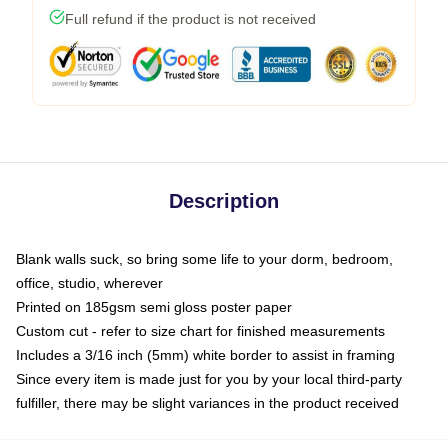
Full refund if the product is not received
Description
Blank walls suck, so bring some life to your dorm, bedroom,
office, studio, wherever
Printed on 185gsm semi gloss poster paper
Custom cut - refer to size chart for finished measurements
Includes a 3/16 inch (5mm) white border to assist in framing
Since every item is made just for you by your local third-party
fulfiller, there may be slight variances in the product received