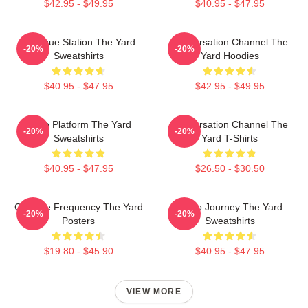
$42.95 - $49.95
$40.95 - $47.95
Dialogue Station The Yard
Conversation Channel The
-20%
-20%
Sweatshirts
Yard Hoodies
$40.95 - $47.95
$42.95 - $49.95
Voice Platform The Yard
Conversation Channel The
-20%
-20%
Sweatshirts
Yard T-Shirts
$40.95 - $47.95
$26.50 - $30.50
Creative Frequency The Yard
Audio Journey The Yard
-20%
-20%
Posters
Sweatshirts
$19.80 - $45.90
$40.95 - $47.95
VIEW MORE