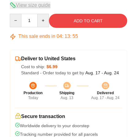
View size guide
Quantity
ADD TO CART
This sale ends in
04
:
13
:
54
Deliver to United States
Cost to ship:
$6.99
Standard - Order today to get by
Aug. 17 - Aug. 24
Production
Shipping
Delivered
Today
Aug. 13
Aug. 17 - Aug. 24
Secure transaction
Worldwide delivery to your doorstep
Tracking number provided for all parcels