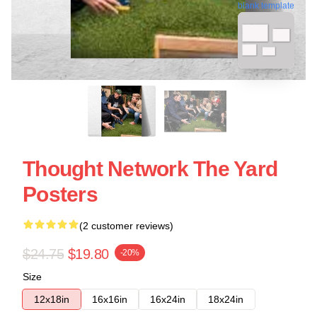
blank template
Thought Network The Yard
Posters
(2 customer reviews)
$24.75
$19.80
-20%
Size
12x18in
16x16in
16x24in
18x24in