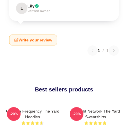
Lily
L
Verified owner
Write your review
1
/
1
Best sellers products
Creative Frequency The Yard
Thought Network The Yard
-20%
-20%
Hoodies
Sweatshirts