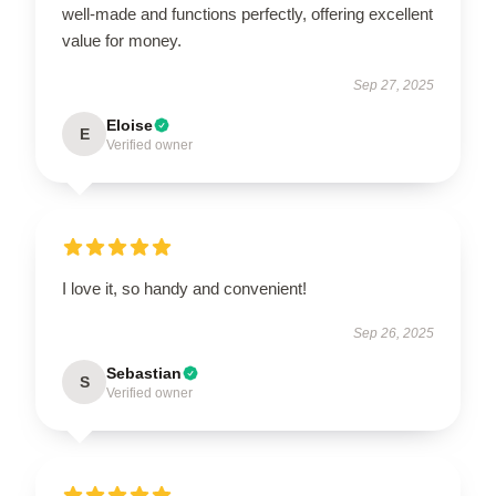
well-made and functions perfectly, offering excellent
value for money.
Sep 27, 2025
Eloise
E
Verified owner
I love it, so handy and convenient!
Sep 26, 2025
Sebastian
S
Verified owner