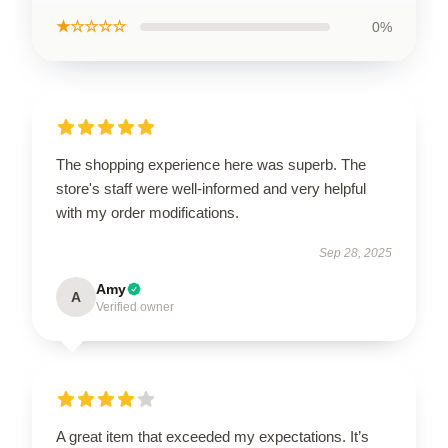
★☆☆☆☆
0%
The shopping experience here was superb. The
store's staff were well-informed and very helpful
with my order modifications.
Sep 28, 2025
Amy
A
Verified owner
A great item that exceeded my expectations. It’s