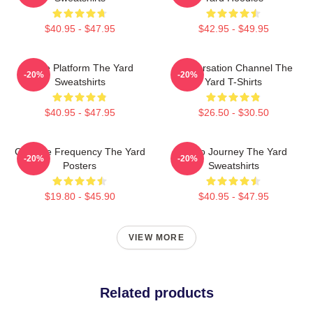
$40.95 - $47.95
$42.95 - $49.95
Voice Platform The Yard
Conversation Channel The
-20%
-20%
Sweatshirts
Yard T-Shirts
$40.95 - $47.95
$26.50 - $30.50
Creative Frequency The Yard
Audio Journey The Yard
-20%
-20%
Posters
Sweatshirts
$19.80 - $45.90
$40.95 - $47.95
VIEW MORE
Related products