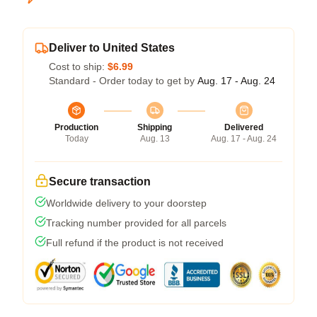
Deliver to United States
Cost to ship:
$6.99
Standard - Order today to get by
Aug. 17 - Aug. 24
Production
Shipping
Delivered
Today
Aug. 13
Aug. 17 - Aug. 24
Secure transaction
Worldwide delivery to your doorstep
Tracking number provided for all parcels
Full refund if the product is not received