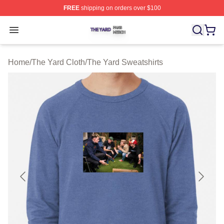
FREE
shipping on orders over $100
The Yard Shop ⚡️ Officially Licensed The Yard Merch S
Open menu
Home
/
The Yard Cloth
/
The Yard Sweatshirts