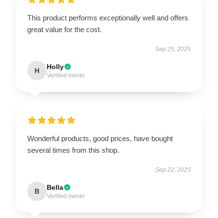
This product performs exceptionally well and offers
great value for the cost.
Sep 25, 2025
Holly
H
Verified owner
Wonderful products, good prices, have bought
several times from this shop.
Sep 22, 2025
Bella
B
Verified owner