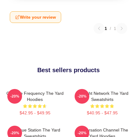
Write your review
1
/
1
Best sellers products
Creative Frequency The Yard
Thought Network The Yard
-20%
-20%
Hoodies
Sweatshirts
$42.95 - $49.95
$40.95 - $47.95
Dialogue Station The Yard
Conversation Channel The
-20%
-20%
Sweatshirts
Yard Hoodies