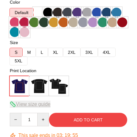
Color
Default
Size
S
M
L
XL
2XL
3XL
4XL
5XL
Print Location
View size guide
Quantity
ADD TO CART
This sale ends in
03
:
19
:
54