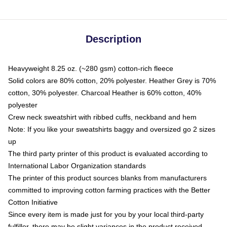
Description
Heavyweight 8.25 oz. (~280 gsm) cotton-rich fleece
Solid colors are 80% cotton, 20% polyester. Heather Grey is 70%
cotton, 30% polyester. Charcoal Heather is 60% cotton, 40%
polyester
Crew neck sweatshirt with ribbed cuffs, neckband and hem
Note: If you like your sweatshirts baggy and oversized go 2 sizes
up
The third party printer of this product is evaluated according to
International Labor Organization standards
The printer of this product sources blanks from manufacturers
committed to improving cotton farming practices with the Better
Cotton Initiative
Since every item is made just for you by your local third-party
fulfiller, there may be slight variances in the product received