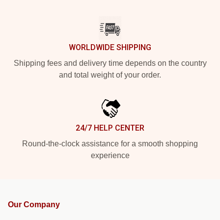
WORLDWIDE SHIPPING
Shipping fees and delivery time depends on the country
and total weight of your order.
24/7 HELP CENTER
Round-the-clock assistance for a smooth shopping
experience
Our Company