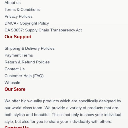
About us
Terms & Conditions
Privacy Policies
DMCA - Copyright Policy
CA SB657: Supply Chain Transparency Act
Our Support
Shipping & Delivery Policies
Payment Terms
Return & Refund Policies
Contact Us
Customer Help (FAQ)
Whosale
Our Store
We offer high-quality products which are specifically designed by
our world-class team. We provide a variety of products that are
both stylish and beautiful. This is not only to show your individual
style, but also for you to share your individuality with others.