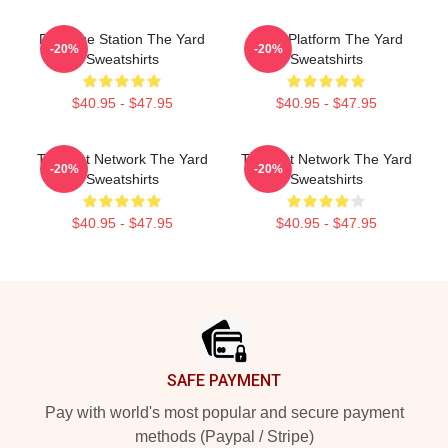
Dialogue Station The Yard
Voice Platform The Yard
-20%
-20%
Sweatshirts
Sweatshirts
$40.95 - $47.95
$40.95 - $47.95
Thought Network The Yard
Thought Network The Yard
-20%
-20%
Sweatshirts
Sweatshirts
$40.95 - $47.95
$40.95 - $47.95
Footer
SAFE PAYMENT
Pay with world's most popular and secure payment
methods (Paypal / Stripe)