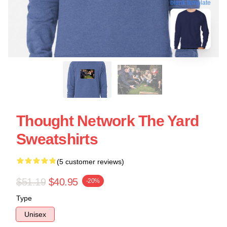
blank template
Thought Network The Yard
Sweatshirts
(5 customer reviews)
$51.19
$40.95
-20%
Type
Unisex