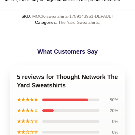
SKU
:
MOCK-sweatshirts-1759143951-DEFAULT
Categories
:
The Yard Sweatshirts
,
What Customers Say
5 reviews for Thought Network The
Yard Sweatshirts
★★★★★
80%
★★★★☆
20%
★★★☆☆
0%
★★☆☆☆
0%