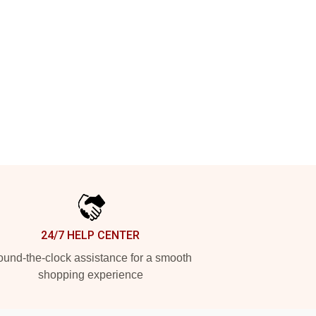
24/7 HELP CENTER
und-the-clock assistance for a smooth
shopping experience