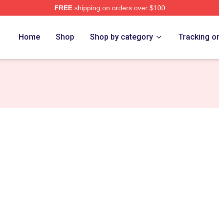
FREE
shipping on orders over $100
e
Home
Shop
Shop by category
Tracking o