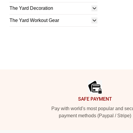
The Yard Decoration
The Yard Workout Gear
Footer
SAFE PAYMENT
Pay with world's most popular and sec
payment methods (Paypal / Stripe)