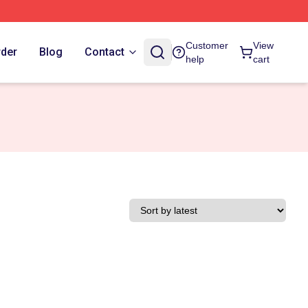
Customer
View
rder
Blog
Contact
help
cart