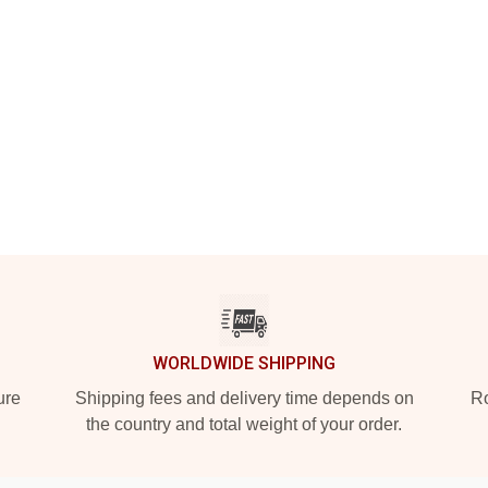
WORLDWIDE SHIPPING
ure
Shipping fees and delivery time depends on
Ro
the country and total weight of your order.