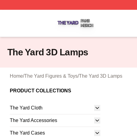
The Yard Shop ⚡️ Officially Licensed The Yard Merch Stor
The Yard 3D Lamps
Home
/
The Yard Figures & Toys
/
The Yard 3D Lamps
PRODUCT COLLECTIONS
The Yard Cloth
The Yard Accessories
The Yard Cases