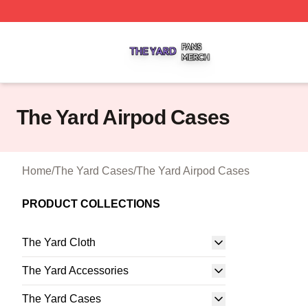
The Yard Shop ⚡️ Officially Licensed The Yard Merch Stor
The Yard Airpod Cases
Home
/
The Yard Cases
/
The Yard Airpod Cases
PRODUCT COLLECTIONS
The Yard Cloth
The Yard Accessories
The Yard Cases