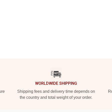
WORLDWIDE SHIPPING
ure
Shipping fees and delivery time depends on
Ro
the country and total weight of your order.