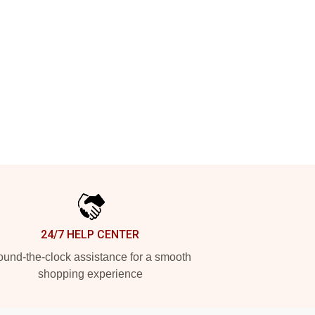
24/7 HELP CENTER
und-the-clock assistance for a smooth
shopping experience