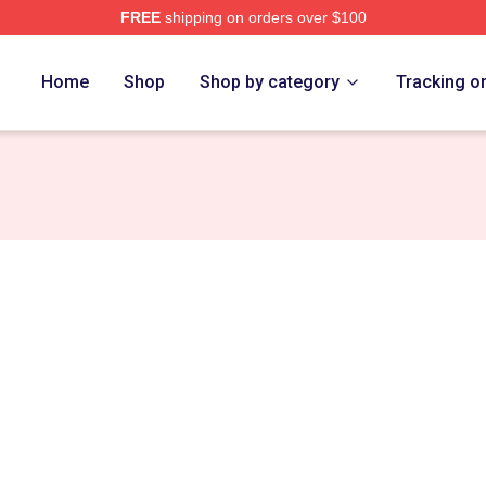
FREE
shipping on orders over $100
e
Home
Shop
Shop by category
Tracking o