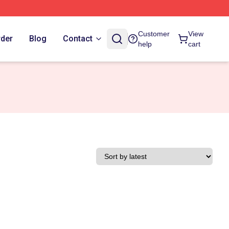
Customer
View
rder
Blog
Contact
help
cart