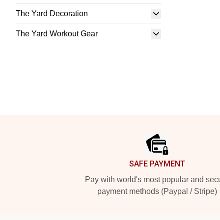
The Yard Decoration
The Yard Workout Gear
Footer
SAFE PAYMENT
Pay with world's most popular and sec
payment methods (Paypal / Stripe)