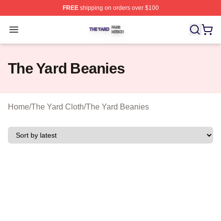
FREE
shipping on orders over $100
The Yard Shop ⚡️ Officially Licensed The Yard Merch S
Open menu
The Yard Beanies
Home
/
The Yard Cloth
/
The Yard Beanies