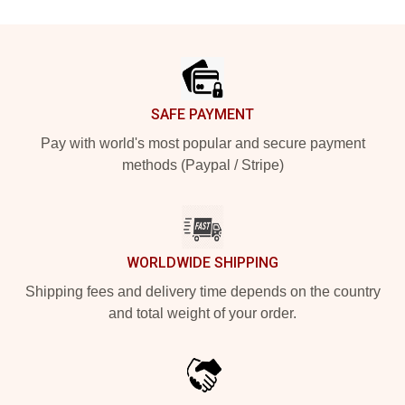
Footer
SAFE PAYMENT
Pay with world's most popular and secure payment
methods (Paypal / Stripe)
WORLDWIDE SHIPPING
Shipping fees and delivery time depends on the country
and total weight of your order.