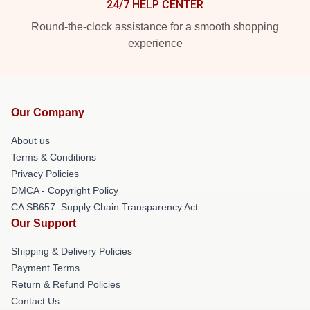
24/7 HELP CENTER
Round-the-clock assistance for a smooth shopping
experience
Our Company
About us
Terms & Conditions
Privacy Policies
DMCA - Copyright Policy
CA SB657: Supply Chain Transparency Act
Our Support
Shipping & Delivery Policies
Payment Terms
Return & Refund Policies
Contact Us