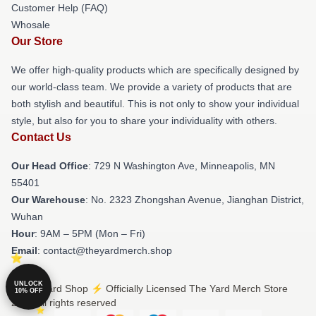
Customer Help (FAQ)
Whosale
Our Store
We offer high-quality products which are specifically designed by
our world-class team. We provide a variety of products that are
both stylish and beautiful. This is not only to show your individual
style, but also for you to share your individuality with others.
Contact Us
Our Head Office
: 729 N Washington Ave, Minneapolis, MN
55401
Our Warehouse
: No. 2323 Zhongshan Avenue, Jianghan District,
Wuhan
Hour
: 9AM – 5PM (Mon – Fri)
Email
: contact@theyardmerch.shop
UNLOCK
© The Yard Shop ⚡️ Officially Licensed The Yard Merch Store
10% OFF
2026 all rights reserved