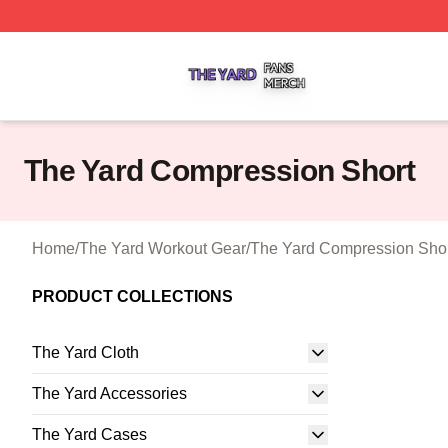
The Yard Shop ⚡️ Officially Licensed The Yard Merch Stor
The Yard Compression Short
Home
/
The Yard Workout Gear
/
The Yard Compression Sho
PRODUCT COLLECTIONS
The Yard Cloth
The Yard Accessories
The Yard Cases