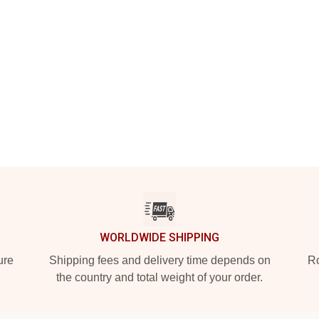
WORLDWIDE SHIPPING
ure
Shipping fees and delivery time depends on
Ro
the country and total weight of your order.