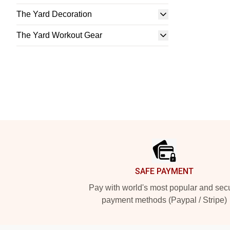
The Yard Decoration
The Yard Workout Gear
Footer
SAFE PAYMENT
Pay with world's most popular and sec
payment methods (Paypal / Stripe)