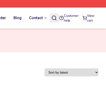
Customer
View
rder
Blog
Contact
help
cart