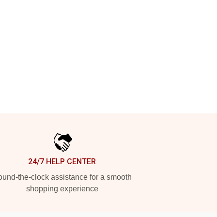
24/7 HELP CENTER
und-the-clock assistance for a smooth
shopping experience