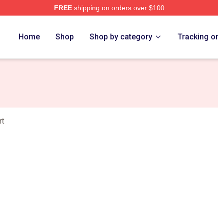
FREE
shipping on orders over $100
e
Home
Shop
Shop by category
Tracking o
rt