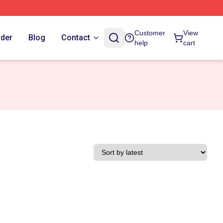
Customer
View
rder
Blog
Contact
help
cart