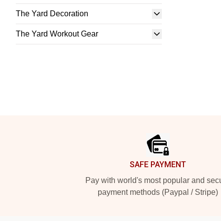
The Yard Decoration
The Yard Workout Gear
Footer
SAFE PAYMENT
Pay with world's most popular and sec
payment methods (Paypal / Stripe)