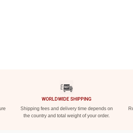
WORLDWIDE SHIPPING
ure
Shipping fees and delivery time depends on
Ro
the country and total weight of your order.