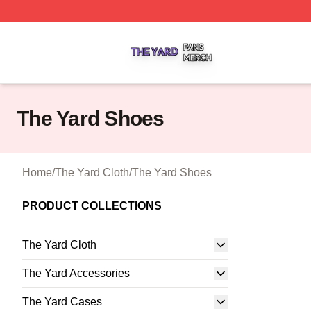
The Yard Shop ⚡️ Officially Licensed The Yard Merch Stor
The Yard Shoes
Home
/
The Yard Cloth
/
The Yard Shoes
PRODUCT COLLECTIONS
The Yard Cloth
The Yard Accessories
The Yard Cases