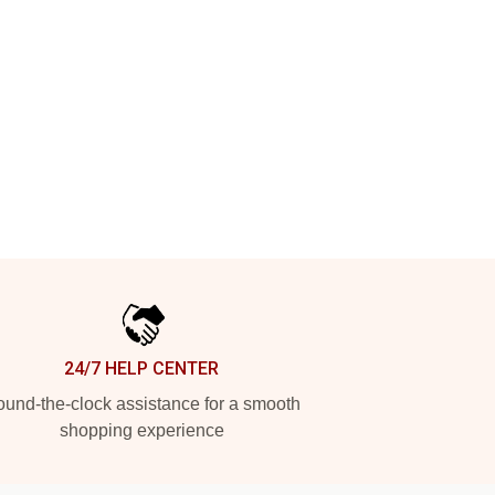
24/7 HELP CENTER
und-the-clock assistance for a smooth
shopping experience