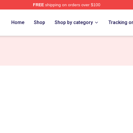
FREE
shipping on orders over $100
e
Home
Shop
Shop by category
Tracking o