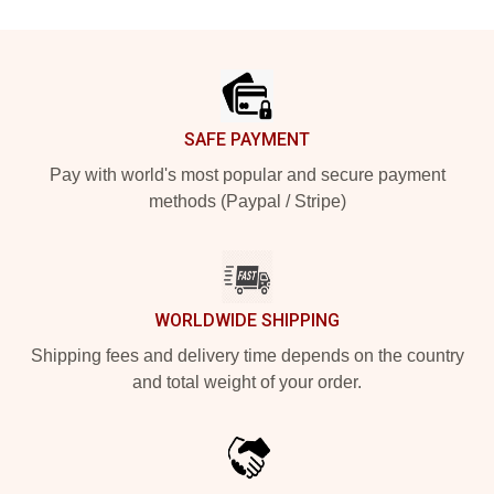
Footer
SAFE PAYMENT
Pay with world's most popular and secure payment
methods (Paypal / Stripe)
WORLDWIDE SHIPPING
Shipping fees and delivery time depends on the country
and total weight of your order.