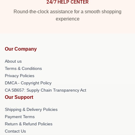
24/7 HELP CENTER
Round-the-clock assistance for a smooth shopping
experience
Our Company
About us
Terms & Conditions
Privacy Policies
DMCA - Copyright Policy
CA SB657: Supply Chain Transparency Act
Our Support
Shipping & Delivery Policies
Payment Terms
Return & Refund Policies
Contact Us