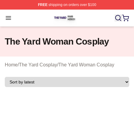
FREE
shipping on orders over $100
The Yard Shop ⚡️ Officially Licensed The Yard Merch S
Open menu
The Yard Woman Cosplay
Home
/
The Yard Cosplay
/
The Yard Woman Cosplay