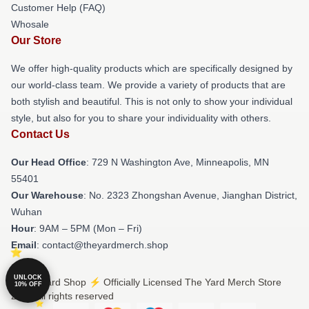
Customer Help (FAQ)
Whosale
Our Store
We offer high-quality products which are specifically designed by
our world-class team. We provide a variety of products that are
both stylish and beautiful. This is not only to show your individual
style, but also for you to share your individuality with others.
Contact Us
Our Head Office
: 729 N Washington Ave, Minneapolis, MN
55401
Our Warehouse
: No. 2323 Zhongshan Avenue, Jianghan District,
Wuhan
Hour
: 9AM – 5PM (Mon – Fri)
Email
: contact@theyardmerch.shop
UNLOCK
© The Yard Shop ⚡️ Officially Licensed The Yard Merch Store
10% OFF
2026 all rights reserved