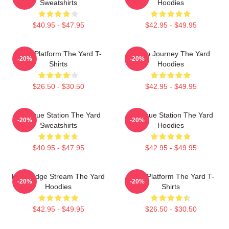
Sweatshirts
Hoodies
$40.95 - $47.95
$42.95 - $49.95
Voice Platform The Yard T-
Audio Journey The Yard
-20%
-20%
Shirts
Hoodies
$26.50 - $30.50
$42.95 - $49.95
Dialogue Station The Yard
Dialogue Station The Yard
-20%
-20%
Sweatshirts
Hoodies
$40.95 - $47.95
$42.95 - $49.95
Knowledge Stream The Yard
Voice Platform The Yard T-
-20%
-20%
Hoodies
Shirts
$42.95 - $49.95
$26.50 - $30.50