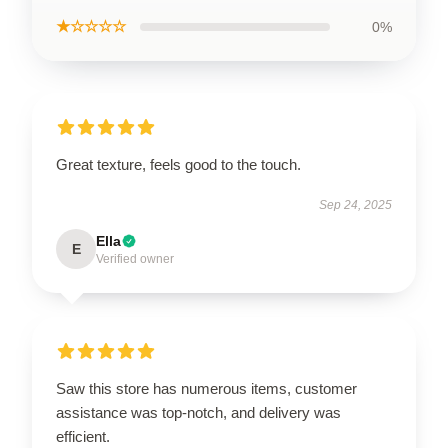
★☆☆☆☆
0%
Great texture, feels good to the touch.
Sep 24, 2025
Ella
E
Verified owner
Saw this store has numerous items, customer
assistance was top-notch, and delivery was
efficient.