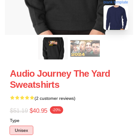
blank template
Audio Journey The Yard
Sweatshirts
(2 customer reviews)
$51.19
$40.95
-20%
Type
Unisex