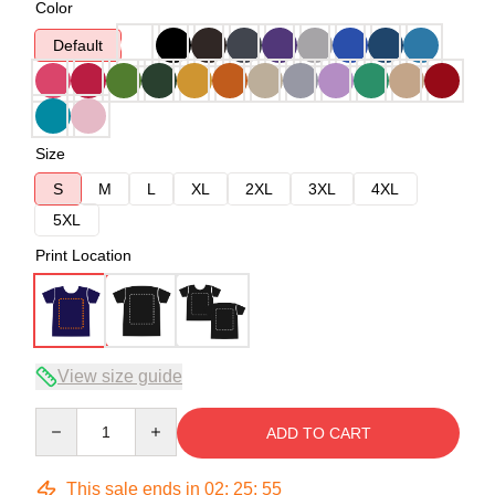
Color
Default
Size
S
M
L
XL
2XL
3XL
4XL
5XL
Print Location
View size guide
Quantity
ADD TO CART
This sale ends in
02
:
25
:
54