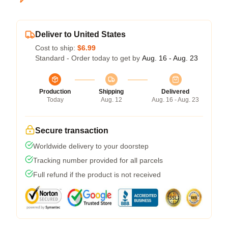
Deliver to United States
Cost to ship:
$6.99
Standard - Order today to get by
Aug. 16 - Aug. 23
Production
Shipping
Delivered
Today
Aug. 12
Aug. 16 - Aug. 23
Secure transaction
Worldwide delivery to your doorstep
Tracking number provided for all parcels
Full refund if the product is not received