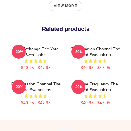
VIEW MORE
Related products
Idea Exchange The Yard
Conversation Channel The
-20%
-20%
Sweatshirts
Yard Sweatshirts
$40.95 - $47.95
$40.95 - $47.95
Conversation Channel The
Creative Frequency The
-20%
-20%
Yard Sweatshirts
Yard Sweatshirts
$40.95 - $47.95
$40.95 - $47.95
Footer