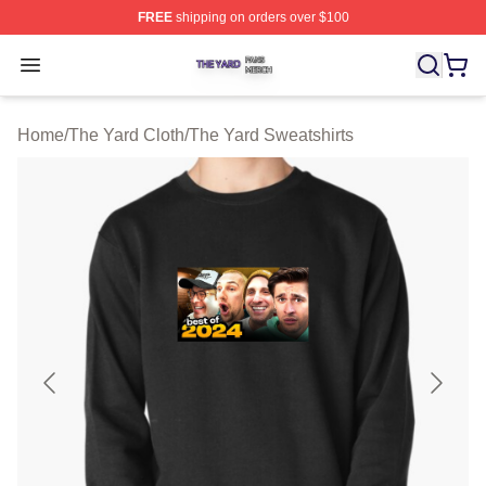
FREE
shipping on orders over $100
The Yard Shop ⚡️ Officially Licensed The Yard Merch S
Open menu
Home
/
The Yard Cloth
/
The Yard Sweatshirts