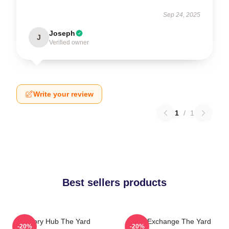
Sep 24, 2025
Joseph
J
Verified owner
Write your review
1
/
1
Best sellers products
Story Hub The Yard
Idea Exchange The Yard
-20%
-20%