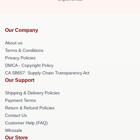
Our Company
About us
Terms & Conditions
Privacy Policies
DMCA - Copyright Policy
CA SB657: Supply Chain Transparency Act
Our Support
Shipping & Delivery Policies
Payment Terms
Return & Refund Policies
Contact Us
Customer Help (FAQ)
Whosale
Our Store