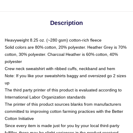
Description
Heavyweight 8.25 oz. (~280 gsm) cotton-rich fleece
Solid colors are 80% cotton, 20% polyester. Heather Grey is 70%
cotton, 30% polyester. Charcoal Heather is 60% cotton, 40%
polyester
Crew neck sweatshirt with ribbed cuffs, neckband and hem
Note: If you like your sweatshirts baggy and oversized go 2 sizes
up
The third party printer of this product is evaluated according to
International Labor Organization standards
The printer of this product sources blanks from manufacturers
committed to improving cotton farming practices with the Better
Cotton Initiative
Since every item is made just for you by your local third-party
fulfiller, there may be slight variances in the product received