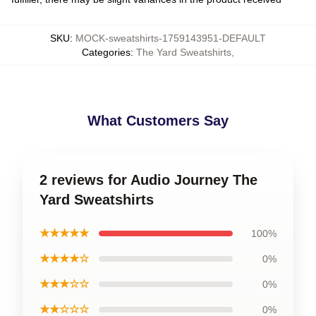
SKU
:
MOCK-sweatshirts-1759143951-DEFAULT
Categories
:
The Yard Sweatshirts
,
What Customers Say
2 reviews for Audio Journey The
Yard Sweatshirts
★★★★★
100%
★★★★☆
0%
★★★☆☆
0%
★★☆☆☆
0%