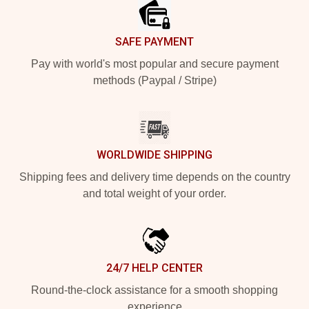
SAFE PAYMENT
Pay with world's most popular and secure payment
methods (Paypal / Stripe)
WORLDWIDE SHIPPING
Shipping fees and delivery time depends on the country
and total weight of your order.
24/7 HELP CENTER
Round-the-clock assistance for a smooth shopping
experience