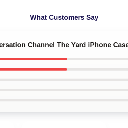
What Customers Say
versation Channel The Yard iPhone Cas