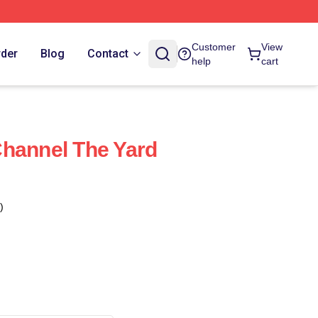
Customer
View
rder
Blog
Contact
help
cart
hannel The Yard
)