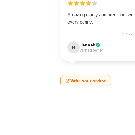
Amazing clarity and precision, wor
every penny.
Sep 27,
Hannah
H
Verified owner
Write your review