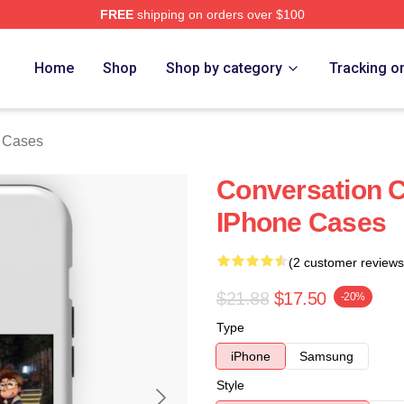
FREE
shipping on orders over $100
e
Home
Shop
Shop by category
Tracking o
 Cases
Conversation C
IPhone Cases
(2 customer reviews
$21.88
$17.50
-20%
Type
iPhone
Samsung
Style