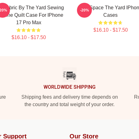
ft Fabric By The Yard Sewing
Talk Space The Yard IPho
-20%
-20%
chine Quilt Case For IPhone
Cases
17 Pro Max
$16.10 - $17.50
$16.10 - $17.50
WORLDWIDE SHIPPING
ure
Shipping fees and delivery time depends on
Ro
the country and total weight of your order.
r Support
Our Store