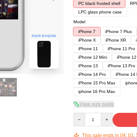
PC black frosted shell
RPC
LPC glass phone case
Model
iPhone 7
iPhone 7 Plus
blank template
iPhone X
iPhone XR
iPhone 11
iPhone 11 Pro
iPhone 12 Mini
iPhone 12
iPhone 13
iPhone 13 Pro
iPhone 14 Pro
iPhone 14
iPhone 15 Pro Max
iphon
iphone 16 Pro Max
View size guide
Quantity
This sale ends in
04
:
01
: