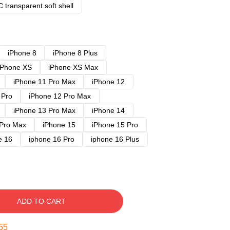
 transparent soft shell
iPhone 8
iPhone 8 Plus
iPhone XS
iPhone XS Max
iPhone 11 Pro Max
iPhone 12
 Pro
iPhone 12 Pro Max
iPhone 13 Pro Max
iPhone 14
 Pro Max
iPhone 15
iPhone 15 Pro
e 16
iphone 16 Pro
iphone 16 Plus
ADD TO CART
54