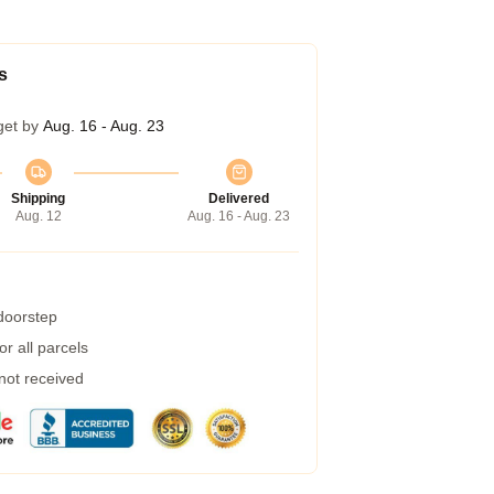
s
get by
Aug. 16 - Aug. 23
Shipping
Delivered
Aug. 12
Aug. 16 - Aug. 23
 doorstep
r all parcels
 not received