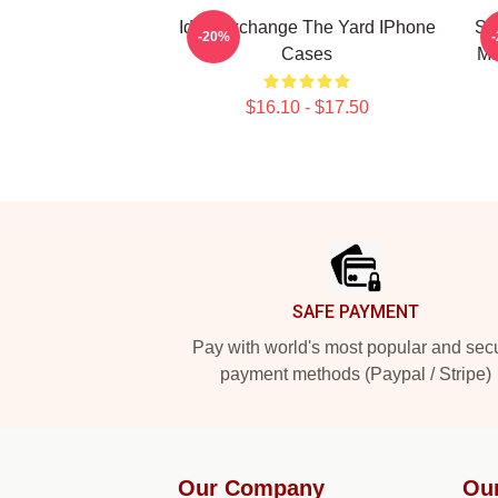
Idea Exchange The Yard IPhone
So
-20%
Cases
Ma
$16.10 - $17.50
Footer
SAFE PAYMENT
Pay with world's most popular and sec
payment methods (Paypal / Stripe)
Our Company
Ou