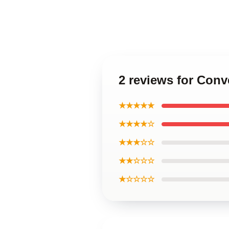
2 reviews for Con
★★★★★
★★★★☆
★★★☆☆
★★☆☆☆
★☆☆☆☆