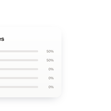
es
50%
50%
0%
0%
0%