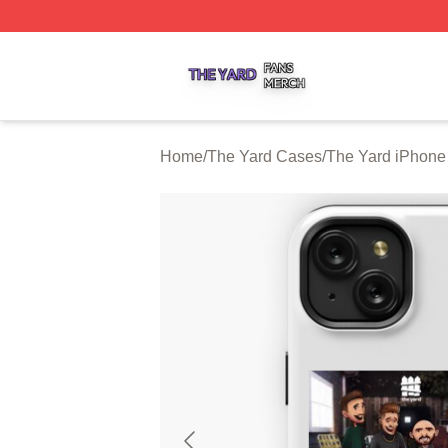
The Yard Shop ⚡️ Officially Licensed The Yard Merch Stor
Home
/
The Yard Cases
/
The Yard iPhone