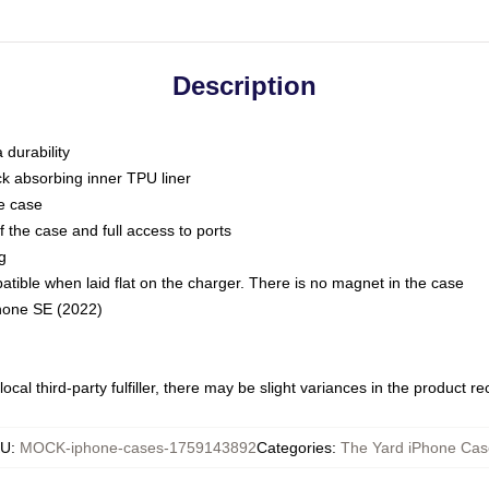
Description
 durability
ck absorbing inner TPU liner
he case
 the case and full access to ports
g
ble when laid flat on the charger. There is no magnet in the case
Phone SE (2022)
ocal third-party fulfiller, there may be slight variances in the product r
KU
:
MOCK-iphone-cases-1759143892
Categories
:
The Yard iPhone Cas