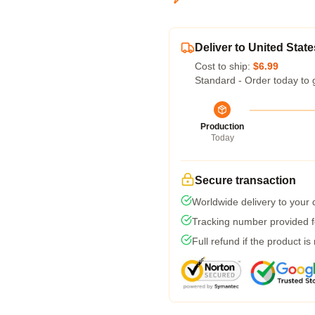
Deliver to United State
Cost to ship:
$6.99
Standard - Order today to 
Production
Today
Secure transaction
Worldwide delivery to your
Tracking number provided fo
Full refund if the product is