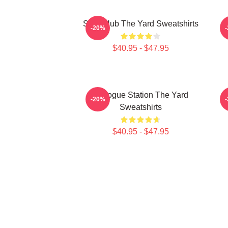
Story Hub The Yard Sweatshirts
-20%
$40.95 - $47.95
Dialogue Station The Yard
-20%
Sweatshirts
$40.95 - $47.95