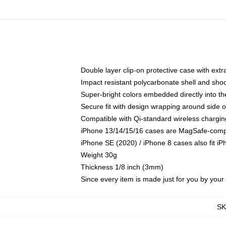
Double layer clip-on protective case with extra
Impact resistant polycarbonate shell and sho
Super-bright colors embedded directly into t
Secure fit with design wrapping around side of
Compatible with Qi-standard wireless chargin
iPhone 13/14/15/16 cases are MagSafe-compati
iPhone SE (2020) / iPhone 8 cases also fit i
Weight 30g
Thickness 1/8 inch (3mm)
Since every item is made just for you by your l
S