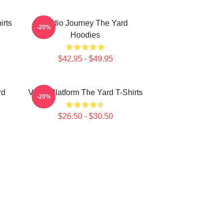
irts
Audio Journey The Yard
-20%
Hoodies
$42.95 - $49.95
rd
Voice Platform The Yard T-Shirts
-20%
$26.50 - $30.50