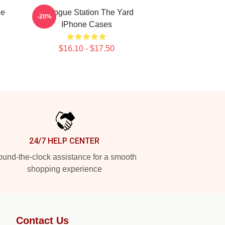
ne
Dialogue Station The Yard
-20%
IPhone Cases
$16.10 - $17.50
24/7 HELP CENTER
und-the-clock assistance for a smooth
shopping experience
Contact Us