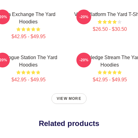
Idea Exchange The Yard
Voice Platform The Yard T-Sh
-20%
-20%
Hoodies
$26.50 - $30.50
$42.95 - $49.95
Dialogue Station The Yard
Knowledge Stream The Ya
-20%
-20%
Hoodies
Hoodies
$42.95 - $49.95
$42.95 - $49.95
VIEW MORE
Related products