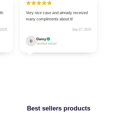
th
Very nice case and already received
many compliments about it!
 2025
Sep 27, 2025
Daisy
D
Verified owner
Best sellers products