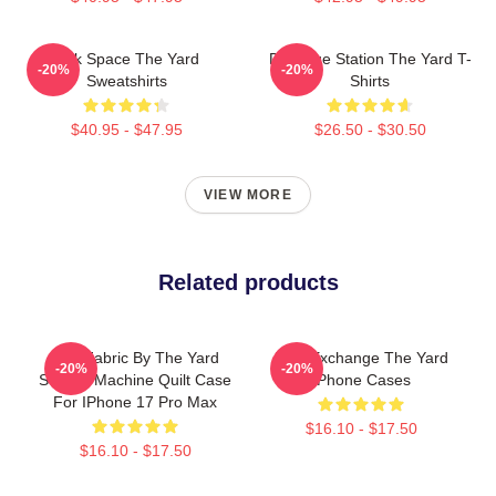
Talk Space The Yard
Dialogue Station The Yard T-
-20%
-20%
Sweatshirts
Shirts
$40.95 - $47.95
$26.50 - $30.50
VIEW MORE
Related products
Soft Fabric By The Yard
Idea Exchange The Yard
-20%
-20%
Sewing Machine Quilt Case
IPhone Cases
For IPhone 17 Pro Max
$16.10 - $17.50
$16.10 - $17.50