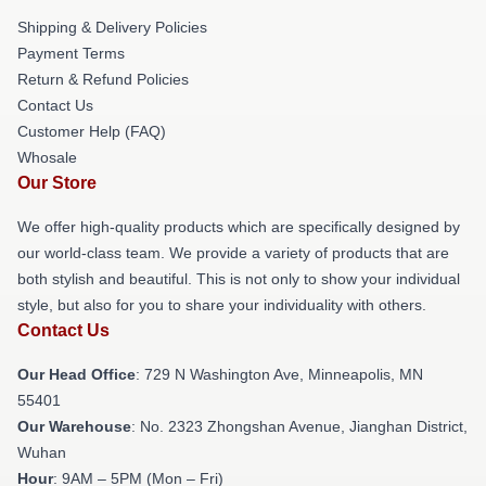
Shipping & Delivery Policies
Payment Terms
Return & Refund Policies
Contact Us
Customer Help (FAQ)
Whosale
Our Store
We offer high-quality products which are specifically designed by
our world-class team. We provide a variety of products that are
both stylish and beautiful. This is not only to show your individual
style, but also for you to share your individuality with others.
Contact Us
Our Head Office
: 729 N Washington Ave, Minneapolis, MN
55401
Our Warehouse
: No. 2323 Zhongshan Avenue, Jianghan District,
Wuhan
Hour
: 9AM – 5PM (Mon – Fri)