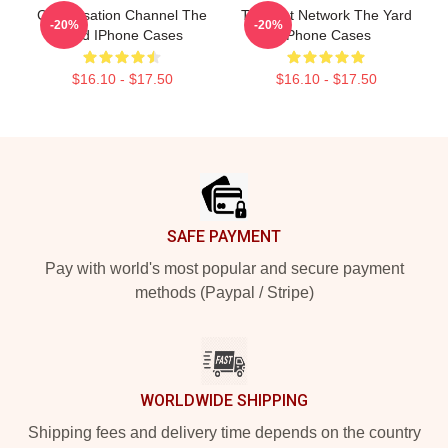
Conversation Channel The
Thought Network The Yard
-20%
-20%
Yard IPhone Cases
IPhone Cases
$16.10 - $17.50
$16.10 - $17.50
Footer
SAFE PAYMENT
Pay with world's most popular and secure payment
methods (Paypal / Stripe)
WORLDWIDE SHIPPING
Shipping fees and delivery time depends on the country