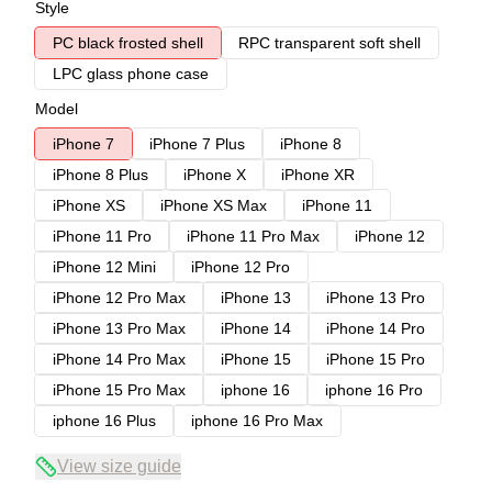
Style
PC black frosted shell
RPC transparent soft shell
LPC glass phone case
Model
iPhone 7
iPhone 7 Plus
iPhone 8
iPhone 8 Plus
iPhone X
iPhone XR
iPhone XS
iPhone XS Max
iPhone 11
iPhone 11 Pro
iPhone 11 Pro Max
iPhone 12
iPhone 12 Mini
iPhone 12 Pro
iPhone 12 Pro Max
iPhone 13
iPhone 13 Pro
iPhone 13 Pro Max
iPhone 14
iPhone 14 Pro
iPhone 14 Pro Max
iPhone 15
iPhone 15 Pro
iPhone 15 Pro Max
iphone 16
iphone 16 Pro
iphone 16 Plus
iphone 16 Pro Max
View size guide