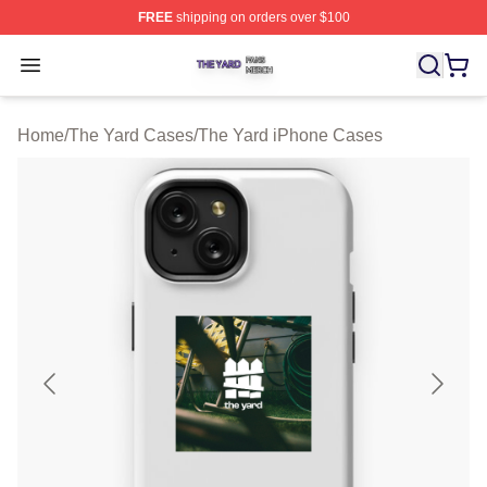
FREE
shipping on orders over $100
The Yard Shop ⚡️ Officially Licensed The Yard Merch S
Open menu
Home
/
The Yard Cases
/
The Yard iPhone Cases