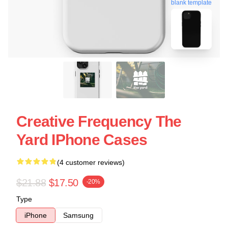
blank template
Creative Frequency The
Yard IPhone Cases
(4 customer reviews)
$21.88
$17.50
-20%
Type
iPhone
Samsung