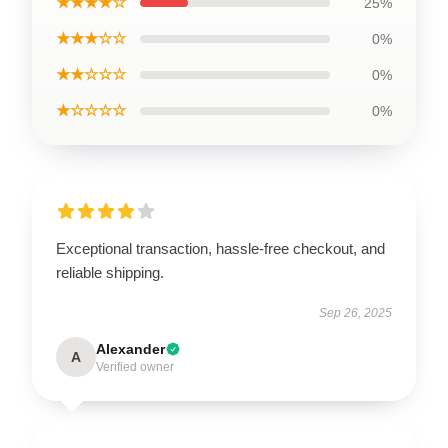
★★★★☆
25%
★★★☆☆
0%
★★☆☆☆
0%
★☆☆☆☆
0%
Exceptional transaction, hassle-free checkout, and
reliable shipping.
Sep 26, 2025
Alexander
A
Verified owner