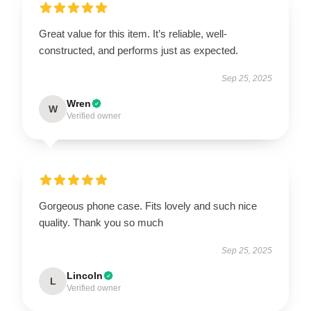
Great value for this item. It’s reliable, well-
constructed, and performs just as expected.
Sep 25, 2025
Wren
W
Verified owner
Gorgeous phone case. Fits lovely and such nice
quality. Thank you so much
Sep 25, 2025
Lincoln
L
Verified owner