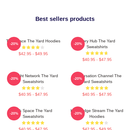
Best sellers products
Talk Space The Yard Hoodies
Story Hub The Yard
-20%
-20%
Sweatshirts
$42.95 - $49.95
$40.95 - $47.95
Thought Network The Yard
Conversation Channel The
-20%
-20%
Sweatshirts
Yard Sweatshirts
$40.95 - $47.95
$40.95 - $47.95
Talk Space The Yard
Knowledge Stream The Yard
-20%
-20%
Sweatshirts
Hoodies
$40.95 - $47.95
$42.95 - $49.95