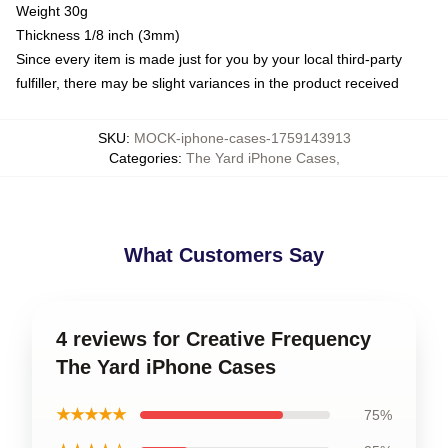
Weight 30g
Thickness 1/8 inch (3mm)
Since every item is made just for you by your local third-party
fulfiller, there may be slight variances in the product received
SKU
:
MOCK-iphone-cases-1759143913
Categories
:
The Yard iPhone Cases
,
What Customers Say
4 reviews for Creative Frequency
The Yard iPhone Cases
★★★★★
75%