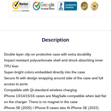
Description
Double layer clip-on protective case with extra durability
Impact resistant polycarbonate shell and shock absorbing inner
TPU liner
Super-bright colors embedded directly into the case
Secure fit with design wrapping around side of the case and full
access to ports
Compatible with Qi-standard wireless charging
iPhone 13/14/15/16 cases are MagSafe-compatible when laid flat
on the charger. There is no magnet in the case
iPhone SE (2020) / iPhone 8 cases also fit iPhone SE (2022)