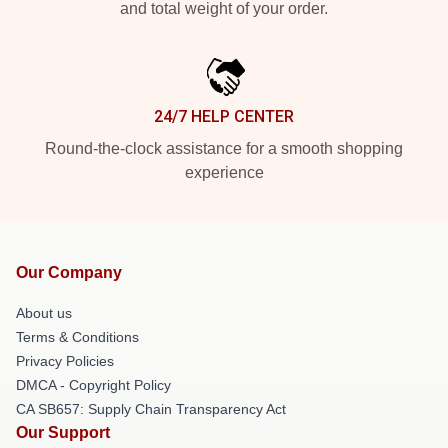
and total weight of your order.
24/7 HELP CENTER
Round-the-clock assistance for a smooth shopping
experience
Our Company
About us
Terms & Conditions
Privacy Policies
DMCA - Copyright Policy
CA SB657: Supply Chain Transparency Act
Our Support