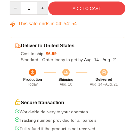
Quantity
ADD TO CART
This sale ends in
04
:
54
:
54
Deliver to United States
Cost to ship:
$6.99
Standard - Order today to get by
Aug. 14 - Aug. 21
Production
Shipping
Delivered
Today
Aug. 10
Aug. 14 - Aug. 21
Secure transaction
Worldwide delivery to your doorstep
Tracking number provided for all parcels
Full refund if the product is not received