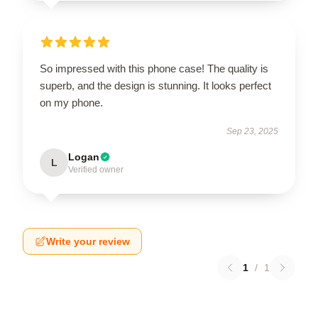
So impressed with this phone case! The quality is
superb, and the design is stunning. It looks perfect
on my phone.
Sep 23, 2025
Logan
L
Verified owner
Write your review
1
/
1