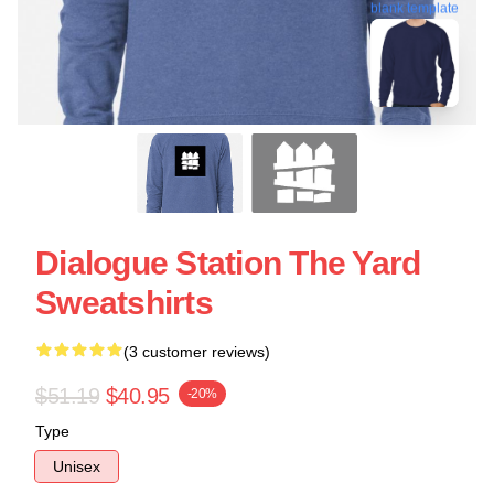
blank template
Dialogue Station The Yard
Sweatshirts
(3 customer reviews)
$51.19
$40.95
-20%
Type
Unisex