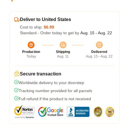
Deliver to United States
Cost to ship:
$6.99
Standard - Order today to get by
Aug. 15 - Aug. 22
Production
Shipping
Delivered
Today
Aug. 11
Aug. 15 - Aug. 22
Secure transaction
Worldwide delivery to your doorstep
Tracking number provided for all parcels
Full refund if the product is not received