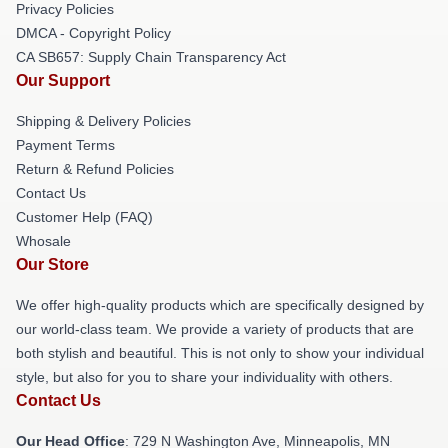
Privacy Policies
DMCA - Copyright Policy
CA SB657: Supply Chain Transparency Act
Our Support
Shipping & Delivery Policies
Payment Terms
Return & Refund Policies
Contact Us
Customer Help (FAQ)
Whosale
Our Store
We offer high-quality products which are specifically designed by
our world-class team. We provide a variety of products that are
both stylish and beautiful. This is not only to show your individual
style, but also for you to share your individuality with others.
Contact Us
Our Head Office
: 729 N Washington Ave, Minneapolis, MN