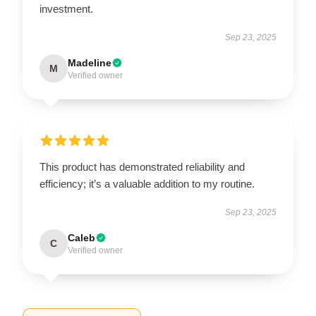
investment.
Sep 23, 2025
Madeline
M
Verified owner
This product has demonstrated reliability and
efficiency; it’s a valuable addition to my routine.
Sep 23, 2025
Caleb
C
Verified owner