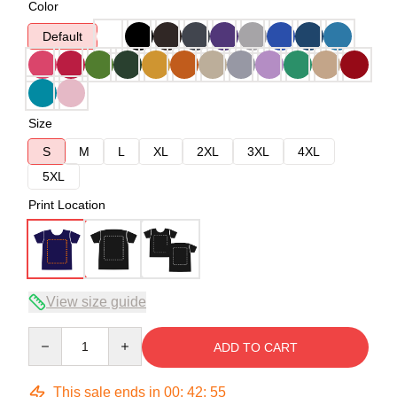
Color
Default
Size
S
M
L
XL
2XL
3XL
4XL
5XL
Print Location
View size guide
Quantity
ADD TO CART
This sale ends in
00
:
42
:
54