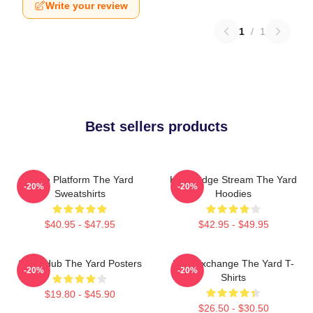
Write your review
1
/
1
Best sellers products
Voice Platform The Yard
Knowledge Stream The Yard
-20%
-20%
Sweatshirts
Hoodies
$40.95 - $47.95
$42.95 - $49.95
Story Hub The Yard Posters
Idea Exchange The Yard T-
-20%
-20%
Shirts
$19.80 - $45.90
$26.50 - $30.50