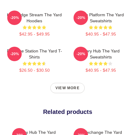
Knowledge Stream The Yard
Voice Platform The Yard
-20%
-20%
Hoodies
Sweatshirts
$42.95 - $49.95
$40.95 - $47.95
Dialogue Station The Yard T-
Story Hub The Yard
-20%
-20%
Shirts
Sweatshirts
$26.50 - $30.50
$40.95 - $47.95
VIEW MORE
Related products
Story Hub The Yard
Idea Exchange The Yard