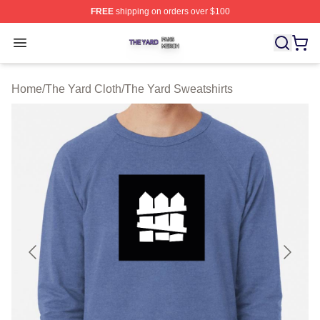
FREE
shipping on orders over $100
The Yard Shop ⚡️ Officially Licensed The Yard Merch S
Open menu
Home
/
The Yard Cloth
/
The Yard Sweatshirts