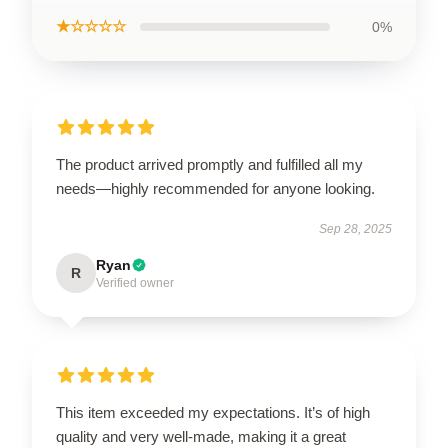
★☆☆☆☆
0%
The product arrived promptly and fulfilled all my
needs—highly recommended for anyone looking.
Sep 28, 2025
Ryan
R
Verified owner
This item exceeded my expectations. It’s of high
quality and very well-made, making it a great