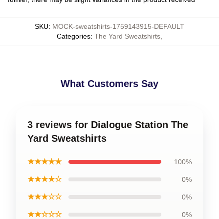
SKU
:
MOCK-sweatshirts-1759143915-DEFAULT
Categories
:
The Yard Sweatshirts
,
What Customers Say
3 reviews for Dialogue Station The
Yard Sweatshirts
★★★★★
100%
★★★★☆
0%
★★★☆☆
0%
★★☆☆☆
0%