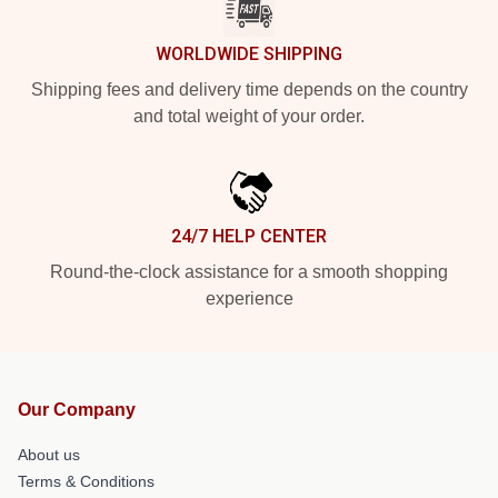
WORLDWIDE SHIPPING
Shipping fees and delivery time depends on the country
and total weight of your order.
24/7 HELP CENTER
Round-the-clock assistance for a smooth shopping
experience
Our Company
About us
Terms & Conditions