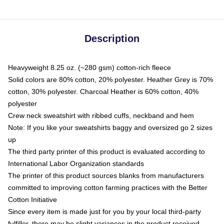
Description
Heavyweight 8.25 oz. (~280 gsm) cotton-rich fleece
Solid colors are 80% cotton, 20% polyester. Heather Grey is 70%
cotton, 30% polyester. Charcoal Heather is 60% cotton, 40%
polyester
Crew neck sweatshirt with ribbed cuffs, neckband and hem
Note: If you like your sweatshirts baggy and oversized go 2 sizes
up
The third party printer of this product is evaluated according to
International Labor Organization standards
The printer of this product sources blanks from manufacturers
committed to improving cotton farming practices with the Better
Cotton Initiative
Since every item is made just for you by your local third-party
fulfiller, there may be slight variances in the product received