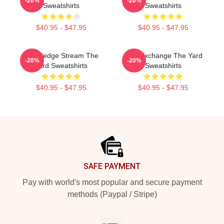
-20%
-20%
Sweatshirts
Sweatshirts
$40.95 - $47.95
$40.95 - $47.95
Knowledge Stream The
Idea Exchange The Yard
-20%
-20%
Yard Sweatshirts
Sweatshirts
$40.95 - $47.95
$40.95 - $47.95
Footer
SAFE PAYMENT
Pay with world's most popular and secure payment
methods (Paypal / Stripe)