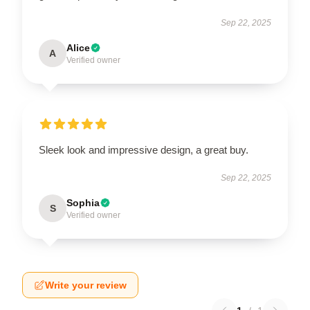
Sep 22, 2025
Alice
A
Verified owner
Sleek look and impressive design, a great buy.
Sep 22, 2025
Sophia
S
Verified owner
Write your review