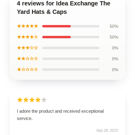
4 reviews for Idea Exchange The
Yard Hats & Caps
★★★★★
50%
★★★★☆
50%
★★★☆☆
0%
★★☆☆☆
0%
★☆☆☆☆
0%
I adore the product and received exceptional
service.
Sep 28, 2025