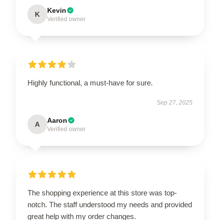
Kevin
K
Verified owner
Highly functional, a must-have for sure.
Sep 27, 2025
Aaron
A
Verified owner
The shopping experience at this store was top-
notch. The staff understood my needs and provided
great help with my order changes.