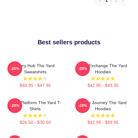
1
/
1
Best sellers products
Story Hub The Yard
Idea Exchange The Yard
-20%
-20%
Sweatshirts
Hoodies
$40.95 - $47.95
$42.95 - $49.95
Voice Platform The Yard T-
Audio Journey The Yard
-20%
-20%
Shirts
Hoodies
$26.50 - $30.50
$42.95 - $49.95