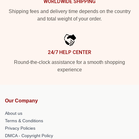
WORLDWIDE SHIPPING
Shipping fees and delivery time depends on the country
and total weight of your order.
24/7 HELP CENTER
Round-the-clock assistance for a smooth shopping
experience
Our Company
About us
Terms & Conditions
Privacy Policies
DMCA - Copyright Policy