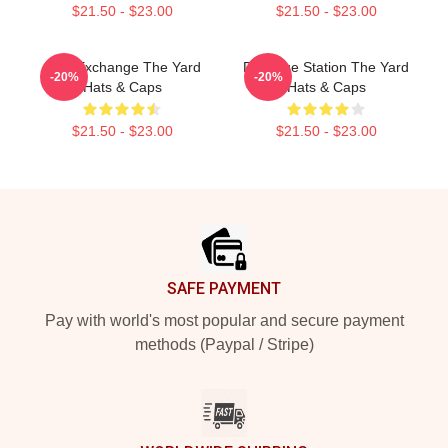
$21.50 - $23.00
$21.50 - $23.00
Idea Exchange The Yard
Dialogue Station The Yard
-20%
-20%
Hats & Caps
Hats & Caps
$21.50 - $23.00
$21.50 - $23.00
Footer
SAFE PAYMENT
Pay with world's most popular and secure payment
methods (Paypal / Stripe)