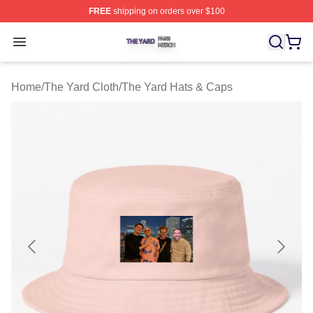
FREE
shipping on orders over $100
The Yard Shop ⚡️ Officially Licensed The Yard Merch S
Open menu
Home
/
The Yard Cloth
/
The Yard Hats & Caps