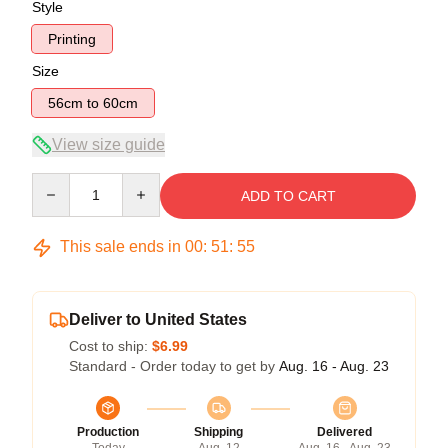
Style
Printing
Size
56cm to 60cm
View size guide
Quantity
ADD TO CART
This sale ends in
00
:
51
:
54
Deliver to United States
Cost to ship:
$6.99
Standard - Order today to get by
Aug. 16 - Aug. 23
Production
Shipping
Delivered