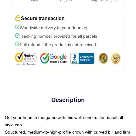
Today
Aug. 12
Aug. 16 - Aug. 23
Secure transaction
Worldwide delivery to your doorstep
Tracking number provided for all parcels
Full refund if the product is not received
Description
Get your head in the game with this well-constructed baseball-
style cap
Structured, medium-to-high-profile crown with curved bill and firm