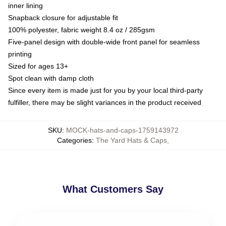
inner lining
Snapback closure for adjustable fit
100% polyester, fabric weight 8.4 oz / 285gsm
Five-panel design with double-wide front panel for seamless
printing
Sized for ages 13+
Spot clean with damp cloth
Since every item is made just for you by your local third-party
fulfiller, there may be slight variances in the product received
SKU
:
MOCK-hats-and-caps-1759143972
Categories
:
The Yard Hats & Caps
,
What Customers Say