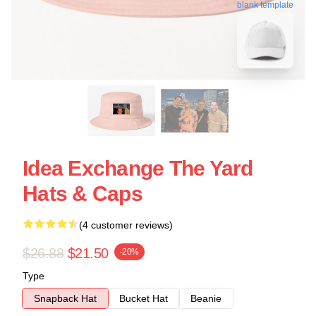
blank template
Idea Exchange The Yard
Hats & Caps
(4 customer reviews)
$26.88
$21.50
-20%
Type
Snapback Hat
Bucket Hat
Beanie