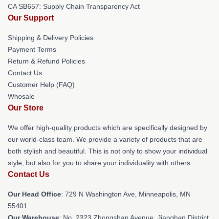
CA SB657: Supply Chain Transparency Act
Our Support
Shipping & Delivery Policies
Payment Terms
Return & Refund Policies
Contact Us
Customer Help (FAQ)
Whosale
Our Store
We offer high-quality products which are specifically designed by
our world-class team. We provide a variety of products that are
both stylish and beautiful. This is not only to show your individual
style, but also for you to share your individuality with others.
Contact Us
Our Head Office
: 729 N Washington Ave, Minneapolis, MN
55401
Our Warehouse
: No. 2323 Zhongshan Avenue, Jianghan District,