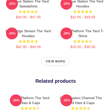
Dialogue Station The Yard
Dialogue Station The Yard
-20%
-20%
Sweatshirts
Hoodies
$40.95 - $47.95
$42.95 - $49.95
Knowledge Stream The Yard
Voice Platform The Yard T-
-20%
-20%
Hoodies
Shirts
$42.95 - $49.95
$26.50 - $30.50
VIEW MORE
Related products
Voice Platform The Yard
Conversation Channel The
-20%
-20%
Hats & Caps
Yard Hats & Caps