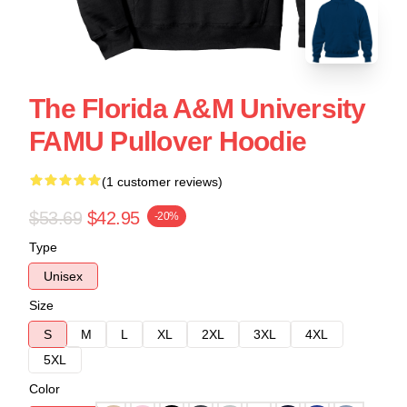
The Florida A&M University
FAMU Pullover Hoodie
(1 customer reviews)
$53.69
$42.95
-20%
Type
Unisex
Size
S
M
L
XL
2XL
3XL
4XL
5XL
Color