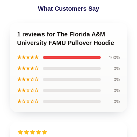
What Customers Say
1 reviews for The Florida A&M
University FAMU Pullover Hoodie
★★★★★
100%
★★★★☆
0%
★★★☆☆
0%
★★☆☆☆
0%
★☆☆☆☆
0%