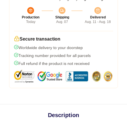
Production
Shipping
Delivered
Today
Aug. 07
Aug. 11 - Aug. 18
Secure transaction
Worldwide delivery to your doorstep
Tracking number provided for all parcels
Full refund if the product is not received
Description