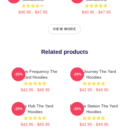
$40.95 - $47.95
$40.95 - $47.95
VIEW MORE
Related products
Creative Frequency The
Audio Journey The Yard
-20%
-20%
Yard Hoodies
Hoodies
$42.95 - $49.95
$42.95 - $49.95
Story Hub The Yard
Dialogue Station The Yard
-20%
-20%
Hoodies
Hoodies
$42.95 - $49.95
$42.95 - $49.95