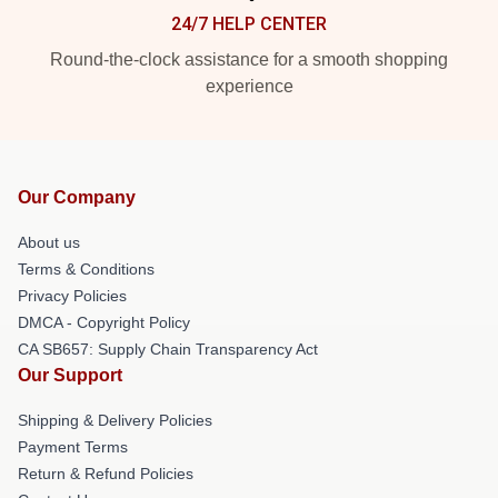
24/7 HELP CENTER
Round-the-clock assistance for a smooth shopping
experience
Our Company
About us
Terms & Conditions
Privacy Policies
DMCA - Copyright Policy
CA SB657: Supply Chain Transparency Act
Our Support
Shipping & Delivery Policies
Payment Terms
Return & Refund Policies