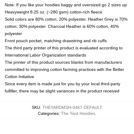
Note: If you like your hoodies baggy and oversized go 2 sizes up
Heavyweight 8.25 oz. (~280 gsm) cotton-rich fleece
Solid colors are 80% cotton, 20% polyester. Heather Grey is 70%
cotton, 30% polyester. Charcoal Heather is 60% cotton, 40%
polyester
Front pouch pocket, matching drawstring and rib cuffs
The third party printer of this product is evaluated according to
International Labor Organization standards
The printer of this product sources blanks from manufacturers
committed to improving cotton farming practices with the Better
Cotton Initiative
Since every item is made just for you by your local third-party
fulfiller, there may be slight variances in the product received
SKU
:
THEYARDMSH-0467-DEFAULT
Categories
:
The Yard Hoodies
,