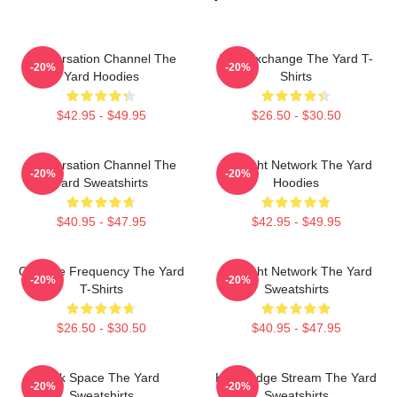
Conversation Channel The
Idea Exchange The Yard T-
-20%
-20%
Yard Hoodies
Shirts
$42.95 - $49.95
$26.50 - $30.50
Conversation Channel The
Thought Network The Yard
-20%
-20%
Yard Sweatshirts
Hoodies
$40.95 - $47.95
$42.95 - $49.95
Creative Frequency The Yard
Thought Network The Yard
-20%
-20%
T-Shirts
Sweatshirts
$26.50 - $30.50
$40.95 - $47.95
Talk Space The Yard
Knowledge Stream The Yard
-20%
-20%
Sweatshirts
Sweatshirts