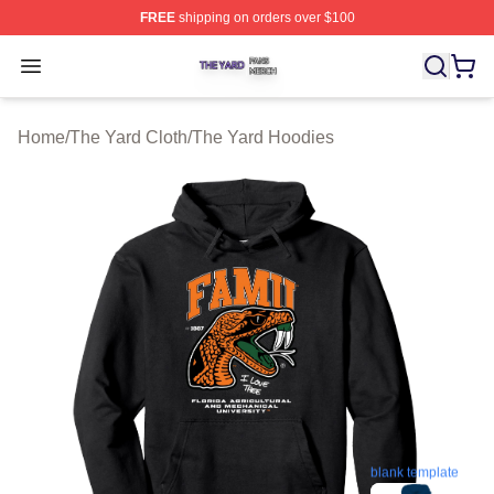
FREE
shipping on orders over $100
The Yard Shop ⚡️ Officially Licensed The Yard Merch S
Open menu
Home
/
The Yard Cloth
/
The Yard Hoodies
blank template