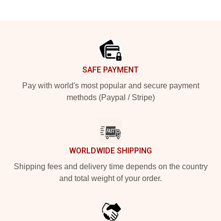
Footer
SAFE PAYMENT
Pay with world's most popular and secure payment
methods (Paypal / Stripe)
WORLDWIDE SHIPPING
Shipping fees and delivery time depends on the country
and total weight of your order.