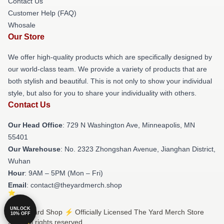
Contact Us
Customer Help (FAQ)
Whosale
Our Store
We offer high-quality products which are specifically designed by
our world-class team. We provide a variety of products that are
both stylish and beautiful. This is not only to show your individual
style, but also for you to share your individuality with others.
Contact Us
Our Head Office
: 729 N Washington Ave, Minneapolis, MN
55401
Our Warehouse
: No. 2323 Zhongshan Avenue, Jianghan District,
Wuhan
Hour
: 9AM – 5PM (Mon – Fri)
Email
: contact@theyardmerch.shop
UNLOCK
© The Yard Shop ⚡️ Officially Licensed The Yard Merch Store
10% OFF
2026 all rights reserved