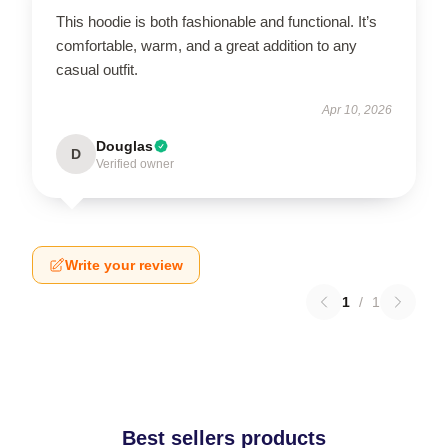
This hoodie is both fashionable and functional. It’s
comfortable, warm, and a great addition to any
casual outfit.
Apr 10, 2026
Douglas
D
Verified owner
Write your review
1
/
1
Best sellers products