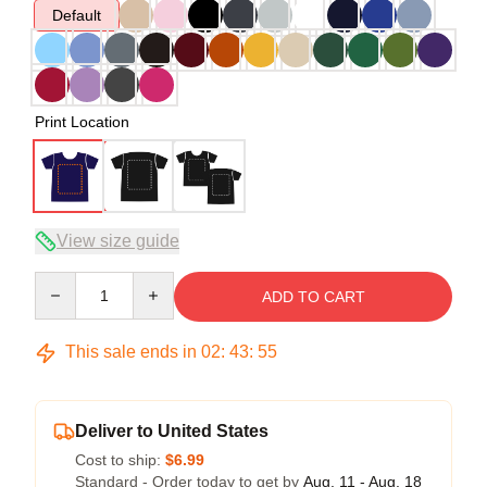
Default
Print Location
View size guide
Quantity
ADD TO CART
This sale ends in
02
:
43
:
54
Deliver to United States
Cost to ship:
$6.99
Standard - Order today to get by
Aug. 11 - Aug. 18