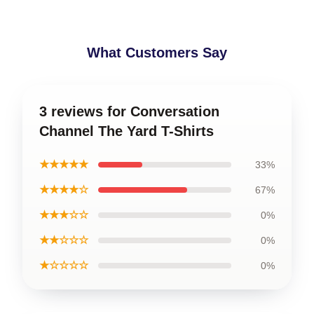
What Customers Say
3 reviews for Conversation
Channel The Yard T-Shirts
★★★★★
33%
★★★★☆
67%
★★★☆☆
0%
★★☆☆☆
0%
★☆☆☆☆
0%