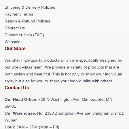
Shipping & Delivery Policies
Payment Terms
Return & Refund Policies
Contact Us
Customer Help (FAQ)
Whosale
Our Store
We offer high-quality products which are specifically designed by
our world-class team. We provide a variety of products that are
both stylish and beautiful. This is not only to show your individual
style, but also for you to share your individuality with others.
Contact Us
Our Head Office
: 729 N Washington Ave, Minneapolis, MN
55401
Our Warehouse
: No. 2323 Zhongshan Avenue, Jianghan District,
Wuhan
Hour
: 9AM – 5PM (Mon – Fri)