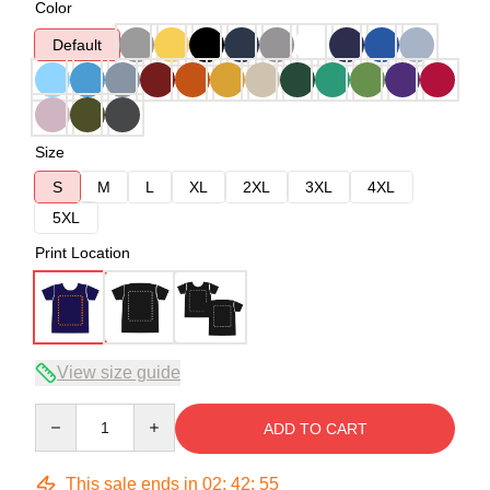
Color
Default
Size
S
M
L
XL
2XL
3XL
4XL
5XL
Print Location
View size guide
Quantity
ADD TO CART
This sale ends in
02
:
42
:
54