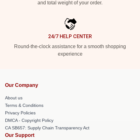
and total weight of your order.
24/7 HELP CENTER
Round-the-clock assistance for a smooth shopping
experience
Our Company
About us
Terms & Conditions
Privacy Policies
DMCA - Copyright Policy
CA SB657: Supply Chain Transparency Act
Our Support