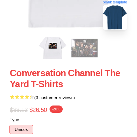
blank template
Conversation Channel The
Yard T-Shirts
(3 customer reviews)
$33.13
$26.50
-20%
Type
Unisex