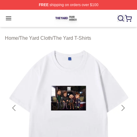
FREE
shipping on orders over $100
The Yard Shop ⚡️ Officially Licensed The Yard Merch S
Open menu
Home
/
The Yard Cloth
/
The Yard T-Shirts