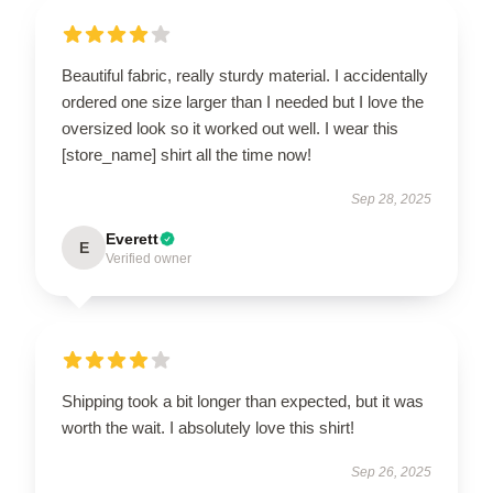
Beautiful fabric, really sturdy material. I accidentally
ordered one size larger than I needed but I love the
oversized look so it worked out well. I wear this
[store_name] shirt all the time now!
Sep 28, 2025
Everett
E
Verified owner
Shipping took a bit longer than expected, but it was
worth the wait. I absolutely love this shirt!
Sep 26, 2025