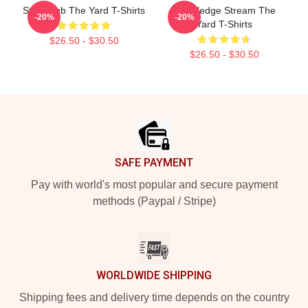
Story Hub The Yard T-Shirts
Knowledge Stream The
-20%
-20%
Yard T-Shirts
$26.50 - $30.50
$26.50 - $30.50
Footer
SAFE PAYMENT
Pay with world's most popular and secure payment
methods (Paypal / Stripe)
WORLDWIDE SHIPPING
Shipping fees and delivery time depends on the country