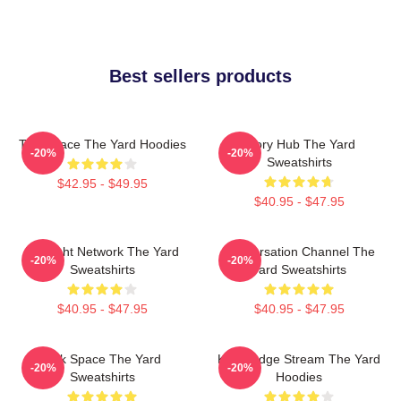
Best sellers products
Talk Space The Yard Hoodies
Story Hub The Yard
-20%
-20%
Sweatshirts
$42.95 - $49.95
$40.95 - $47.95
Thought Network The Yard
Conversation Channel The
-20%
-20%
Sweatshirts
Yard Sweatshirts
$40.95 - $47.95
$40.95 - $47.95
Talk Space The Yard
Knowledge Stream The Yard
-20%
-20%
Sweatshirts
Hoodies