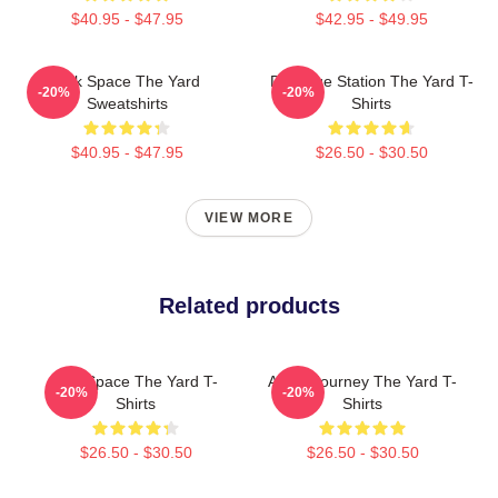
$40.95 - $47.95
$42.95 - $49.95
Talk Space The Yard
Dialogue Station The Yard T-
-20%
-20%
Sweatshirts
Shirts
$40.95 - $47.95
$26.50 - $30.50
VIEW MORE
Related products
Talk Space The Yard T-
Audio Journey The Yard T-
-20%
-20%
Shirts
Shirts
$26.50 - $30.50
$26.50 - $30.50