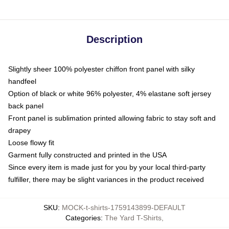
Description
Slightly sheer 100% polyester chiffon front panel with silky
handfeel
Option of black or white 96% polyester, 4% elastane soft jersey
back panel
Front panel is sublimation printed allowing fabric to stay soft and
drapey
Loose flowy fit
Garment fully constructed and printed in the USA
Since every item is made just for you by your local third-party
fulfiller, there may be slight variances in the product received
SKU
:
MOCK-t-shirts-1759143899-DEFAULT
Categories
:
The Yard T-Shirts
,