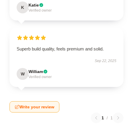
Katie
K
Verified owner
Superb build quality, feels premium and solid.
Sep 22, 2025
William
W
Verified owner
Write your review
1
/
1