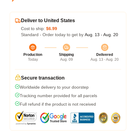
Deliver to United States
Cost to ship:
$6.99
Standard - Order today to get by
Aug. 13 - Aug. 20
Production
Shipping
Delivered
Today
Aug. 09
Aug. 13 - Aug. 20
Secure transaction
Worldwide delivery to your doorstep
Tracking number provided for all parcels
Full refund if the product is not received