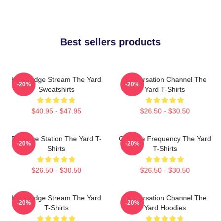
Best sellers products
Knowledge Stream The Yard
Conversation Channel The
-20%
-20%
Sweatshirts
Yard T-Shirts
$40.95 - $47.95
$26.50 - $30.50
Dialogue Station The Yard T-
Creative Frequency The Yard
-20%
-20%
Shirts
T-Shirts
$26.50 - $30.50
$26.50 - $30.50
Knowledge Stream The Yard
Conversation Channel The
-20%
-20%
T-Shirts
Yard Hoodies