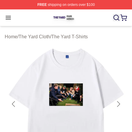
FREE
shipping on orders over $100
The Yard Shop ⚡️ Officially Licensed The Yard Merch S
Open menu
Home
/
The Yard Cloth
/
The Yard T-Shirts