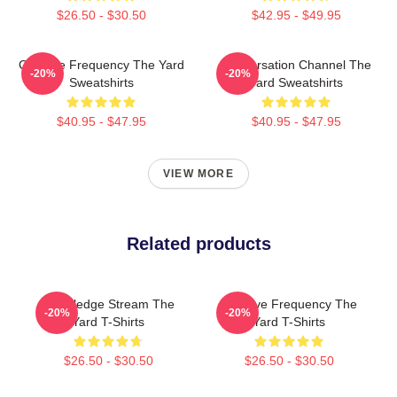
$26.50 - $30.50
$42.95 - $49.95
Creative Frequency The Yard
Conversation Channel The
-20%
-20%
Sweatshirts
Yard Sweatshirts
$40.95 - $47.95
$40.95 - $47.95
VIEW MORE
Related products
Knowledge Stream The
Creative Frequency The
-20%
-20%
Yard T-Shirts
Yard T-Shirts
$26.50 - $30.50
$26.50 - $30.50