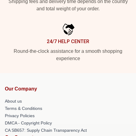
Shipping fees and delivery time depends on the country
and total weight of your order.
24/7 HELP CENTER
Round-the-clock assistance for a smooth shopping
experience
Our Company
About us
Terms & Conditions
Privacy Policies
DMCA - Copyright Policy
CA SB657: Supply Chain Transparency Act