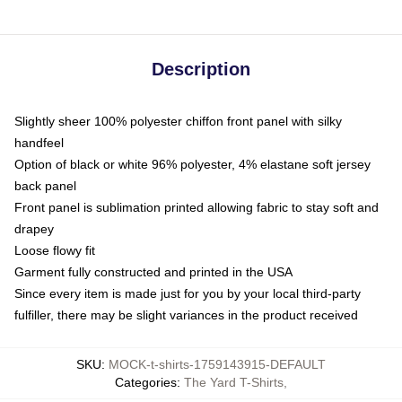
Description
Slightly sheer 100% polyester chiffon front panel with silky
handfeel
Option of black or white 96% polyester, 4% elastane soft jersey
back panel
Front panel is sublimation printed allowing fabric to stay soft and
drapey
Loose flowy fit
Garment fully constructed and printed in the USA
Since every item is made just for you by your local third-party
fulfiller, there may be slight variances in the product received
SKU
:
MOCK-t-shirts-1759143915-DEFAULT
Categories
:
The Yard T-Shirts
,