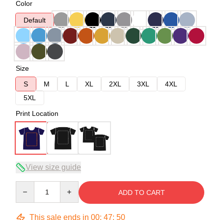
Color
Default
Size
S
M
L
XL
2XL
3XL
4XL
5XL
Print Location
View size guide
Quantity
ADD TO CART
This sale ends in
00
:
47
:
49