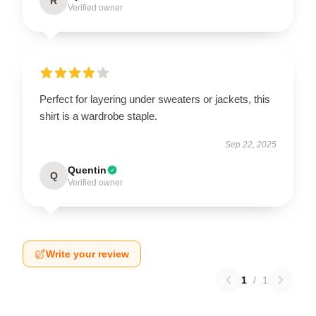
R
Verified owner
Perfect for layering under sweaters or jackets, this
shirt is a wardrobe staple.
Sep 22, 2025
Quentin
Q
Verified owner
Write your review
1
/
1