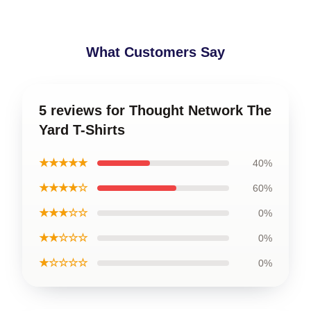
What Customers Say
5 reviews for Thought Network The
Yard T-Shirts
★★★★★
40%
★★★★☆
60%
★★★☆☆
0%
★★☆☆☆
0%
★☆☆☆☆
0%