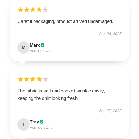
Careful packaging, product arrived undamaged.
Sep 28, 2025
Mark
M
Verified owner
The fabric is soft and doesn’t wrinkle easily,
keeping the shirt looking fresh.
Sep 27, 2025
Troy
T
Verified owner