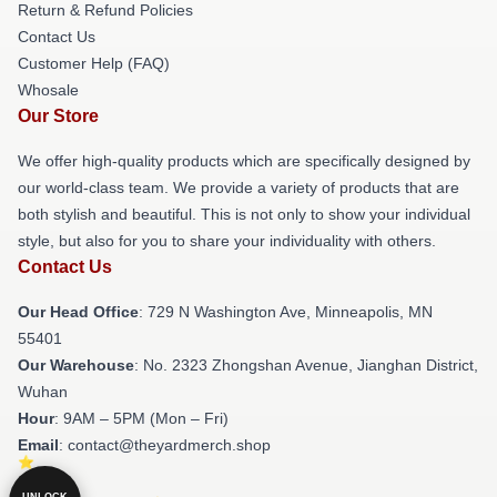
Return & Refund Policies
Contact Us
Customer Help (FAQ)
Whosale
Our Store
We offer high-quality products which are specifically designed by
our world-class team. We provide a variety of products that are
both stylish and beautiful. This is not only to show your individual
style, but also for you to share your individuality with others.
Contact Us
Our Head Office
: 729 N Washington Ave, Minneapolis, MN
55401
Our Warehouse
: No. 2323 Zhongshan Avenue, Jianghan District,
Wuhan
Hour
: 9AM – 5PM (Mon – Fri)
Email
: contact@theyardmerch.shop
UNLOCK