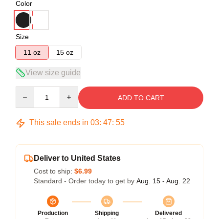
Color
Size
11 oz
15 oz
View size guide
Quantity
ADD TO CART
This sale ends in
03
:
47
:
54
Deliver to United States
Cost to ship:
$6.99
Standard - Order today to get by
Aug. 15 - Aug. 22
Production
Shipping
Delivered