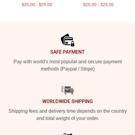
$25.00 - $29.00
$25.00 - $29.00
Footer
SAFE PAYMENT
Pay with world's most popular and secure payment
methods (Paypal / Stripe)
WORLDWIDE SHIPPING
Shipping fees and delivery time depends on the country
and total weight of your order.