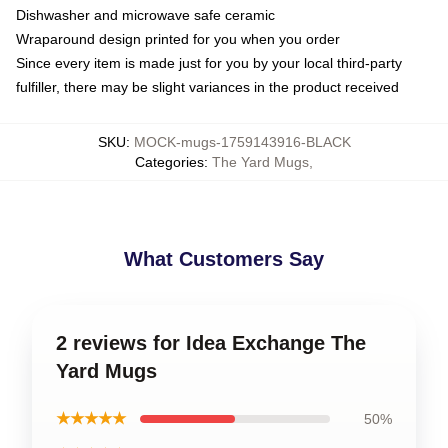
Dishwasher and microwave safe ceramic
Wraparound design printed for you when you order
Since every item is made just for you by your local third-party
fulfiller, there may be slight variances in the product received
SKU
:
MOCK-mugs-1759143916-BLACK
Categories
:
The Yard Mugs
,
What Customers Say
2 reviews for Idea Exchange The
Yard Mugs
★★★★★
50%