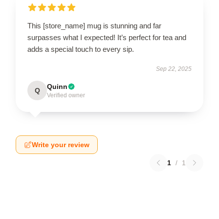
This [store_name] mug is stunning and far
surpasses what I expected! It’s perfect for tea and
adds a special touch to every sip.
Sep 22, 2025
Quinn
Q
Verified owner
Write your review
1
/
1