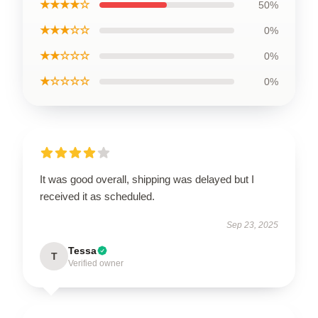
★★★★☆
50%
★★★☆☆
0%
★★☆☆☆
0%
★☆☆☆☆
0%
It was good overall, shipping was delayed but I
received it as scheduled.
Sep 23, 2025
Tessa
T
Verified owner