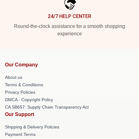
24/7 HELP CENTER
Round-the-clock assistance for a smooth shopping
experience
Our Company
About us
Terms & Conditions
Privacy Policies
DMCA - Copyright Policy
CA SB657: Supply Chain Transparency Act
Our Support
Shipping & Delivery Policies
Payment Terms