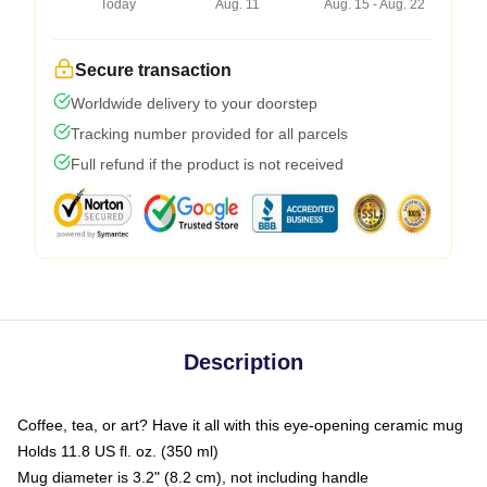
Today
Aug. 11
Aug. 15 - Aug. 22
Secure transaction
Worldwide delivery to your doorstep
Tracking number provided for all parcels
Full refund if the product is not received
Description
Coffee, tea, or art? Have it all with this eye-opening ceramic mug
Holds 11.8 US fl. oz. (350 ml)
Mug diameter is 3.2" (8.2 cm), not including handle