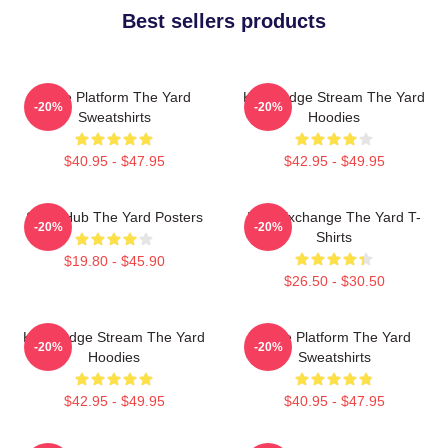
Best sellers products
Voice Platform The Yard
Knowledge Stream The Yard
-20%
-20%
Sweatshirts
Hoodies
$40.95 - $47.95
$42.95 - $49.95
Story Hub The Yard Posters
Idea Exchange The Yard T-
-20%
-20%
Shirts
$19.80 - $45.90
$26.50 - $30.50
Knowledge Stream The Yard
Voice Platform The Yard
-20%
-20%
Hoodies
Sweatshirts
$42.95 - $49.95
$40.95 - $47.95