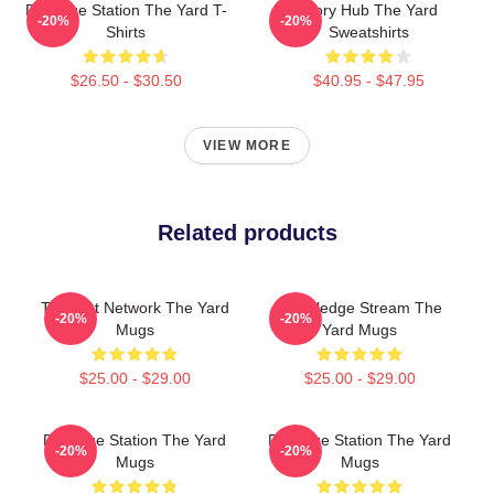
Dialogue Station The Yard T-
Story Hub The Yard
-20%
-20%
Shirts
Sweatshirts
$26.50 - $30.50
$40.95 - $47.95
VIEW MORE
Related products
Thought Network The Yard
Knowledge Stream The
-20%
-20%
Mugs
Yard Mugs
$25.00 - $29.00
$25.00 - $29.00
Dialogue Station The Yard
Dialogue Station The Yard
-20%
-20%
Mugs
Mugs