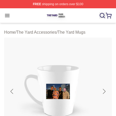
FREE
shipping on orders over $100
The Yard Shop ⚡️ Officially Licensed The Yard Merch S
Open menu
Home
/
The Yard Accessories
/
The Yard Mugs