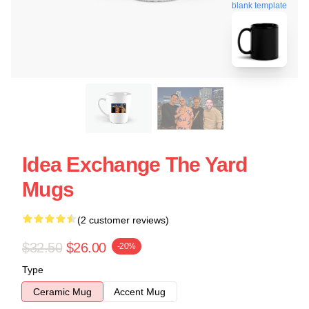
blank template
Idea Exchange The Yard
Mugs
(2 customer reviews)
$32.50
$26.00
-20%
Type
Ceramic Mug
Accent Mug