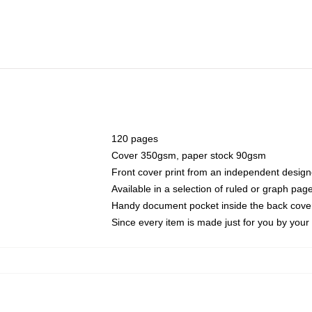
120 pages
Cover 350gsm, paper stock 90gsm
Front cover print from an independent design
Available in a selection of ruled or graph pag
Handy document pocket inside the back cove
Since every item is made just for you by your l