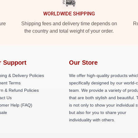
WORLDWIDE SHIPPING
ure
Shipping fees and delivery time depends on
Ro
the country and total weight of your order.
r Support
Our Store
ing & Delivery Policies
We offer high-quality products whic
ent Terms
specifically designed by our world-
rn & Refund Policies
team. We provide a variety of prod
act Us
that are both stylish and beautiful. 
omer Help (FAQ)
is not only to show your individual s
ale
but also for you to share your
individuality with others.