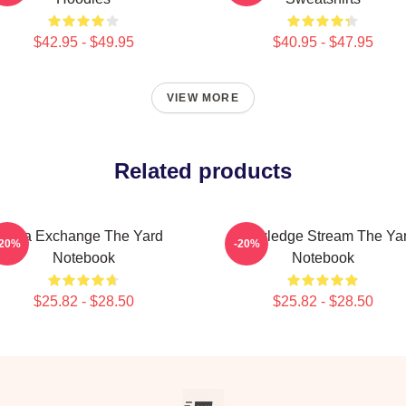
$42.95 - $49.95
$40.95 - $47.95
VIEW MORE
Related products
Idea Exchange The Yard
Knowledge Stream The Ya
-20%
-20%
Notebook
Notebook
$25.82 - $28.50
$25.82 - $28.50