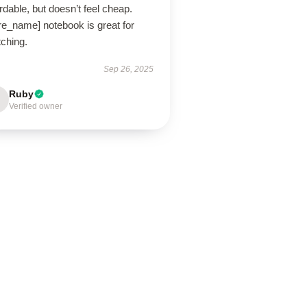
rdable, but doesn’t feel cheap.
re_name] notebook is great for
tching.
Sep 26, 2025
Ruby
Verified owner