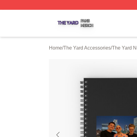
The Yard Shop ⚡️ Officially Licensed The Yard Merch Stor
Home
/
The Yard Accessories
/
The Yard N