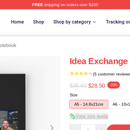
FREE
shipping on orders over $100
e
Home
Shop
Shop by category
Tracking o
otebook
Idea Exchange
(5 customer reviews
$35.63
$28.50
-20%
Size
A5 - 14,8x21cm
A6 - 10x
View size guide
Quantity