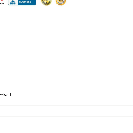
eceived