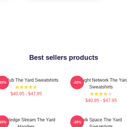
Best sellers products
ory Hub The Yard Sweatshirts
Thought Network The Yar
-20%
-20%
Sweatshirts
$40.95 - $47.95
$40.95 - $47.95
nowledge Stream The Yard
Talk Space The Yard
-20%
-20%
Hoodies
Sweatshirts