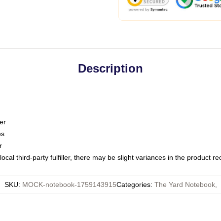
Description
er
es
r
ocal third-party fulfiller, there may be slight variances in the product r
SKU
:
MOCK-notebook-1759143915
Categories
:
The Yard Notebook
,