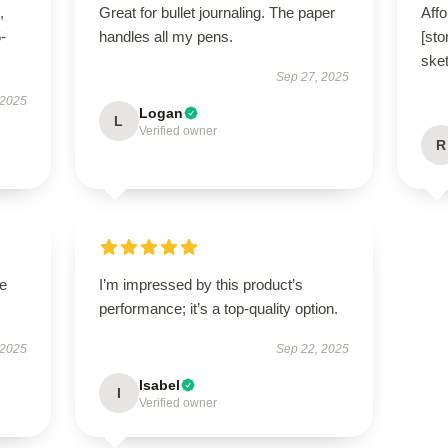
,
Great for bullet journaling. The paper
Affo
5-
handles all my pens.
[sto
ske
Sep 27, 2025
 2025
Logan
L
Verified owner
R
he
I’m impressed by this product’s
performance; it’s a top-quality option.
 2025
Sep 22, 2025
Isabel
I
Verified owner