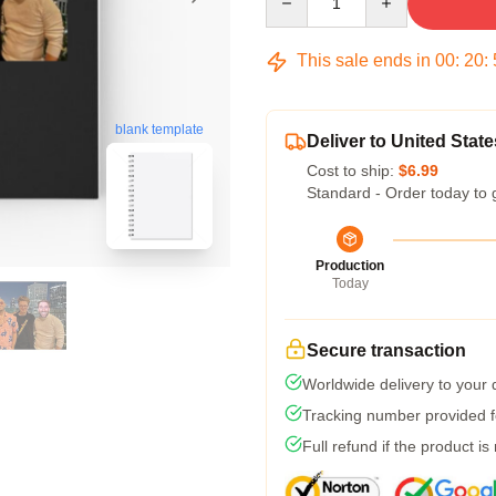
This sale ends in
00
:
20
:
blank template
Deliver to United State
Cost to ship:
$6.99
Standard - Order today to 
Production
Today
Secure transaction
Worldwide delivery to your
Tracking number provided fo
Full refund if the product is