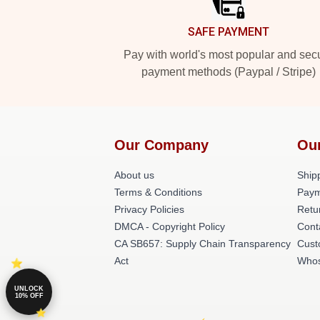
SAFE PAYMENT
Pay with world's most popular and sec
payment methods (Paypal / Stripe)
Our Company
Ou
About us
Shipp
Terms & Conditions
Paym
Privacy Policies
Retu
DMCA - Copyright Policy
Cont
CA SB657: Supply Chain Transparency
Cust
Act
Whos
UNLOCK
10% OFF