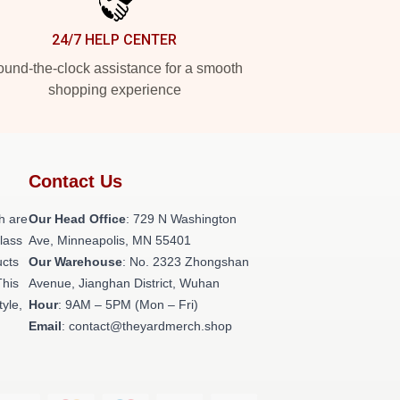
24/7 HELP CENTER
und-the-clock assistance for a smooth
shopping experience
Contact Us
h are
Our Head Office
: 729 N Washington
class
Ave, Minneapolis, MN 55401
ucts
Our Warehouse
: No. 2323 Zhongshan
This
Avenue, Jianghan District, Wuhan
tyle,
Hour
: 9AM – 5PM (Mon – Fri)
Email
: contact@theyardmerch.shop