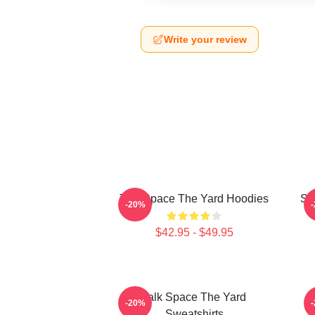
Write your review
Talk Space The Yard Hoodies
St
-20%
$42.95 - $49.95
Talk Space The Yard
K
-20%
Sweatshirts