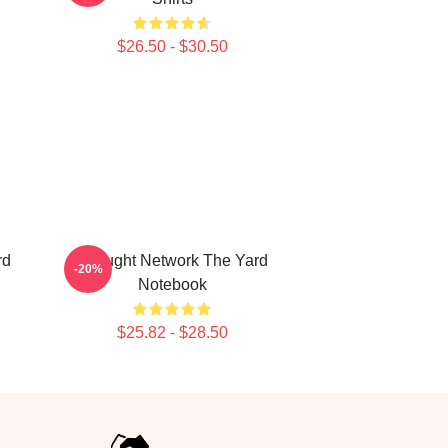
$26.50 - $30.50
rd
Thought Network The Yard
-20%
Notebook
$25.82 - $28.50