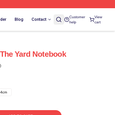
Customer
View
rder
Blog
Contact
help
cart
 The Yard Notebook
)
14cm