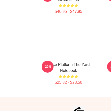
$40.95 - $47.95
Voice Platform The Yard
-20%
Notebook
$25.82 - $28.50
Footer