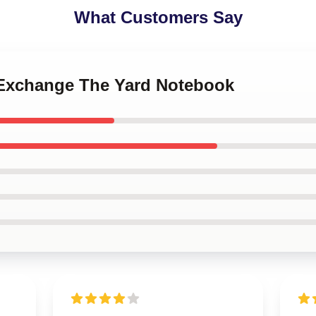
What Customers Say
a Exchange The Yard Notebook