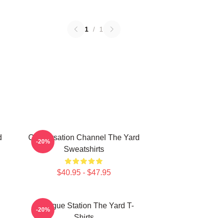
1
/
1
d
Conversation Channel The Yard
-20%
Sweatshirts
$40.95 - $47.95
Dialogue Station The Yard T-
-20%
Shirts