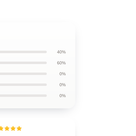
40%
60%
0%
0%
0%