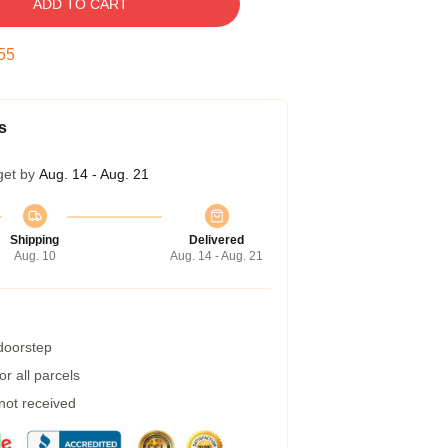
ADD TO CART
54
s
get by
Aug. 14 - Aug. 21
Shipping
Delivered
Aug. 10
Aug. 14 - Aug. 21
 doorstep
r all parcels
 not received