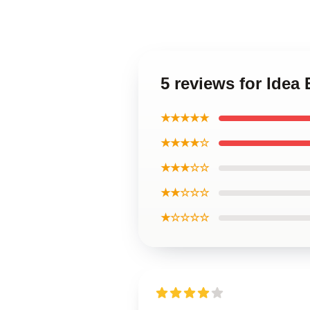
5 reviews for Ide
★★★★★
★★★★☆
★★★☆☆
★★☆☆☆
★☆☆☆☆