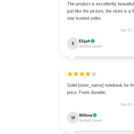
The product is excellently beautiful
just like the picture, the store is a 
star trusted seller.
Sep 27,
Elijah
E
Verified owner
Solid [store_name] notebook for t
price. Feels durable.
Sep 25,
Willow
W
Verified owner