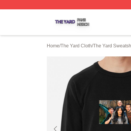
The Yard Shop ⚡️ Officially Licensed The Yard Merch Stor
Home
/
The Yard Cloth
/
The Yard Sweatshi