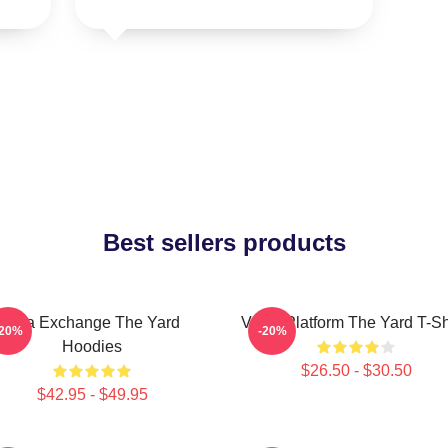
Best sellers products
Idea Exchange The Yard
Voice Platform The Yard T-Sh
-20%
-20%
Hoodies
$26.50 - $30.50
$42.95 - $49.95