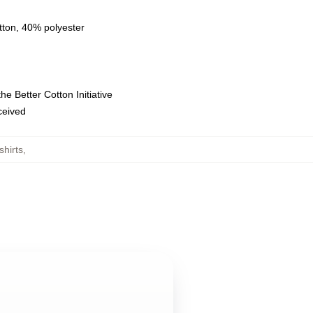
tton, 40% polyester
e Better Cotton Initiative
eceived
hirts
,