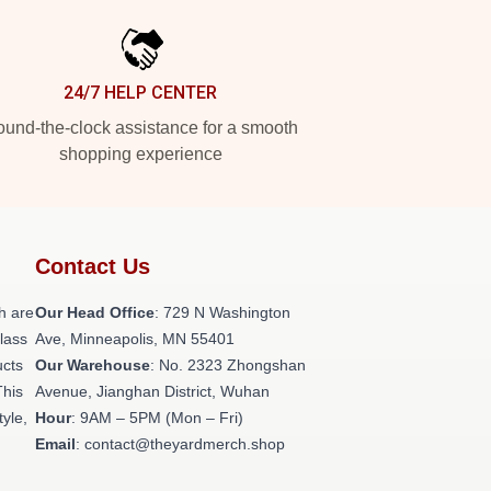
24/7 HELP CENTER
und-the-clock assistance for a smooth
shopping experience
Contact Us
h are
Our Head Office
: 729 N Washington
class
Ave, Minneapolis, MN 55401
ucts
Our Warehouse
: No. 2323 Zhongshan
This
Avenue, Jianghan District, Wuhan
tyle,
Hour
: 9AM – 5PM (Mon – Fri)
Email
: contact@theyardmerch.shop