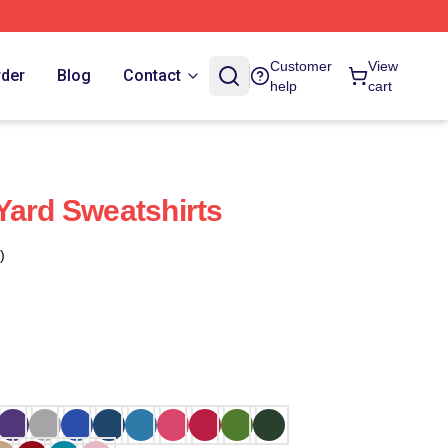
Customer
View
rder
Blog
Contact
help
cart
Yard Sweatshirts
)