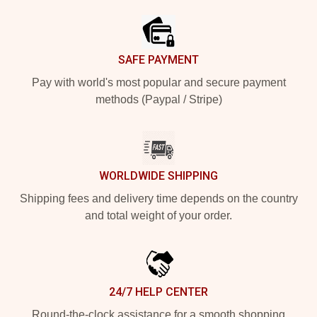
SAFE PAYMENT
Pay with world's most popular and secure payment
methods (Paypal / Stripe)
WORLDWIDE SHIPPING
Shipping fees and delivery time depends on the country
and total weight of your order.
24/7 HELP CENTER
Round-the-clock assistance for a smooth shopping