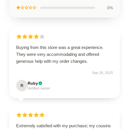
★☆☆☆☆
0%
Buying from this store was a great experience.
They were very accommodating and offered
generous help with my order changes.
Sep 26, 2025
Ruby
R
Verified owner
Extremely satisfied with my purchase; my cousins