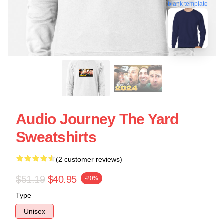
blank template
Audio Journey The Yard
Sweatshirts
(2 customer reviews)
$51.19
$40.95
-20%
Type
Unisex