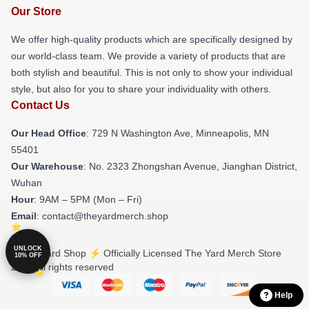
Our Store
We offer high-quality products which are specifically designed by
our world-class team. We provide a variety of products that are
both stylish and beautiful. This is not only to show your individual
style, but also for you to share your individuality with others.
Contact Us
Our Head Office
: 729 N Washington Ave, Minneapolis, MN
55401
Our Warehouse
: No. 2323 Zhongshan Avenue, Jianghan District,
Wuhan
Hour
: 9AM – 5PM (Mon – Fri)
Email
: contact@theyardmerch.shop
UNLOCK
© The Yard Shop ⚡️ Officially Licensed The Yard Merch Store
10% OFF
2026 all rights reserved
Help