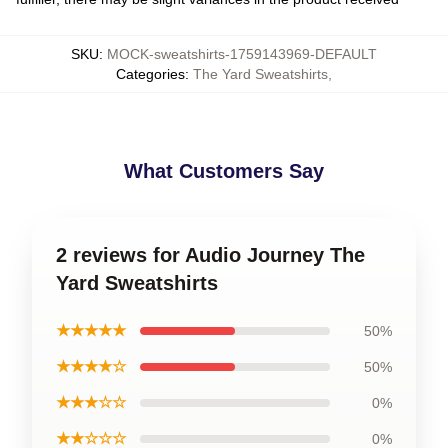
SKU
:
MOCK-sweatshirts-1759143969-DEFAULT
Categories
:
The Yard Sweatshirts
,
What Customers Say
2 reviews for Audio Journey The
Yard Sweatshirts
★★★★★
50%
★★★★☆
50%
★★★☆☆
0%
★★☆☆☆
0%