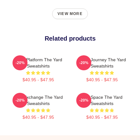
VIEW MORE
Related products
Voice Platform The Yard
Audio Journey The Yard
-20%
-20%
Sweatshirts
Sweatshirts
$40.95 - $47.95
$40.95 - $47.95
Idea Exchange The Yard
Talk Space The Yard
-20%
-20%
Sweatshirts
Sweatshirts
$40.95 - $47.95
$40.95 - $47.95
Footer