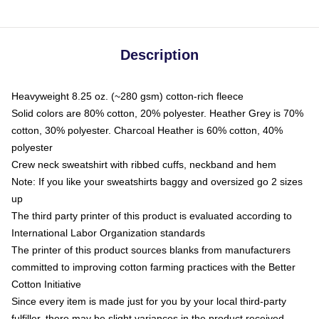
Description
Heavyweight 8.25 oz. (~280 gsm) cotton-rich fleece
Solid colors are 80% cotton, 20% polyester. Heather Grey is 70%
cotton, 30% polyester. Charcoal Heather is 60% cotton, 40%
polyester
Crew neck sweatshirt with ribbed cuffs, neckband and hem
Note: If you like your sweatshirts baggy and oversized go 2 sizes
up
The third party printer of this product is evaluated according to
International Labor Organization standards
The printer of this product sources blanks from manufacturers
committed to improving cotton farming practices with the Better
Cotton Initiative
Since every item is made just for you by your local third-party
fulfiller, there may be slight variances in the product received