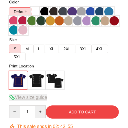
Color
Default
Size
S
M
L
XL
2XL
3XL
4XL
5XL
Print Location
View size guide
Quantity
ADD TO CART
This sale ends in
02
:
42
:
54