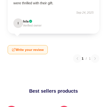
were thrilled with their gift.
Sep 24, 2025
Isla
I
Verified owner
Write your review
1
/
1
Best sellers products