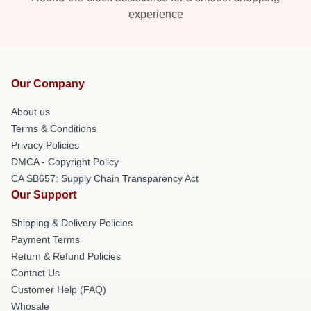
experience
Our Company
About us
Terms & Conditions
Privacy Policies
DMCA - Copyright Policy
CA SB657: Supply Chain Transparency Act
Our Support
Shipping & Delivery Policies
Payment Terms
Return & Refund Policies
Contact Us
Customer Help (FAQ)
Whosale