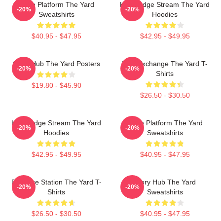
Voice Platform The Yard
Knowledge Stream The Yard
-20%
-20%
Sweatshirts
Hoodies
$40.95 - $47.95
$42.95 - $49.95
Story Hub The Yard Posters
Idea Exchange The Yard T-
-20%
-20%
Shirts
$19.80 - $45.90
$26.50 - $30.50
Knowledge Stream The Yard
Voice Platform The Yard
-20%
-20%
Hoodies
Sweatshirts
$42.95 - $49.95
$40.95 - $47.95
Dialogue Station The Yard T-
Story Hub The Yard
-20%
-20%
Shirts
Sweatshirts
$26.50 - $30.50
$40.95 - $47.95