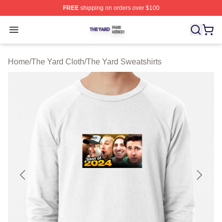
FREE
shipping on orders over $100
The Yard Shop ⚡️ Officially Licensed The Yard Merch S
Open menu
Home
/
The Yard Cloth
/
The Yard Sweatshirts