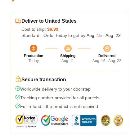
Deliver to United States
Cost to ship:
$6.99
Standard - Order today to get by
Aug. 15 - Aug. 22
Production
Shipping
Delivered
Today
Aug. 11
Aug. 15 - Aug. 22
Secure transaction
Worldwide delivery to your doorstep
Tracking number provided for all parcels
Full refund if the product is not received