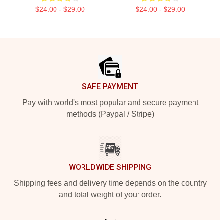
$24.00 - $29.00
$24.00 - $29.00
Footer
SAFE PAYMENT
Pay with world's most popular and secure payment
methods (Paypal / Stripe)
WORLDWIDE SHIPPING
Shipping fees and delivery time depends on the country
and total weight of your order.