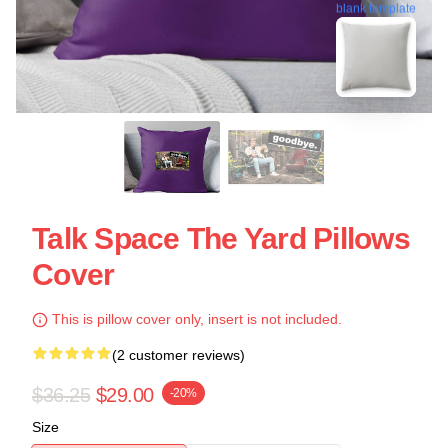
blank template
Talk Space The Yard Pillows
Cover
This is pillow cover only, insert is not included.
(2 customer reviews)
$36.25
$29.00
-20%
Size