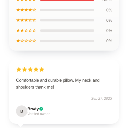
★★★★☆
0%
★★★☆☆
0%
★★☆☆☆
0%
★☆☆☆☆
0%
Comfortable and durable pillow. My neck and
shoulders thank me!
Sep 27, 2025
Brady
B
Verified owner