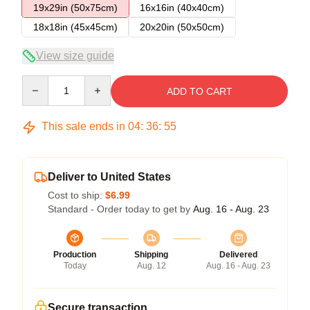
19x29in (50x75cm)
16x16in (40x40cm)
18x18in (45x45cm)
20x20in (50x50cm)
View size guide
Quantity
ADD TO CART
This sale ends in
04
:
36
:
54
Deliver to United States
Cost to ship:
$6.99
Standard - Order today to get by
Aug. 16 - Aug. 23
Production
Shipping
Delivered
Today
Aug. 12
Aug. 16 - Aug. 23
Secure transaction