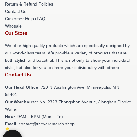
Return & Refund Policies
Contact Us
Customer Help (FAQ)
Whosale
Our Store
We offer high-quality products which are specifically designed by
our world-class team. We provide a variety of products that are
both stylish and beautiful. This is not only to show your individual
style, but also for you to share your individuality with others.
Contact Us
Our Head Office
: 729 N Washington Ave, Minneapolis, MN
55401
Our Warehouse
: No. 2323 Zhongshan Avenue, Jianghan District,
Wuhan
Hour
: 9AM – 5PM (Mon – Fri)
Email
: contact@theyardmerch.shop