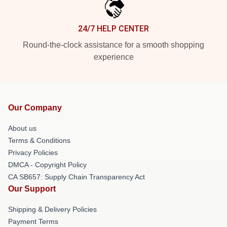
24/7 HELP CENTER
Round-the-clock assistance for a smooth shopping
experience
Our Company
About us
Terms & Conditions
Privacy Policies
DMCA - Copyright Policy
CA SB657: Supply Chain Transparency Act
Our Support
Shipping & Delivery Policies
Payment Terms