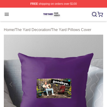
FREE
shipping on orders over $100
The Yard Shop ⚡️ Officially Licensed The Yard Merch S
Open menu
Home
/
The Yard Decoration
/
The Yard Pillows Cover