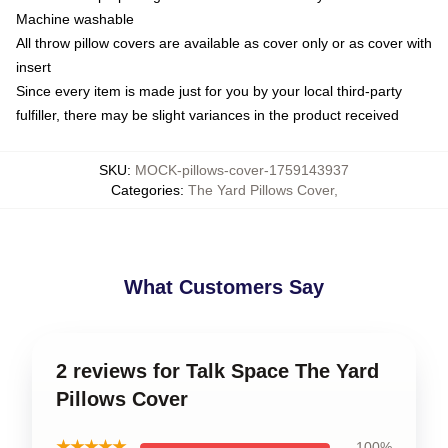
Machine washable
All throw pillow covers are available as cover only or as cover with
insert
Since every item is made just for you by your local third-party
fulfiller, there may be slight variances in the product received
SKU
:
MOCK-pillows-cover-1759143937
Categories
:
The Yard Pillows Cover
,
What Customers Say
2 reviews for Talk Space The Yard
Pillows Cover
★★★★★
100%