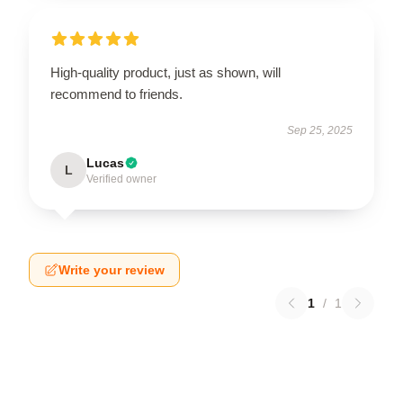
High-quality product, just as shown, will
recommend to friends.
Sep 25, 2025
Lucas
L
Verified owner
Write your review
1
/
1