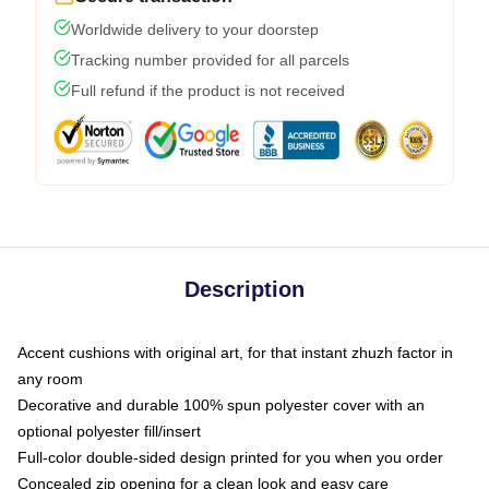
Worldwide delivery to your doorstep
Tracking number provided for all parcels
Full refund if the product is not received
Description
Accent cushions with original art, for that instant zhuzh factor in
any room
Decorative and durable 100% spun polyester cover with an
optional polyester fill/insert
Full-color double-sided design printed for you when you order
Concealed zip opening for a clean look and easy care