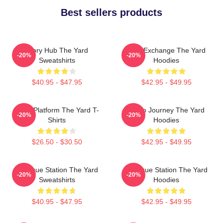
Best sellers products
Story Hub The Yard
Idea Exchange The Yard
-20%
-20%
Sweatshirts
Hoodies
$40.95 - $47.95
$42.95 - $49.95
Voice Platform The Yard T-
Audio Journey The Yard
-20%
-20%
Shirts
Hoodies
$26.50 - $30.50
$42.95 - $49.95
Dialogue Station The Yard
Dialogue Station The Yard
-20%
-20%
Sweatshirts
Hoodies
$40.95 - $47.95
$42.95 - $49.95