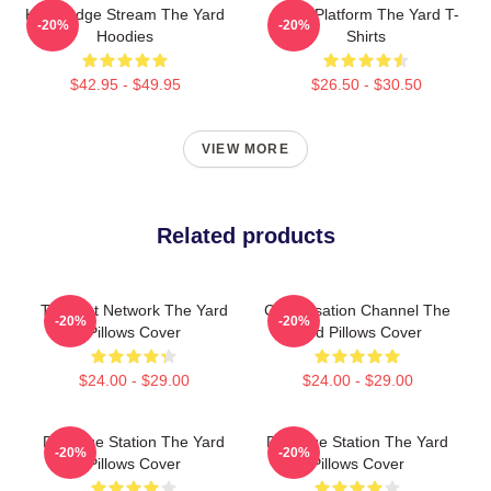
Knowledge Stream The Yard
Voice Platform The Yard T-
-20%
-20%
Hoodies
Shirts
$42.95 - $49.95
$26.50 - $30.50
VIEW MORE
Related products
Thought Network The Yard
Conversation Channel The
-20%
-20%
Pillows Cover
Yard Pillows Cover
$24.00 - $29.00
$24.00 - $29.00
Dialogue Station The Yard
Dialogue Station The Yard
-20%
-20%
Pillows Cover
Pillows Cover