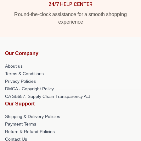
24/7 HELP CENTER
Round-the-clock assistance for a smooth shopping
experience
Our Company
About us
Terms & Conditions
Privacy Policies
DMCA - Copyright Policy
CA SB657: Supply Chain Transparency Act
Our Support
Shipping & Delivery Policies
Payment Terms
Return & Refund Policies
Contact Us