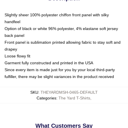
Slightly sheer 100% polyester chiffon front panel with silky
handfeel
Option of black or white 96% polyester, 4% elastane soft jersey
back panel
Front panel is sublimation printed allowing fabric to stay soft and
drapey
Loose flowy fit
Garment fully constructed and printed in the USA
Since every item is made just for you by your local third-party
fulfiller, there may be slight variances in the product received
SKU
:
THEYARDMSH-0465-DEFAULT
Categories
:
The Yard T-Shirts
,
What Customers Say