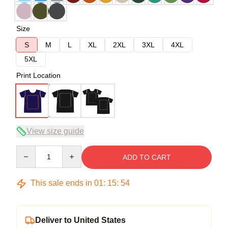
Size
S
M
L
XL
2XL
3XL
4XL
5XL
Print Location
View size guide
Quantity
ADD TO CART
This sale ends in
01
:
15
:
54
Deliver to United States