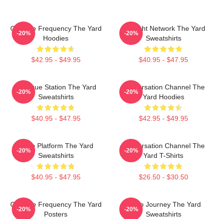
Creative Frequency The Yard
Thought Network The Yard
-20%
-20%
Hoodies
Sweatshirts
$42.95 - $49.95
$40.95 - $47.95
Dialogue Station The Yard
Conversation Channel The
-20%
-20%
Sweatshirts
Yard Hoodies
$40.95 - $47.95
$42.95 - $49.95
Voice Platform The Yard
Conversation Channel The
-20%
-20%
Sweatshirts
Yard T-Shirts
$40.95 - $47.95
$26.50 - $30.50
Creative Frequency The Yard
Audio Journey The Yard
-20%
-20%
Posters
Sweatshirts