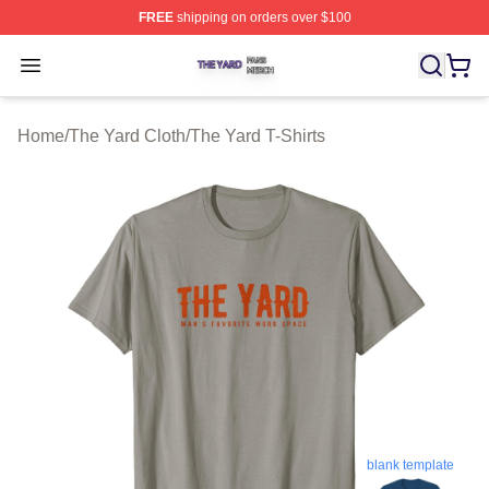
FREE
shipping on orders over $100
The Yard Shop ⚡️ Officially Licensed The Yard Merch S
Open menu
Home
/
The Yard Cloth
/
The Yard T-Shirts
blank template