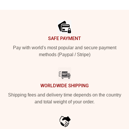
Footer
SAFE PAYMENT
Pay with world's most popular and secure payment
methods (Paypal / Stripe)
WORLDWIDE SHIPPING
Shipping fees and delivery time depends on the country
and total weight of your order.