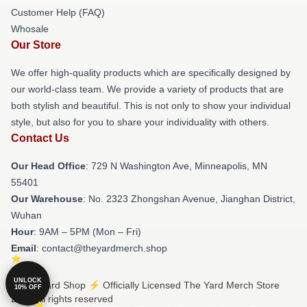
Customer Help (FAQ)
Whosale
Our Store
We offer high-quality products which are specifically designed by
our world-class team. We provide a variety of products that are
both stylish and beautiful. This is not only to show your individual
style, but also for you to share your individuality with others.
Contact Us
Our Head Office
: 729 N Washington Ave, Minneapolis, MN
55401
Our Warehouse
: No. 2323 Zhongshan Avenue, Jianghan District,
Wuhan
Hour
: 9AM – 5PM (Mon – Fri)
Email
: contact@theyardmerch.shop
UNLOCK
© The Yard Shop ⚡️ Officially Licensed The Yard Merch Store
10% OFF
2026 all rights reserved