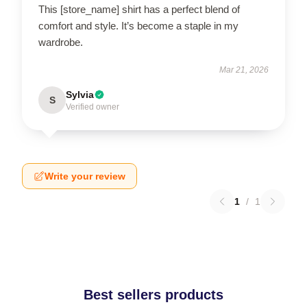
This [store_name] shirt has a perfect blend of
comfort and style. It’s become a staple in my
wardrobe.
Mar 21, 2026
Sylvia
S
Verified owner
Write your review
1
/
1
Best sellers products