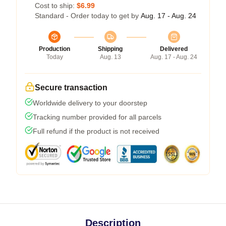
Cost to ship:
$6.99
Standard - Order today to get by
Aug. 17 - Aug. 24
Production
Shipping
Delivered
Today
Aug. 13
Aug. 17 - Aug. 24
Secure transaction
Worldwide delivery to your doorstep
Tracking number provided for all parcels
Full refund if the product is not received
Description