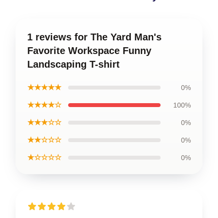
1 reviews for The Yard Man's
Favorite Workspace Funny
Landscaping T-shirt
★★★★★
0%
★★★★☆
100%
★★★☆☆
0%
★★☆☆☆
0%
★☆☆☆☆
0%