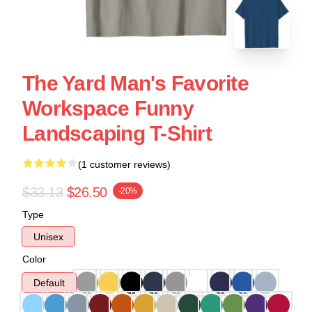
The Yard Man's Favorite
Workspace Funny
Landscaping T-Shirt
(1 customer reviews)
$33.13
$26.50
-20%
Type
Unisex
Color
Default