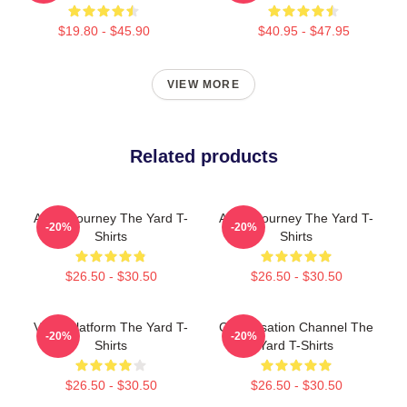
$19.80 - $45.90
$40.95 - $47.95
VIEW MORE
Related products
Audio Journey The Yard T-
Audio Journey The Yard T-
-20%
-20%
Shirts
Shirts
$26.50 - $30.50
$26.50 - $30.50
Voice Platform The Yard T-
Conversation Channel The
-20%
-20%
Shirts
Yard T-Shirts
$26.50 - $30.50
$26.50 - $30.50