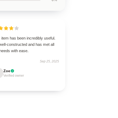
 item has been incredibly useful.
 well-constructed and has met all
needs with ease.
Sep 25, 2025
Zoe
Verified owner