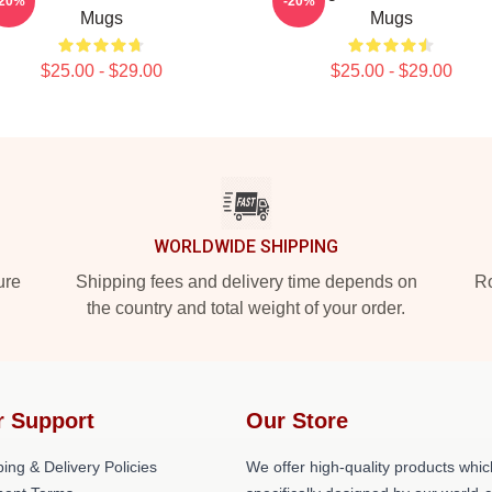
-20%
-20%
Mugs
Mugs
$25.00 - $29.00
$25.00 - $29.00
WORLDWIDE SHIPPING
ure
Shipping fees and delivery time depends on
Ro
the country and total weight of your order.
r Support
Our Store
ing & Delivery Policies
We offer high-quality products whic