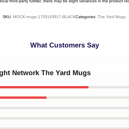
ocal third-party fulfiller, there may be slight variances in the product r
SKU
:
MOCK-mugs-1759143917-BLACK
Categories
:
The Yard Mugs
,
What Customers Say
ught Network The Yard Mugs