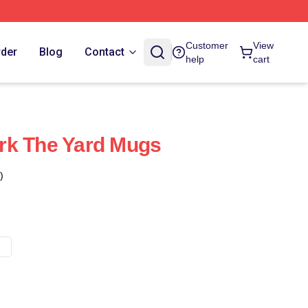
Customer
View
rder
Blog
Contact
help
cart
rk The Yard Mugs
)