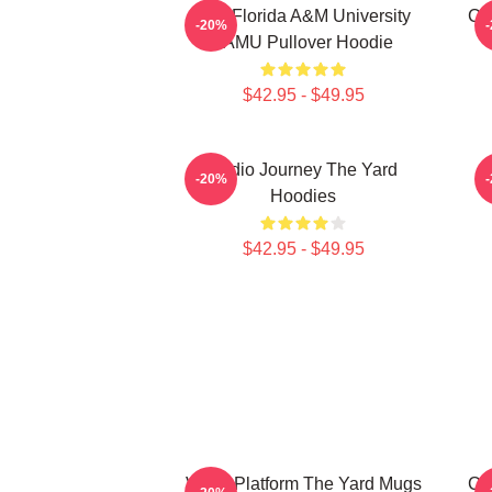
The Florida A&M University
Co
-20%
FAMU Pullover Hoodie
$42.95 - $49.95
Audio Journey The Yard
-20%
Hoodies
$42.95 - $49.95
Voice Platform The Yard Mugs
Co