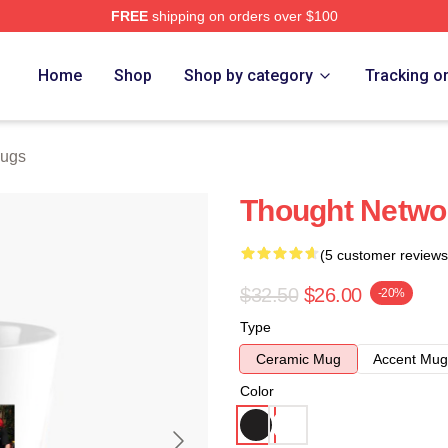
FREE
shipping on orders over $100
e
Home
Shop
Shop by category
Tracking o
Mugs
Thought Netwo
(5 customer reviews
$32.50
$26.00
-20%
Type
Ceramic Mug
Accent Mug
Color