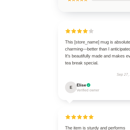
This [store_name] mug is absolute
charming—better than I anticipate
It’s beautifully made and makes e
tea break special.
Sep 27,
Elise
E
Verified owner
The item is sturdy and performs