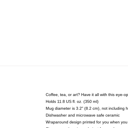
Coffee, tea, or art? Have it all with this eye
Holds 11.8 US fl. oz. (350 ml)
Mug diameter is 3.2" (8.2 cm), not including 
Dishwasher and microwave safe ceramic
Wraparound design printed for you when you