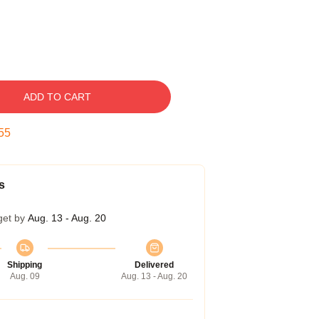
ADD TO CART
54
s
get by
Aug. 13 - Aug. 20
Shipping
Delivered
Aug. 09
Aug. 13 - Aug. 20