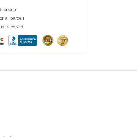
 doorstep
r all parcels
 not received