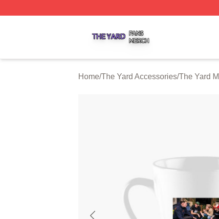
The Yard Shop ⚡️ Officially Licensed The Yard Merch Stor
Home
/
The Yard Accessories
/
The Yard 