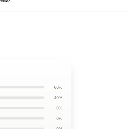
eceived
60%
40%
0%
0%
0%