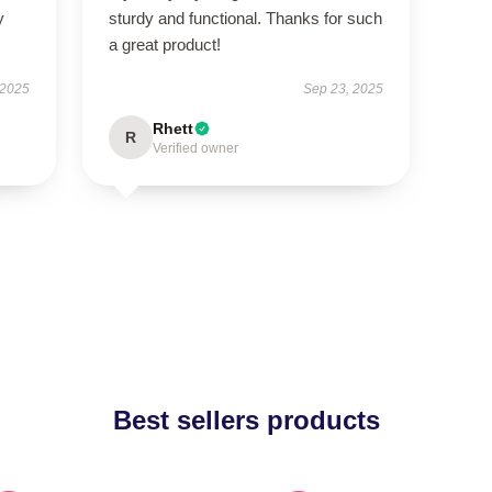
y
sturdy and functional. Thanks for such
a great product!
 2025
Sep 23, 2025
Rhett
R
Verified owner
Best sellers products