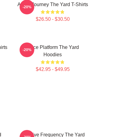
Audio Journey The Yard T-Shirts
-20%
$26.50 - $30.50
irts
Voice Platform The Yard
-20%
Hoodies
$42.95 - $49.95
d
Creative Frequency The Yard