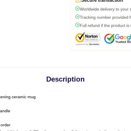
Secure transaction
Worldwide delivery to your
Tracking number provided fo
Full refund if the product is
Description
-opening ceramic mug
handle
 order