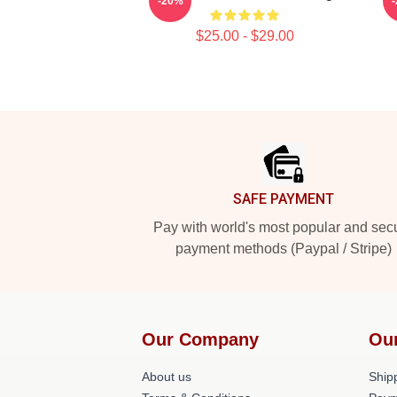
-20%
$25.00 - $29.00
Footer
SAFE PAYMENT
Pay with world's most popular and sec
payment methods (Paypal / Stripe)
Our Company
Ou
About us
Shipp