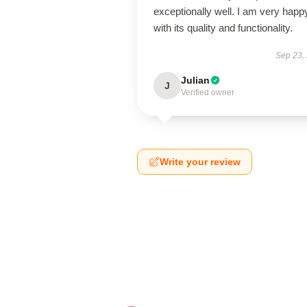
exceptionally well. I am very happ
with its quality and functionality.
Sep 23,
Julian
J
Verified owner
Write your review