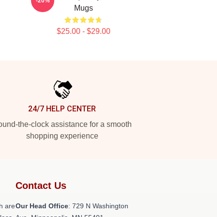
-20%
Mugs
$25.00 - $29.00
24/7 HELP CENTER
und-the-clock assistance for a smooth
shopping experience
Contact Us
h are
Our Head Office
: 729 N Washington