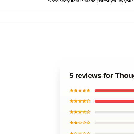
Since every item is made just for you by your l
5 reviews for Tho
★★★★★
★★★★☆
★★★☆☆
★★☆☆☆
★☆☆☆☆