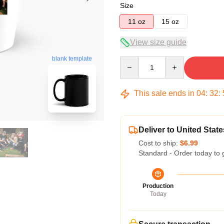
Size
11 oz
15 oz
View size guide
blank template
Quantity
This sale ends in
04
:
32
:
Deliver to United State
Cost to ship:
$6.99
Standard - Order today to 
Production
Today