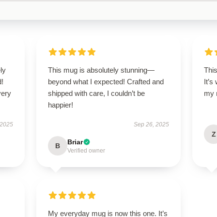
ly
This mug is absolutely stunning—
This
d!
beyond what I expected! Crafted and
It’s
very
shipped with care, I couldn’t be
my 
happier!
 2025
Sep 26, 2025
Z
Briar
B
Verified owner
My everyday mug is now this one. It’s