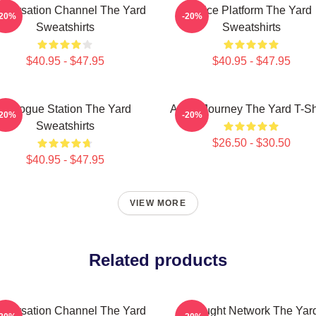
nversation Channel The Yard
Voice Platform The Yard
-20%
-20%
Sweatshirts
Sweatshirts
$40.95 - $47.95
$40.95 - $47.95
Dialogue Station The Yard
Audio Journey The Yard T-Sh
-20%
-20%
Sweatshirts
$26.50 - $30.50
$40.95 - $47.95
VIEW MORE
Related products
nversation Channel The Yard
Thought Network The Yar