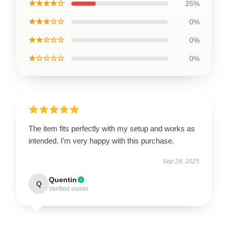
★★★★☆
25%
★★★☆☆
0%
★★☆☆☆
0%
★☆☆☆☆
0%
The item fits perfectly with my setup and works as
intended. I’m very happy with this purchase.
Sep 28, 2025
Quentin
Q
Verified owner