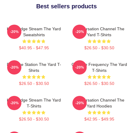
Best sellers products
Knowledge Stream The Yard
Conversation Channel The
-20%
-20%
Sweatshirts
Yard T-Shirts
$40.95 - $47.95
$26.50 - $30.50
Dialogue Station The Yard T-
Creative Frequency The Yard
-20%
-20%
Shirts
T-Shirts
$26.50 - $30.50
$26.50 - $30.50
Knowledge Stream The Yard
Conversation Channel The
-20%
-20%
T-Shirts
Yard Hoodies
$26.50 - $30.50
$42.95 - $49.95