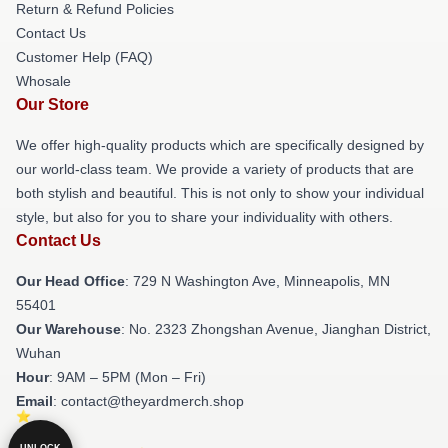
Return & Refund Policies
Contact Us
Customer Help (FAQ)
Whosale
Our Store
We offer high-quality products which are specifically designed by
our world-class team. We provide a variety of products that are
both stylish and beautiful. This is not only to show your individual
style, but also for you to share your individuality with others.
Contact Us
Our Head Office
: 729 N Washington Ave, Minneapolis, MN
55401
Our Warehouse
: No. 2323 Zhongshan Avenue, Jianghan District,
Wuhan
Hour
: 9AM – 5PM (Mon – Fri)
Email
: contact@theyardmerch.shop
UNLOCK