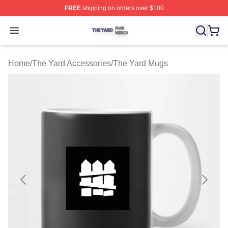
FREE
shipping on orders over $100
The Yard Shop ⚡️ Officially Licensed The Yard Merch S
Open menu
Home
/
The Yard Accessories
/
The Yard Mugs