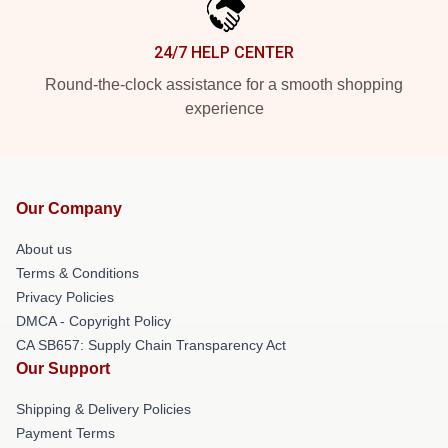
24/7 HELP CENTER
Round-the-clock assistance for a smooth shopping
experience
Our Company
About us
Terms & Conditions
Privacy Policies
DMCA - Copyright Policy
CA SB657: Supply Chain Transparency Act
Our Support
Shipping & Delivery Policies
Payment Terms