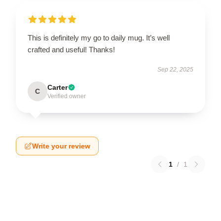
This is definitely my go to daily mug. It’s well
crafted and useful! Thanks!
Sep 22, 2025
Carter
C
Verified owner
Write your review
1
/
1