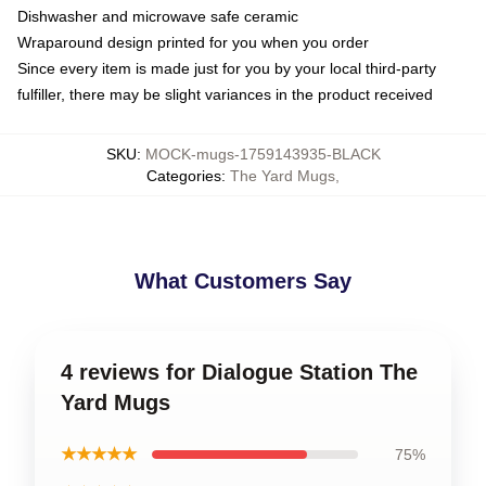
Dishwasher and microwave safe ceramic
Wraparound design printed for you when you order
Since every item is made just for you by your local third-party
fulfiller, there may be slight variances in the product received
SKU
:
MOCK-mugs-1759143935-BLACK
Categories
:
The Yard Mugs
,
What Customers Say
4 reviews for Dialogue Station The
Yard Mugs
★★★★★
75%