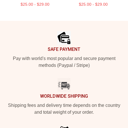
$25.00 - $29.00
$25.00 - $29.00
Footer
SAFE PAYMENT
Pay with world's most popular and secure payment
methods (Paypal / Stripe)
WORLDWIDE SHIPPING
Shipping fees and delivery time depends on the country
and total weight of your order.