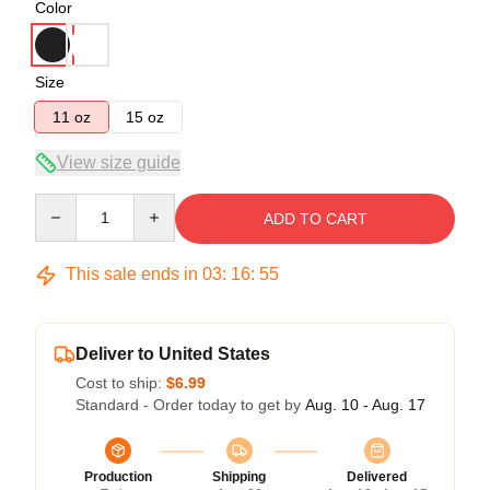
Color
Size
11 oz
15 oz
View size guide
Quantity
ADD TO CART
This sale ends in
03
:
16
:
54
Deliver to United States
Cost to ship:
$6.99
Standard - Order today to get by
Aug. 10 - Aug. 17
Production
Shipping
Delivered