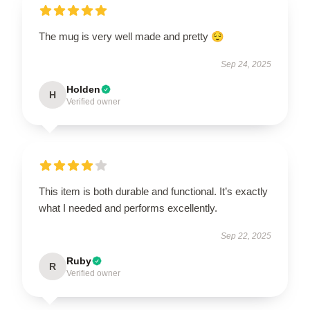
The mug is very well made and pretty 😌
Sep 24, 2025
Holden
H
Verified owner
This item is both durable and functional. It’s exactly
what I needed and performs excellently.
Sep 22, 2025
Ruby
R
Verified owner