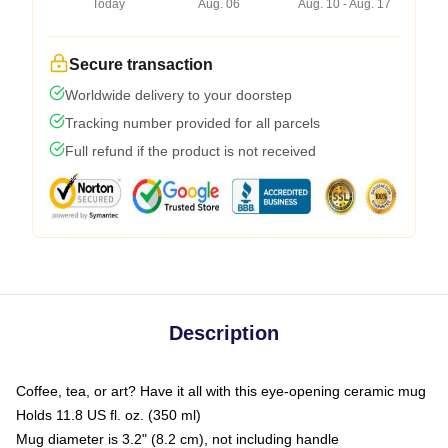
Today
Aug. 06
Aug. 10 - Aug. 17
Secure transaction
Worldwide delivery to your doorstep
Tracking number provided for all parcels
Full refund if the product is not received
Description
Coffee, tea, or art? Have it all with this eye-opening ceramic mug
Holds 11.8 US fl. oz. (350 ml)
Mug diameter is 3.2" (8.2 cm), not including handle