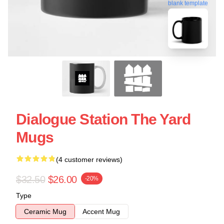
blank template
Dialogue Station The Yard
Mugs
(4 customer reviews)
$32.50
$26.00
-20%
Type
Ceramic Mug
Accent Mug