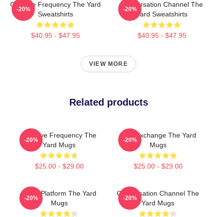
Creative Frequency The Yard
Conversation Channel The
-20%
-20%
Sweatshirts
Yard Sweatshirts
$40.95 - $47.95
$40.95 - $47.95
VIEW MORE
Related products
Creative Frequency The
Idea Exchange The Yard
-20%
-20%
Yard Mugs
Mugs
$25.00 - $29.00
$25.00 - $29.00
Voice Platform The Yard
Conversation Channel The
-20%
-20%
Mugs
Yard Mugs