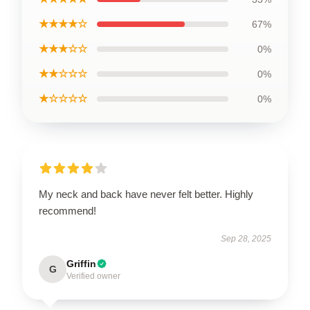
★★★★☆
67%
★★★☆☆
0%
★★☆☆☆
0%
★☆☆☆☆
0%
My neck and back have never felt better. Highly
recommend!
Sep 28, 2025
Griffin
G
Verified owner