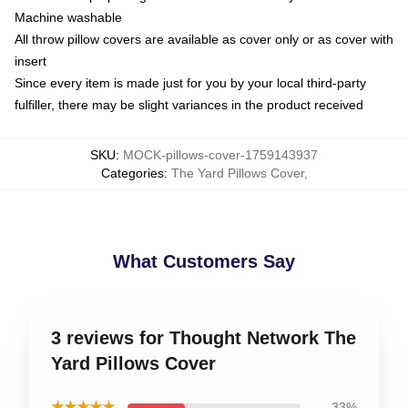
Machine washable
All throw pillow covers are available as cover only or as cover with
insert
Since every item is made just for you by your local third-party
fulfiller, there may be slight variances in the product received
SKU
:
MOCK-pillows-cover-1759143937
Categories
:
The Yard Pillows Cover
,
What Customers Say
3 reviews for Thought Network The
Yard Pillows Cover
★★★★★
33%