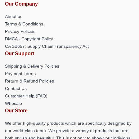
Our Company
About us
Terms & Conditions
Privacy Policies
DMCA - Copyright Policy
CA SB657: Supply Chain Transparency Act
Our Support
Shipping & Delivery Policies
Payment Terms
Return & Refund Policies
Contact Us
Customer Help (FAQ)
Whosale
Our Store
We offer high-quality products which are specifically designed by
our world-class team. We provide a variety of products that are
both stylish and beautiful. This is not only to show your individual