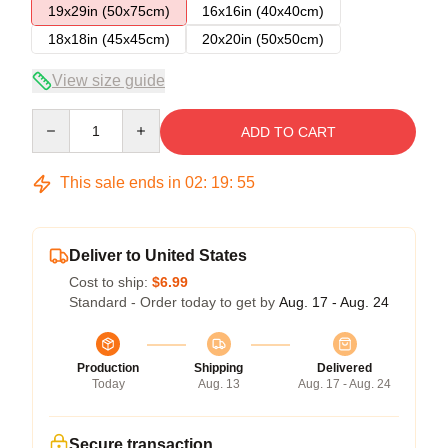
19x29in (50x75cm)
16x16in (40x40cm)
18x18in (45x45cm)
20x20in (50x50cm)
View size guide
Quantity
ADD TO CART
This sale ends in
02
:
19
:
54
Deliver to United States
Cost to ship:
$6.99
Standard - Order today to get by
Aug. 17 - Aug. 24
Production
Shipping
Delivered
Today
Aug. 13
Aug. 17 - Aug. 24
Secure transaction