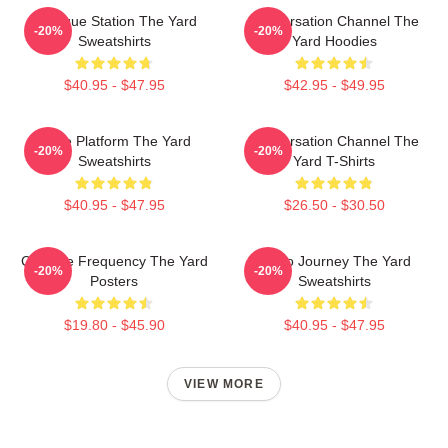
Dialogue Station The Yard
Conversation Channel The
-20%
-20%
Sweatshirts
Yard Hoodies
$40.95 - $47.95
$42.95 - $49.95
Voice Platform The Yard
Conversation Channel The
-20%
-20%
Sweatshirts
Yard T-Shirts
$40.95 - $47.95
$26.50 - $30.50
Creative Frequency The Yard
Audio Journey The Yard
-20%
-20%
Posters
Sweatshirts
$19.80 - $45.90
$40.95 - $47.95
VIEW MORE