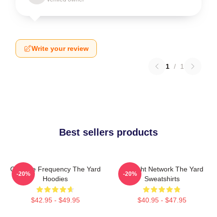
Write your review
1
/
1
Best sellers products
Creative Frequency The Yard
Thought Network The Yard
-20%
-20%
Hoodies
Sweatshirts
$42.95 - $49.95
$40.95 - $47.95