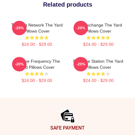
Related products
Thought Network The Yard
Idea Exchange The Yard
-20%
-20%
Pillows Cover
Pillows Cover
$24.00 - $29.00
$24.00 - $29.00
Creative Frequency The
Dialogue Station The Yard
-20%
-20%
Yard Pillows Cover
Pillows Cover
$24.00 - $29.00
$24.00 - $29.00
Footer
SAFE PAYMENT