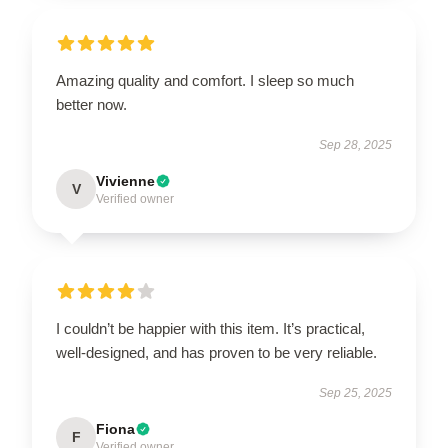
Amazing quality and comfort. I sleep so much
better now.
Sep 28, 2025
Vivienne
V
Verified owner
I couldn’t be happier with this item. It’s practical,
well-designed, and has proven to be very reliable.
Sep 25, 2025
Fiona
F
Verified owner