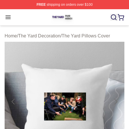
FREE
shipping on orders over $100
The Yard Shop ⚡️ Officially Licensed The Yard Merch S
Open menu
Home
/
The Yard Decoration
/
The Yard Pillows Cover