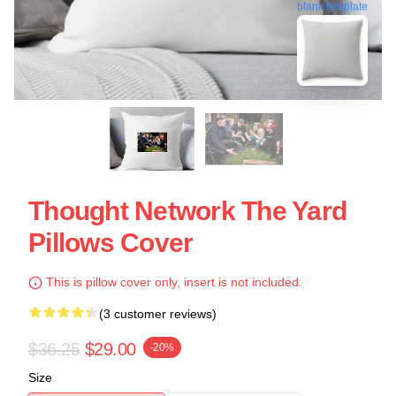
blank template
Thought Network The Yard
Pillows Cover
This is pillow cover only, insert is not included.
(3 customer reviews)
$36.25
$29.00
-20%
Size