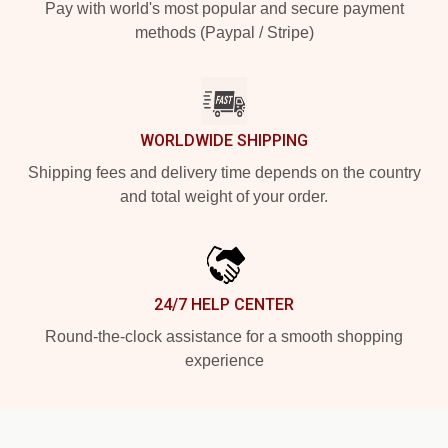
Pay with world's most popular and secure payment
methods (Paypal / Stripe)
WORLDWIDE SHIPPING
Shipping fees and delivery time depends on the country
and total weight of your order.
24/7 HELP CENTER
Round-the-clock assistance for a smooth shopping
experience