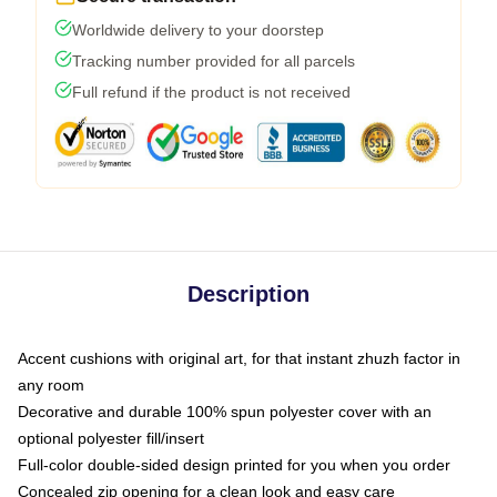
Worldwide delivery to your doorstep
Tracking number provided for all parcels
Full refund if the product is not received
Description
Accent cushions with original art, for that instant zhuzh factor in
any room
Decorative and durable 100% spun polyester cover with an
optional polyester fill/insert
Full-color double-sided design printed for you when you order
Concealed zip opening for a clean look and easy care