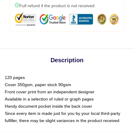
Full refund if the product is not received
Description
120 pages
Cover 350gsm, paper stock 90gsm
Front cover print from an independent designer
Available in a selection of ruled or graph pages
Handy document pocket inside the back cover
Since every item is made just for you by your local third-party
fulfiller, there may be slight variances in the product received