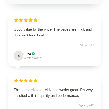
Good value for the price. The pages are thick and
durable. Great buy!
Sep 28, 2025
Eliza
E
Verified owner
The item arrived quickly and works great. I’m very
satisfied with its quality and performance.
Sep 27, 2025