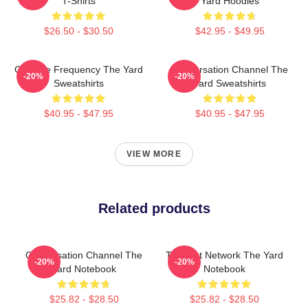
T-Shirts
Yard Hoodies
$26.50 - $30.50
$42.95 - $49.95
Creative Frequency The Yard
Conversation Channel The
-20%
-20%
Sweatshirts
Yard Sweatshirts
$40.95 - $47.95
$40.95 - $47.95
VIEW MORE
Related products
Conversation Channel The
Thought Network The Yard
-20%
-20%
Yard Notebook
Notebook
$25.82 - $28.50
$25.82 - $28.50