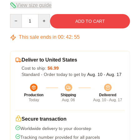
View size guide
Quantity
ADD TO CART
This sale ends in
00
:
42
:
54
Deliver to United States
Cost to ship:
$6.99
Standard - Order today to get by
Aug. 10 - Aug. 17
Production
Shipping
Delivered
Today
Aug. 06
Aug. 10 - Aug. 17
Secure transaction
Worldwide delivery to your doorstep
Tracking number provided for all parcels