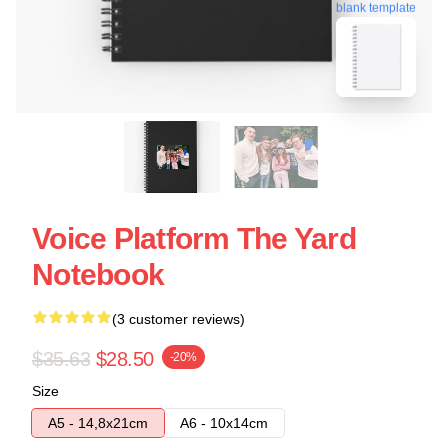
blank template
Voice Platform The Yard
Notebook
(3 customer reviews)
$35.63
$28.50
-20%
Size
A5 - 14,8x21cm
A6 - 10x14cm