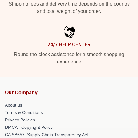
Shipping fees and delivery time depends on the country
and total weight of your order.
24/7 HELP CENTER
Round-the-clock assistance for a smooth shopping
experience
Our Company
About us
Terms & Conditions
Privacy Policies
DMCA - Copyright Policy
CA SB657: Supply Chain Transparency Act