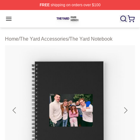
FREE
shipping on orders over $100
The Yard Shop ⚡️ Officially Licensed The Yard Merch S
Open menu
Home
/
The Yard Accessories
/
The Yard Notebook