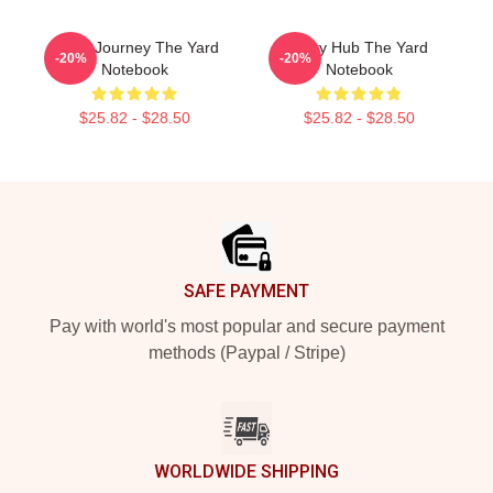
Audio Journey The Yard
Story Hub The Yard
-20%
-20%
Notebook
Notebook
$25.82 - $28.50
$25.82 - $28.50
Footer
SAFE PAYMENT
Pay with world's most popular and secure payment
methods (Paypal / Stripe)
WORLDWIDE SHIPPING