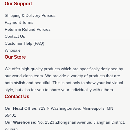
Our Support
Shipping & Delivery Policies
Payment Terms
Return & Refund Policies
Contact Us
Customer Help (FAQ)
Whosale
Our Store
We offer high-quality products which are specifically designed by
our world-class team. We provide a variety of products that are
both stylish and beautiful. This is not only to show your individual
style, but also for you to share your individuality with others.
Contact Us
Our Head Office
: 729 N Washington Ave, Minneapolis, MN
55401
Our Warehouse
: No. 2323 Zhongshan Avenue, Jianghan District,
Wuhan