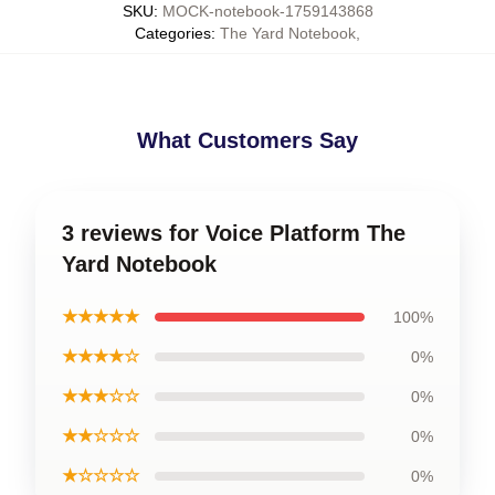
SKU
:
MOCK-notebook-1759143868
Categories
:
The Yard Notebook
,
What Customers Say
3 reviews for Voice Platform The
Yard Notebook
★★★★★
100%
★★★★☆
0%
★★★☆☆
0%
★★☆☆☆
0%
★☆☆☆☆
0%