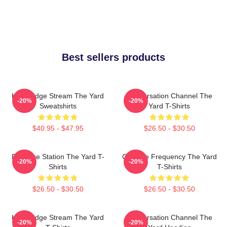
Best sellers products
Knowledge Stream The Yard
Conversation Channel The
-20%
-20%
Sweatshirts
Yard T-Shirts
$40.95 - $47.95
$26.50 - $30.50
Dialogue Station The Yard T-
Creative Frequency The Yard
-20%
-20%
Shirts
T-Shirts
$26.50 - $30.50
$26.50 - $30.50
Knowledge Stream The Yard
Conversation Channel The
-20%
-20%