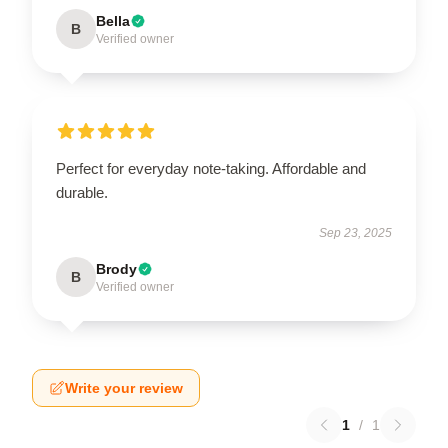
Bella
B
Verified owner
Perfect for everyday note-taking. Affordable and
durable.
Sep 23, 2025
Brody
B
Verified owner
Write your review
1
/
1