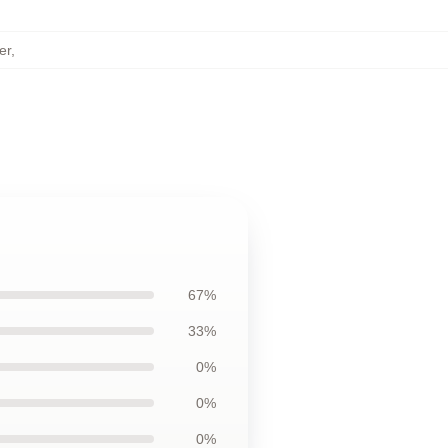
er
,
67%
33%
0%
0%
0%