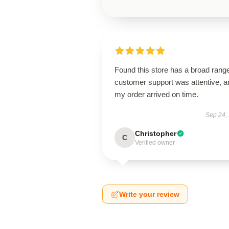
Found this store has a broad rang
customer support was attentive, a
my order arrived on time.
Sep 24,
Christopher
C
Verified owner
Write your review