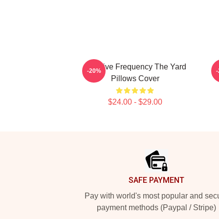
Creative Frequency The Yard
-20%
Pillows Cover
$24.00 - $29.00
Footer
SAFE PAYMENT
Pay with world's most popular and sec
payment methods (Paypal / Stripe)