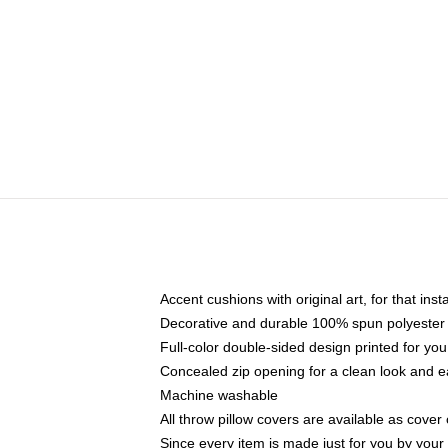
Accent cushions with original art, for that ins
Decorative and durable 100% spun polyester co
Full-color double-sided design printed for yo
Concealed zip opening for a clean look and e
Machine washable
All throw pillow covers are available as cover 
Since every item is made just for you by your l