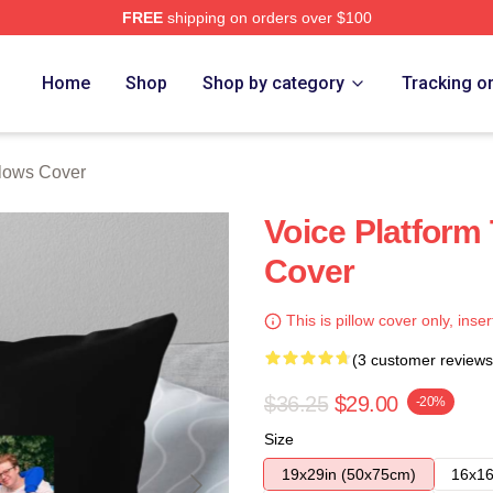
FREE
shipping on orders over $100
e
Home
Shop
Shop by category
Tracking o
llows Cover
Voice Platform 
Cover
This is pillow cover only, inser
(3 customer reviews
$36.25
$29.00
-20%
Size
19x29in (50x75cm)
16x16