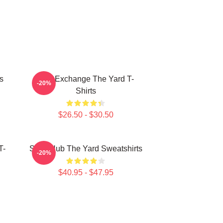
s
Idea Exchange The Yard T-
-20%
Shirts
$26.50 - $30.50
T-
Story Hub The Yard Sweatshirts
-20%
$40.95 - $47.95