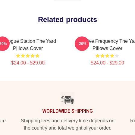
Related products
Dialogue Station The Yard
Creative Frequency The Ya
-20%
-20%
Pillows Cover
Pillows Cover
$24.00 - $29.00
$24.00 - $29.00
WORLDWIDE SHIPPING
ure
Shipping fees and delivery time depends on
Ro
the country and total weight of your order.