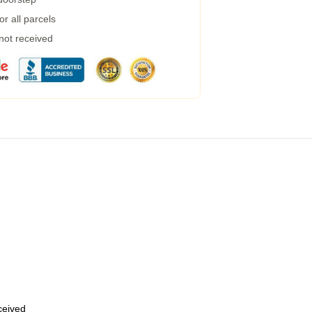
r all parcels
 not received
eceived