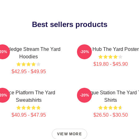
Best sellers products
nowledge Stream The Yard
Story Hub The Yard Poster
-20%
-20%
Hoodies
$19.80 - $45.90
$42.95 - $49.95
Voice Platform The Yard
Dialogue Station The Yard 
-20%
-20%
Sweatshirts
Shirts
$40.95 - $47.95
$26.50 - $30.50
VIEW MORE