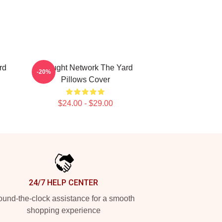
rd
Thought Network The Yard
-20%
Pillows Cover
$24.00 - $29.00
24/7 HELP CENTER
und-the-clock assistance for a smooth
shopping experience