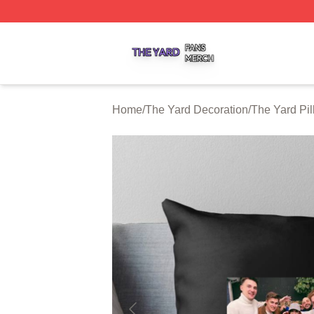
The Yard Shop ⚡️ Officially Licensed The Yard Merch Stor
Home
/
The Yard Decoration
/
The Yard Pi