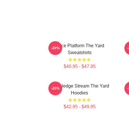
Voice Platform The Yard
K
-20%
Sweatshirts
$40.95 - $47.95
Knowledge Stream The Yard
-20%
Hoodies
$42.95 - $49.95