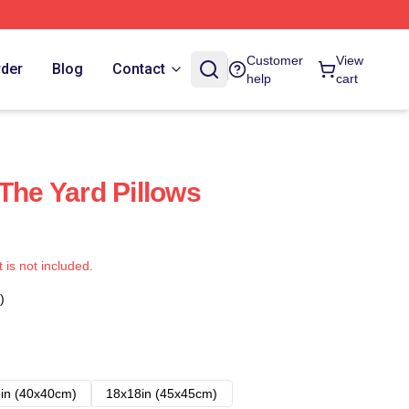
Customer
View
rder
Blog
Contact
help
cart
The Yard Pillows
t is not included.
)
in (40x40cm)
18x18in (45x45cm)