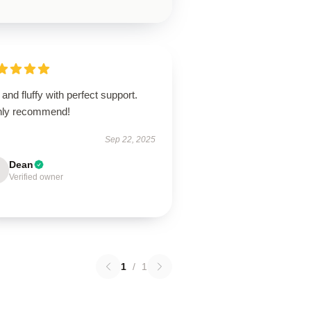
 and fluffy with perfect support.
hly recommend!
Sep 22, 2025
Dean
Verified owner
1
/
1