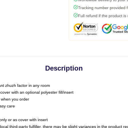
Tracking number provided fo
Full refund if the product is
Description
tant zhuzh factor in any room
ver with an optional polyester fill/insert
u when you order
asy care
only or as cover with insert
ocal third-party fulfiller, there may be slight variances in the product r