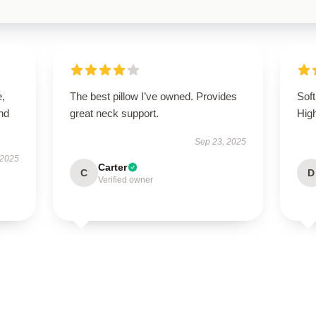
e,
The best pillow I’ve owned. Provides
Soft
nd
great neck support.
Hig
Sep 23, 2025
 2025
Carter
C
D
Verified owner