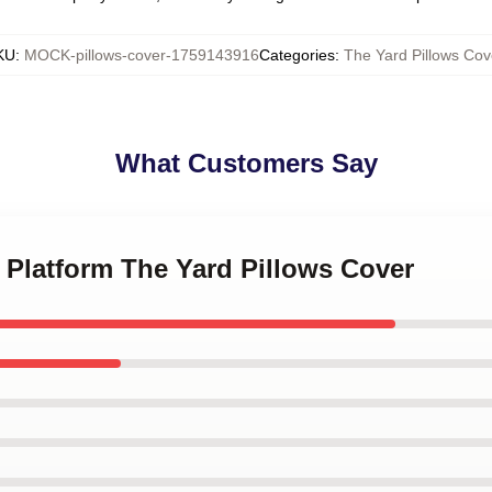
KU
:
MOCK-pillows-cover-1759143916
Categories
:
The Yard Pillows Cov
What Customers Say
e Platform The Yard Pillows Cover