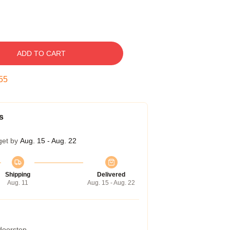
ADD TO CART
54
s
get by
Aug. 15 - Aug. 22
Shipping
Delivered
Aug. 11
Aug. 15 - Aug. 22
 doorstep