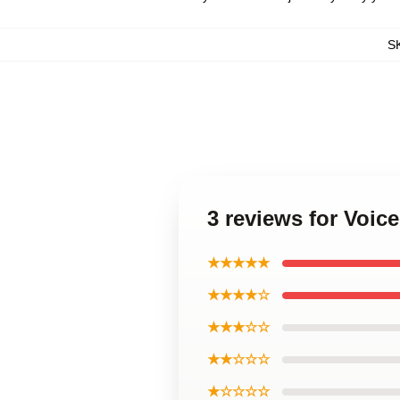
S
3 reviews for Voic
★★★★★
★★★★☆
★★★☆☆
★★☆☆☆
★☆☆☆☆