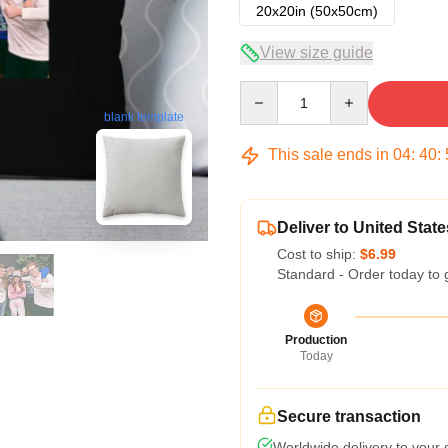
20x20in (50x50cm)
View size guide
Quantity
blank template
This sale ends in
04
:
40
:
Deliver to United State
Cost to ship:
$6.99
Standard - Order today to 
Production
Today
Secure transaction
Worldwide delivery to your