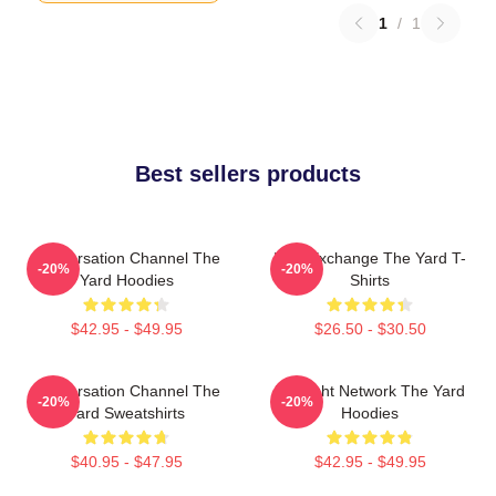
1
/
1
Best sellers products
Conversation Channel The
Idea Exchange The Yard T-
-20%
-20%
Yard Hoodies
Shirts
$42.95 - $49.95
$26.50 - $30.50
Conversation Channel The
Thought Network The Yard
-20%
-20%
Yard Sweatshirts
Hoodies
$40.95 - $47.95
$42.95 - $49.95