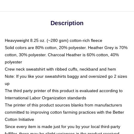
Description
Heavyweight 8.25 oz. (~280 gsm) cotton-rich fleece
Solid colors are 80% cotton, 20% polyester. Heather Grey is 70%
cotton, 30% polyester. Charcoal Heather is 60% cotton, 40%
polyester
Crew neck sweatshirt with ribbed cuffs, neckband and hem
Note: If you like your sweatshirts baggy and oversized go 2 sizes
up
The third party printer of this product is evaluated according to
International Labor Organization standards
The printer of this product sources blanks from manufacturers
committed to improving cotton farming practices with the Better
Cotton Initiative
Since every item is made just for you by your local third-party
fulfiller, there may be slight variances in the product received