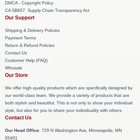
DMCA - Copyright Policy
CA SB657: Supply Chain Transparency Act
Our Support
Shipping & Delivery Policies
Payment Terms
Return & Refund Policies
Contact Us
Customer Help (FAQ)
Whosale
Our Store
We offer high-quality products which are specifically designed by
our world-class team. We provide a variety of products that are
both stylish and beautiful. This is not only to show your individual
style, but also for you to share your individuality with others.
Contact Us
Our Head Office
: 729 N Washington Ave, Minneapolis, MN
55401