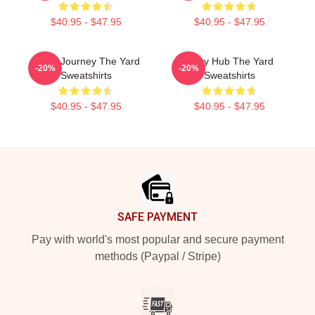
$40.95 - $47.95
$40.95 - $47.95
Audio Journey The Yard
Story Hub The Yard
-20%
-20%
Sweatshirts
Sweatshirts
$40.95 - $47.95
$40.95 - $47.95
Footer
SAFE PAYMENT
Pay with world's most popular and secure payment
methods (Paypal / Stripe)