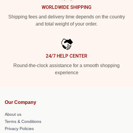
WORLDWIDE SHIPPING
Shipping fees and delivery time depends on the country
and total weight of your order.
24/7 HELP CENTER
Round-the-clock assistance for a smooth shopping
experience
Our Company
About us
Terms & Conditions
Privacy Policies