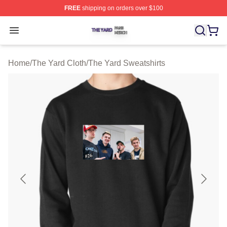
FREE
shipping on orders over $100
The Yard Shop ⚡️ Officially Licensed The Yard Merch S
Open menu
Home
/
The Yard Cloth
/
The Yard Sweatshirts