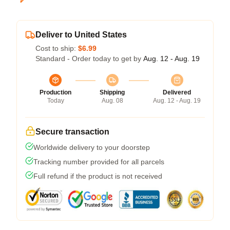
Deliver to United States
Cost to ship:
$6.99
Standard - Order today to get by
Aug. 12 - Aug. 19
Production
Shipping
Delivered
Today
Aug. 08
Aug. 12 - Aug. 19
Secure transaction
Worldwide delivery to your doorstep
Tracking number provided for all parcels
Full refund if the product is not received