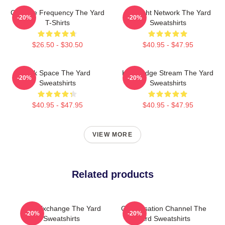
Creative Frequency The Yard
Thought Network The Yard
-20%
-20%
T-Shirts
Sweatshirts
$26.50 - $30.50
$40.95 - $47.95
Talk Space The Yard
Knowledge Stream The Yard
-20%
-20%
Sweatshirts
Sweatshirts
$40.95 - $47.95
$40.95 - $47.95
VIEW MORE
Related products
Idea Exchange The Yard
Conversation Channel The
-20%
-20%
Sweatshirts
Yard Sweatshirts