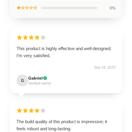
★☆☆☆☆
0%
This product is highly effective and well-designed;
I’m very satisfied.
Sep 28, 2025
Gabriel
G
Verified owner
The build quality of this product is impressive; it
feels robust and long-lasting.