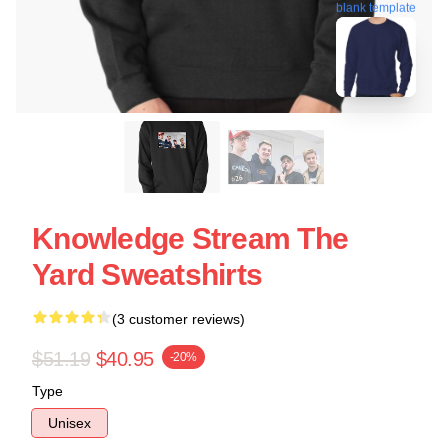
blank template
Knowledge Stream The
Yard Sweatshirts
(3 customer reviews)
$51.19
$40.95
-20%
Type
Unisex