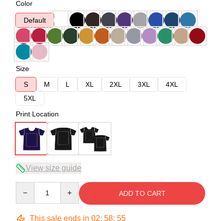
Color
Default
Size
S
M
L
XL
2XL
3XL
4XL
5XL
Print Location
View size guide
Quantity
ADD TO CART
This sale ends in
02
:
58
:
54