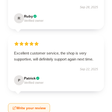
Sep 28, 2025
Ruby
R
Verified owner
Excellent customer service, the shop is very
supportive, will definitely support again next time.
Sep 22, 2025
Patrick
P
Verified owner
Write your review