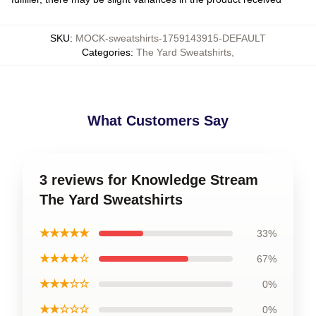
SKU
:
MOCK-sweatshirts-1759143915-DEFAULT
Categories
:
The Yard Sweatshirts
,
What Customers Say
3 reviews for Knowledge Stream
The Yard Sweatshirts
★★★★★
33%
★★★★☆
67%
★★★☆☆
0%
★★☆☆☆
0%