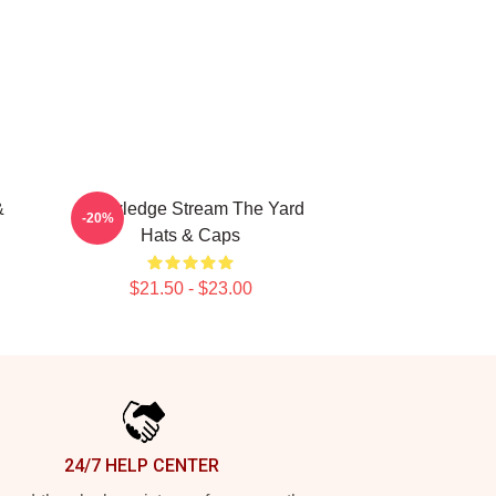
&
Knowledge Stream The Yard
-20%
Hats & Caps
$21.50 - $23.00
24/7 HELP CENTER