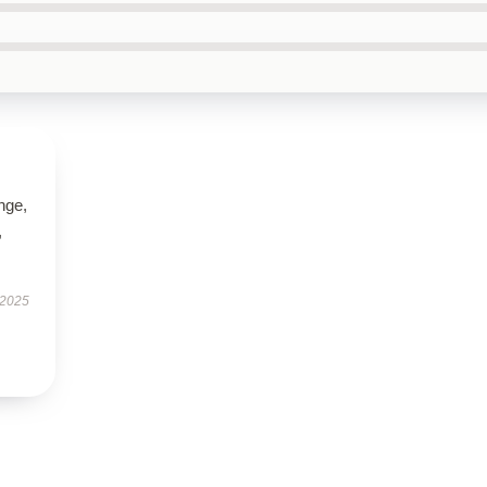
ange,
,
 2025