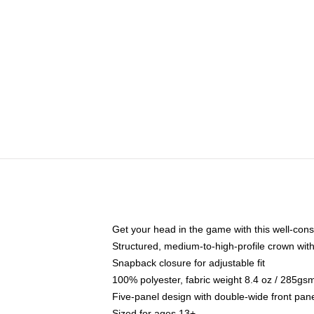
Get your head in the game with this well-cons
Structured, medium-to-high-profile crown with 
Snapback closure for adjustable fit
100% polyester, fabric weight 8.4 oz / 285gs
Five-panel design with double-wide front pane
Sized for ages 13+