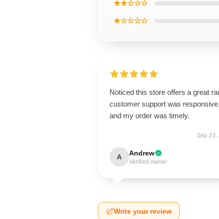
★★☆☆☆
★☆☆☆☆
Noticed this store offers a great r
customer support was responsive
and my order was timely.
Sep 23,
Andrew
A
Verified owner
Write your review