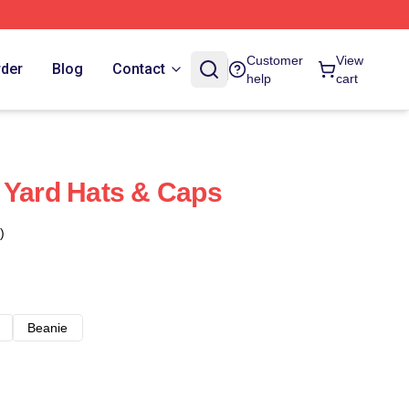
Customer
View
rder
Blog
Contact
help
cart
 Yard Hats & Caps
)
Beanie