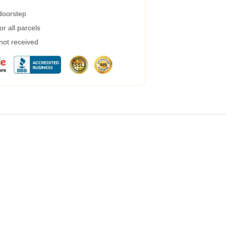
 doorstep
r all parcels
 not received