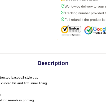
Worldwide delivery to your
Tracking number provided fo
Full refund if the product is
Description
tructed baseball-style cap
curved bill and firm inner lining
m
l for seamless printing