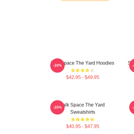
Talk Space The Yard Hoodies
St
-20%
$42.95 - $49.95
Talk Space The Yard
K
-20%
Sweatshirts
$40.95 - $47.95