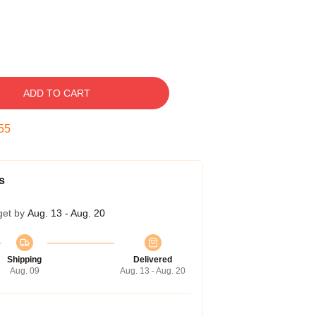
ADD TO CART
53
s
get by
Aug. 13 - Aug. 20
Shipping
Delivered
Aug. 09
Aug. 13 - Aug. 20