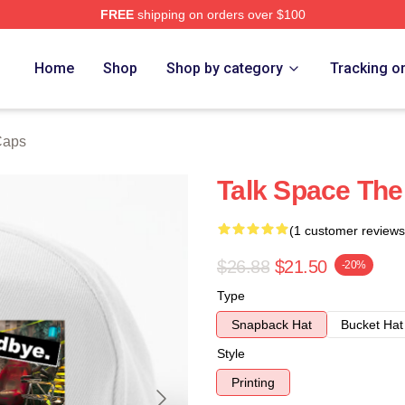
FREE
shipping on orders over $100
e
Home
Shop
Shop by category
Tracking o
Caps
Talk Space The
(1 customer reviews
$26.88
$21.50
-20%
Type
Snapback Hat
Bucket Hat
Style
Printing