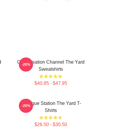
d
Conversation Channel The Yard
-20%
Sweatshirts
$40.95 - $47.95
Dialogue Station The Yard T-
-20%
Shirts
$26.50 - $30.50