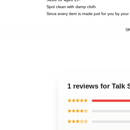
Spot clean with damp cloth
Since every item is made just for you by your l
S
1 reviews for Talk
★★★★★
★★★★☆
★★★☆☆