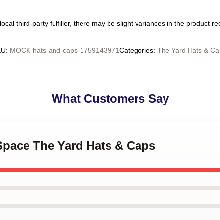
ocal third-party fulfiller, there may be slight variances in the product r
KU
:
MOCK-hats-and-caps-1759143971
Categories
:
The Yard Hats & Ca
What Customers Say
 Space The Yard Hats & Caps