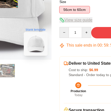
Size
56cm to 60cm
View size guide
Quantity
blank template
This sale ends in
00
:
59
:
Deliver to United State
Cost to ship:
$6.99
Standard - Order today to 
Production
Today
Secure transaction