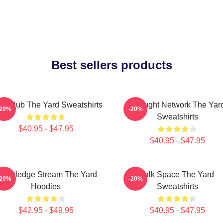
Best sellers products
ory Hub The Yard Sweatshirts
Thought Network The Yar
-20%
-20%
Sweatshirts
$40.95 - $47.95
$40.95 - $47.95
nowledge Stream The Yard
Talk Space The Yard
-20%
-20%
Hoodies
Sweatshirts
$42.95 - $49.95
$40.95 - $47.95