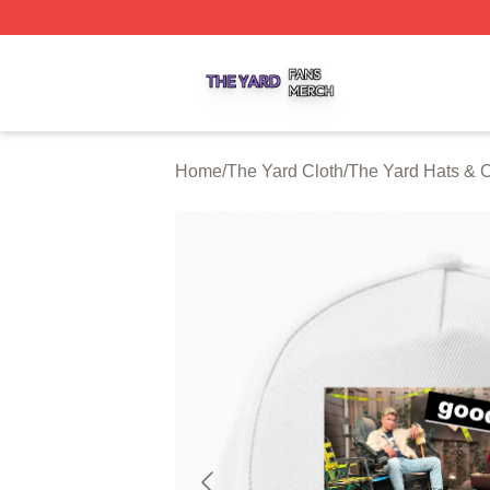
The Yard Shop ⚡️ Officially Licensed The Yard Merch Stor
Home
/
The Yard Cloth
/
The Yard Hats & 