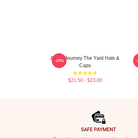
Audio Journey The Yard Hats &
C
-20%
Caps
$21.50 - $23.00
Footer
SAFE PAYMENT