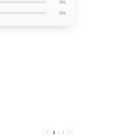
0%
0%
1
/
1