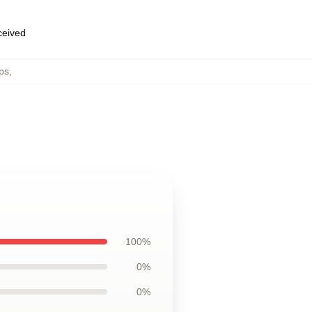
eceived
ps
,
100%
0%
0%