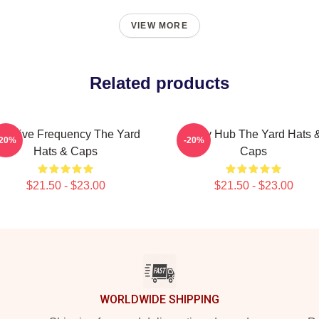
VIEW MORE
Related products
reative Frequency The Yard
Story Hub The Yard Hats 
-20%
-20%
Hats & Caps
Caps
$21.50 - $23.00
$21.50 - $23.00
WORLDWIDE SHIPPING