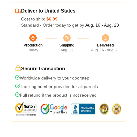
Deliver to United States
Cost to ship:
$6.99
Standard - Order today to get by
Aug. 16 - Aug. 23
Production
Shipping
Delivered
Today
Aug. 12
Aug. 16 - Aug. 23
Secure transaction
Worldwide delivery to your doorstep
Tracking number provided for all parcels
Full refund if the product is not received