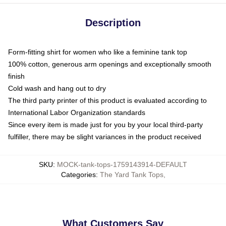
Description
Form-fitting shirt for women who like a feminine tank top
100% cotton, generous arm openings and exceptionally smooth
finish
Cold wash and hang out to dry
The third party printer of this product is evaluated according to
International Labor Organization standards
Since every item is made just for you by your local third-party
fulfiller, there may be slight variances in the product received
SKU
:
MOCK-tank-tops-1759143914-DEFAULT
Categories
:
The Yard Tank Tops
,
What Customers Say