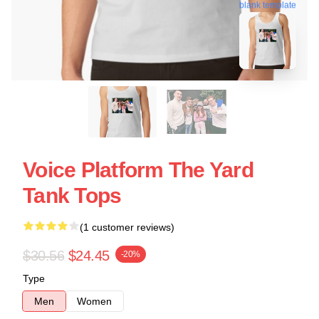
blank template
Voice Platform The Yard
Tank Tops
(1 customer reviews)
$30.56
$24.45
-20%
Type
Men
Women