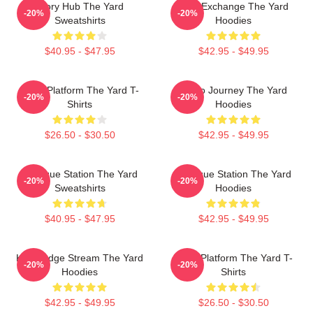
Story Hub The Yard
Idea Exchange The Yard
-20%
-20%
Sweatshirts
Hoodies
$40.95 - $47.95
$42.95 - $49.95
Voice Platform The Yard T-
Audio Journey The Yard
-20%
-20%
Shirts
Hoodies
$26.50 - $30.50
$42.95 - $49.95
Dialogue Station The Yard
Dialogue Station The Yard
-20%
-20%
Sweatshirts
Hoodies
$40.95 - $47.95
$42.95 - $49.95
Knowledge Stream The Yard
Voice Platform The Yard T-
-20%
-20%
Hoodies
Shirts
$42.95 - $49.95
$26.50 - $30.50