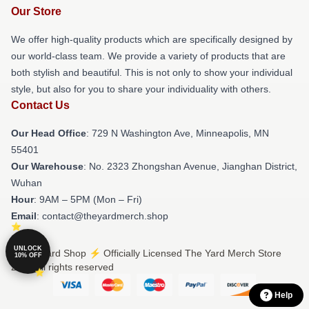
Our Store
We offer high-quality products which are specifically designed by
our world-class team. We provide a variety of products that are
both stylish and beautiful. This is not only to show your individual
style, but also for you to share your individuality with others.
Contact Us
Our Head Office
: 729 N Washington Ave, Minneapolis, MN
55401
Our Warehouse
: No. 2323 Zhongshan Avenue, Jianghan District,
Wuhan
Hour
: 9AM – 5PM (Mon – Fri)
Email
: contact@theyardmerch.shop
UNLOCK
© The Yard Shop ⚡️ Officially Licensed The Yard Merch Store
10% OFF
2026 all rights reserved
Help