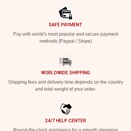
SAFE PAYMENT
Pay with world's most popular and secure payment
methods (Paypal / Stripe)
WORLDWIDE SHIPPING
Shipping fees and delivery time depends on the country
and total weight of your order.
24/7 HELP CENTER
Round-the-clock assistance for a smooth shopping