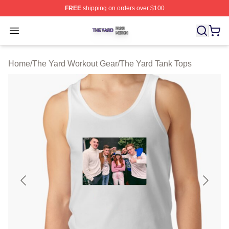
FREE
shipping on orders over $100
The Yard Shop ⚡️ Officially Licensed The Yard Merch S
Open menu
Home
/
The Yard Workout Gear
/
The Yard Tank Tops