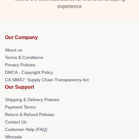
experience
Our Company
About us
Terms & Conditions
Privacy Policies
DMCA - Copyright Policy
CA SB657: Supply Chain Transparency Act
Our Support
Shipping & Delivery Policies
Payment Terms
Return & Refund Policies
Contact Us
Customer Help (FAQ)
Whosale