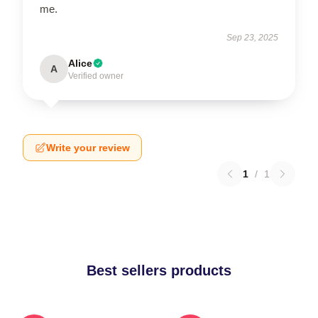
me.
Sep 23, 2025
Alice
A
Verified owner
Write your review
1
/
1
Best sellers products