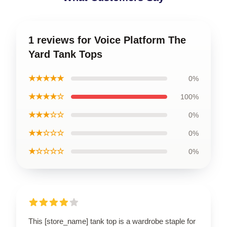
1 reviews for Voice Platform The
Yard Tank Tops
★★★★★
0%
★★★★☆
100%
★★★☆☆
0%
★★☆☆☆
0%
★☆☆☆☆
0%
This [store_name] tank top is a wardrobe staple for