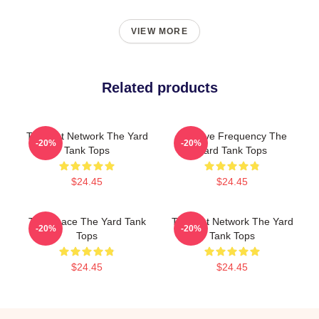
VIEW MORE
Related products
Thought Network The Yard
Creative Frequency The
-20%
-20%
Tank Tops
Yard Tank Tops
$24.45
$24.45
Talk Space The Yard Tank
Thought Network The Yard
-20%
-20%
Tops
Tank Tops
$24.45
$24.45
Footer