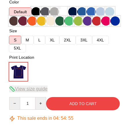
Color
Default
Size
S
M
L
XL
2XL
3XL
4XL
5XL
Print Location
View size guide
Quantity
ADD TO CART
This sale ends in
04
:
54
:
54